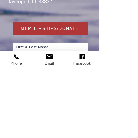
Davenport, FL 33837
MEMBERSHIPS/DONATE
Phone
Email
Facebook
Submit