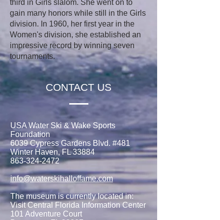
third in Girls slalom. She went on to
gain many honors while still in the Girls
division. In 1960, her first year in the
Women's division, she established an
impressive record by winning seven
tournaments.
CONTACT US
USA Water Ski & Wake Sports
Foundation
6039 Cypress Gardens Blvd. #481
Winter Haven, FL 33884
863-324-2472
info@waterskihalloffame.com
The museum is currently located in:
Visit Central Florida Information Center
101 Adventure Court