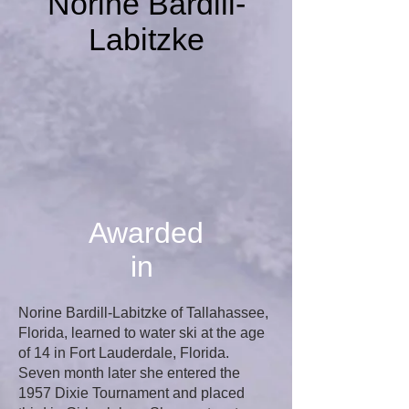
Norine Bardill-
Labitzke
Awarded
in
Norine Bardill-Labitzke of Tallahassee,
Florida, learned to water ski at the age
of 14 in Fort Lauderdale, Florida.
Seven month later she entered the
1957 Dixie Tournament and placed