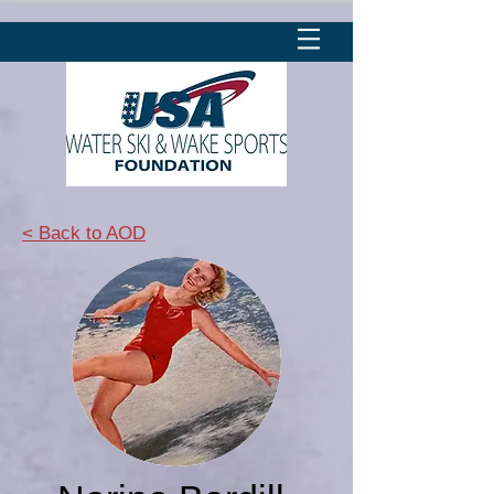
< Back to AOD