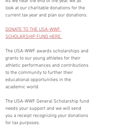
As we near the end of the year, we all 
look at our charitable donations for the 
current tax year and plan our donations.
DONATE TO THE USA-WWF 
SCHOLARSHIP FUND HERE
The USA-WWF awards scholarships and 
grants to our young athletes for their 
athletic performances and contributions 
to the community to further their 
educational opportunities in the 
academic world.
The USA-WWF General Scholarship fund 
needs your support and we will send 
you a receipt recognizing your donations 
for tax purposes.