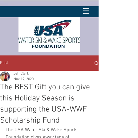
Post
Jeff Clark
Nov 19, 2020
The BEST Gift you can give
this Holiday Season is
supporting the USA-WWF
Scholarship Fund
The USA Water Ski & Wake Sports 
Foundation gives away tens of 