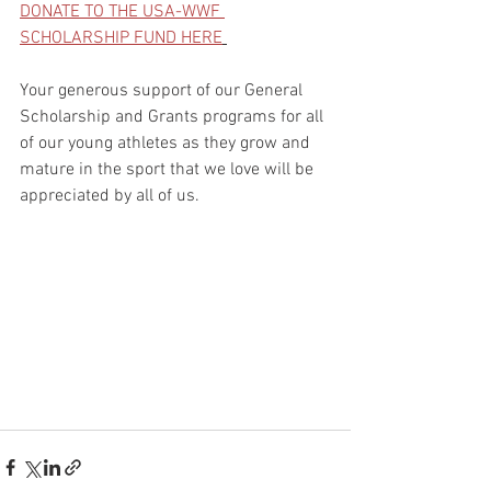
DONATE TO THE USA-WWF 
SCHOLARSHIP FUND HERE
Your generous support of our General 
Scholarship and Grants programs for all 
of our young athletes as they grow and 
mature in the sport that we love will be 
appreciated by all of us.