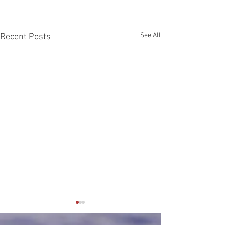
See All
Recent Posts