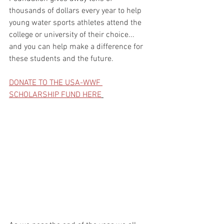
thousands of dollars every year to help 
young water sports athletes attend the 
college or university of their choice... 
and you can help make a difference for 
these students and the future.
DONATE TO THE USA-WWF 
SCHOLARSHIP FUND HERE