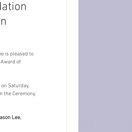
ation
on
 is pleased to 
 Award of 
 on Saturday, 
on the Ceremony, 
ason Lee, 