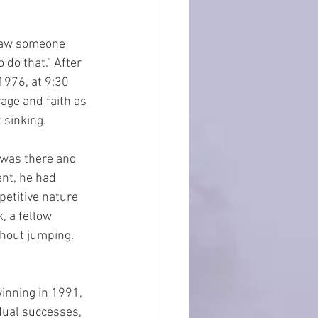
 saw someone 
do that.” After 
1976, at 9:30 
age and faith as 
 sinking. 
 was there and 
ent, he had 
petitive nature 
, a fellow 
thout jumping. 
inning in 1991, 
ual successes, 