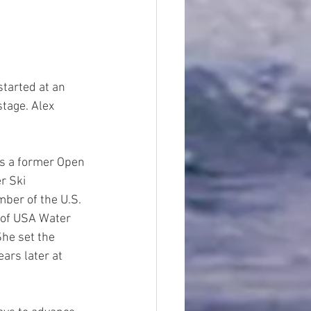
started at an 
stage. Alex 
is a former Open 
r Ski 
ber of the U.S. 
 of USA Water 
She set the 
ars later at 