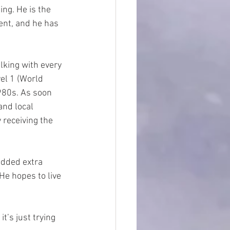
ng. He is the 
ent, and he has 
lking with every 
el 1 (World 
980s. As soon 
and local 
 receiving the 
added extra 
He hopes to live 
it’s just trying 