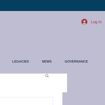
Log In
LEGACIES
NEWS
GOVERNANCE