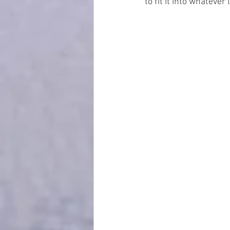
to fit it into whatever