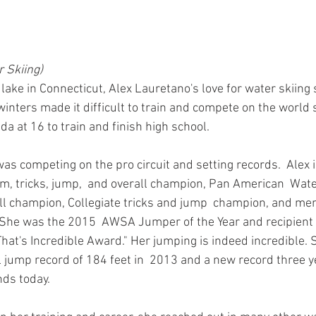
 Skiing)
ake in Connecticut, Alex Lauretano's love for water skiing 
winters made it difficult to train and compete on the world 
da at 16 to train and finish high school. 
was competing on the pro circuit and setting records.  Alex 
, tricks, jump,  and overall champion, Pan American  Wate
 champion, Collegiate tricks and jump  champion, and mem
. She was the 2015  AWSA Jumper of the Year and recipient
hat's Incredible Award." Her jumping is indeed incredible. 
ump record of 184 feet in  2013 and a new record three ye
nds today.