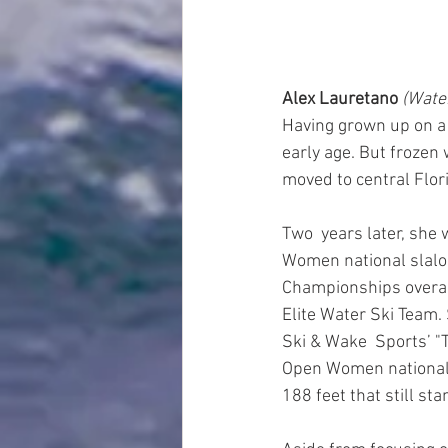
Alex Lauretano 
(Water
Having grown up on a l
early age. But frozen 
moved to central Flori
Two  years later, she 
Women national slalom
Championships overall
Elite Water Ski Team
Ski & Wake  Sports’ "T
Open Women national j
188 feet that still sta