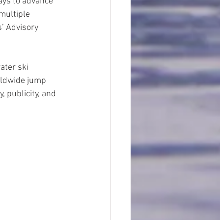
ays to advance 
multiple 
’ Advisory 
ater ski 
rldwide jump 
 publicity, and 