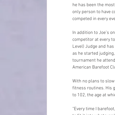
he has been the most 
only person to have c
competed in every eve
In addition to Joe’s o
competitor at every to
Level) Judge and has 
as he started judging,
tournament he attended
American Barefoot Cl
With no plans to slow
fitness routines. His 
to 102, the age at whi
“Every time I barefoot,