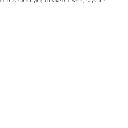
 life I have and trying to make that work,” says Joe.