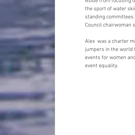
Aside from focusing o
the sport of water sk
standing committees 
Council chairwoman s
Alex  was a charter m
jumpers in the world 
events for women and 
event equality.