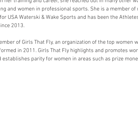
n her training and career, she reached out in many other w
iing and women in professional sports. She is a member of 
for USA Waterski & Wake Sports and has been the Athletes
ince 2013. 
ember of Girls That Fly, an organization of the top women w
formed in 2011. Girls That Fly highlights and promotes wo
establishes parity for women in areas such as prize money,