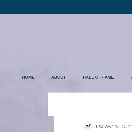
HOME
ABOUT
HALL OF FAME
USA-WWF
Oct 24, 2