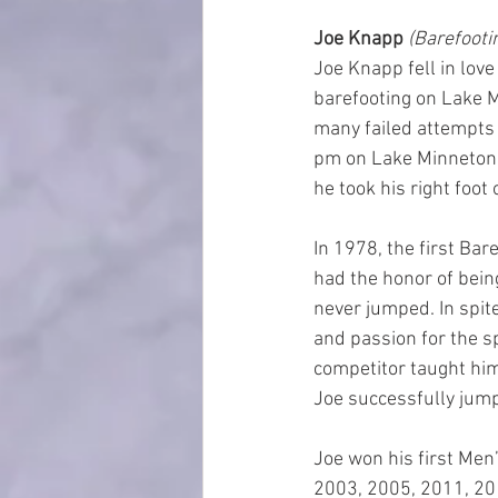
Joe Knapp 
(Barefootin
Joe Knapp fell in lov
barefooting on Lake M
many failed attempts t
pm on Lake Minnetonka
he took his right foot
In 1978, the first Ba
had the honor of being
never jumped. In spit
and passion for the sp
competitor taught him
Joe successfully jumped
Joe won his first Men
2003, 2005, 2011, 20