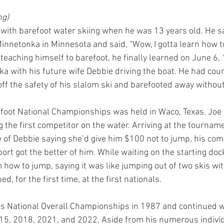
g) 
e with barefoot water skiing when he was 13 years old. He
innetonka in Minnesota and said, “Wow, I gotta learn how to 
eaching himself to barefoot, he finally learned on June 6, 
 with his future wife Debbie driving the boat. He had cour
 off the safety of his slalom ski and barefooted away without
refoot National Championships was held in Waco, Texas. Joe
 the first competitor on the water. Arriving at the tournam
e of Debbie saying she’d give him $100 not to jump, his com
ort got the better of him. While waiting on the starting dock
 how to jump, saying it was like jumping out of two skis wi
, for the first time, at the first nationals.
’s National Overall Championships in 1987 and continued w
15, 2018, 2021, and 2022. Aside from his numerous individ