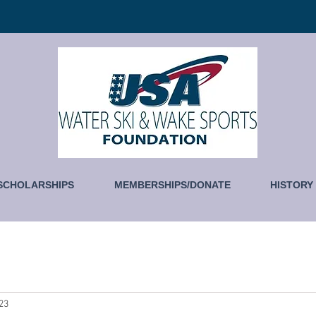
SCHOLARSHIPS
MEMBERSHIPS/DONATE
HISTORY
023