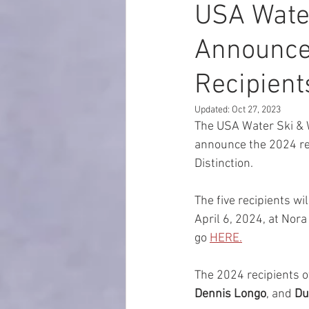
USA Wate
Announces
Recipient
Updated:
Oct 27, 2023
The USA Water Ski & 
announce the 2024 re
Distinction. 
The five recipients wi
April 6, 2024, at Nor
go 
HERE.
The 2024 recipients of
Dennis Longo
,
and 
Du