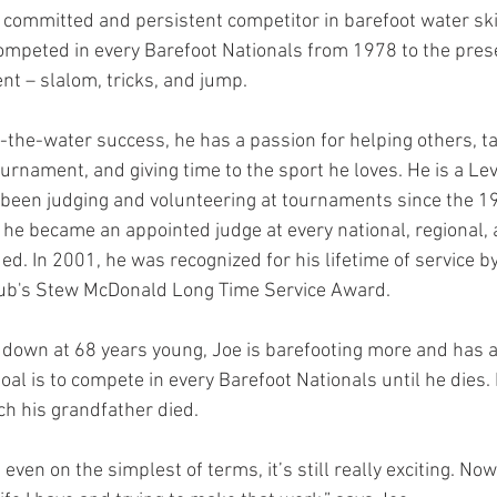
committed and persistent competitor in barefoot water skii
ompeted in every Barefoot Nationals from 1978 to the pres
nt – slalom, tricks, and jump. 
n-the-water success, he has a passion for helping others, ta
urnament, and giving time to the sport he loves. He is a Lev
been judging and volunteering at tournaments since the 1
 he became an appointed judge at every national, regional, 
. In 2001, he was recognized for his lifetime of service by
ub's Stew McDonald Long Time Service Award. 
 down at 68 years young, Joe is barefooting more and has 
goal is to compete in every Barefoot Nationals until he dies. 
ch his grandfather died. 
 even on the simplest of terms, it’s still really exciting. Now 