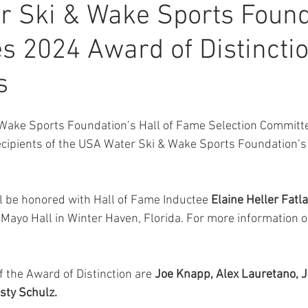
r Ski & Wake Sports Found
 2024 Award of Distincti
s
Wake Sports Foundation’s Hall of Fame Selection Committee
cipients of the USA Water Ski & Wake Sports Foundation’s
ll be honored with Hall of Fame Inductee 
Elaine Heller Fatla
a Mayo Hall in Winter Haven, Florida. For more information 
 the Award of Distinction are 
Joe Knapp, Alex Lauretano, J
sty Schulz.