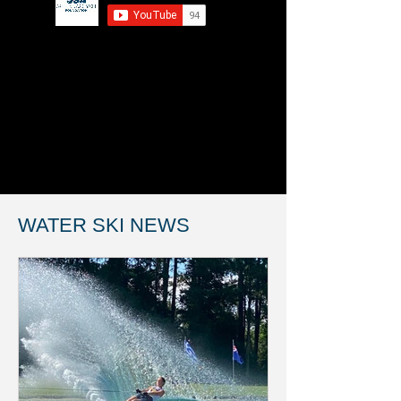
WATER SKI NEWS