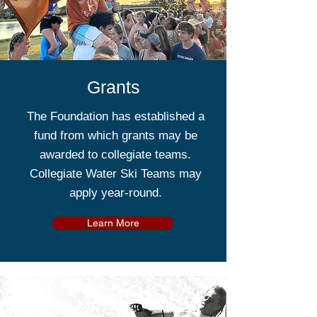
Grants
The Foundation has established a
fund from which grants may be
awarded to collegiate teams.
Collegiate Water Ski Teams may
apply year-round.
Learn More