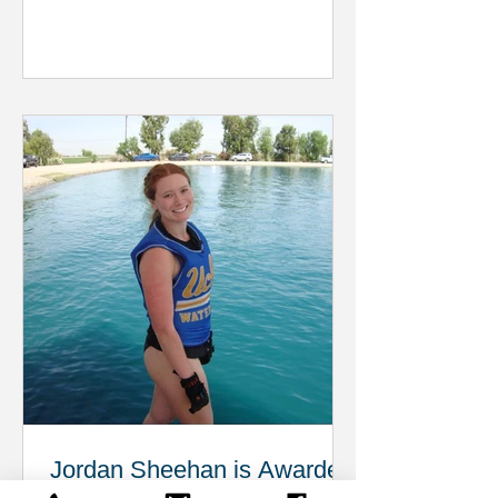
Jordan Sheehan is Awarded