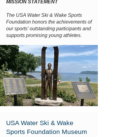
MISSION STATEMENT
The USA Water Ski & Wake Sports
Foundation honors the achievements of
our sports’ outstanding participants and
supports promising young athletes.
USA Water Ski & Wake
Sports Foundation Museum