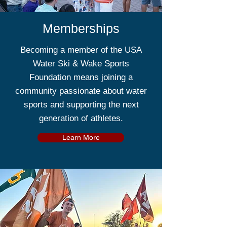
Memberships
Becoming a member of the USA
Water Ski & Wake Sports
Foundation means joining a
community passionate about water
sports and supporting the next
generation of athletes.
Learn More