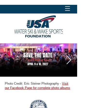
Photo Credit: Eric Steiner Photography -
Visit
our Facebook Page for complete photo albums