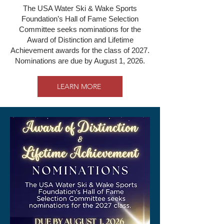
The USA Water Ski & Wake Sports
Foundation’s Hall of Fame Selection
Committee seeks nominations for the
Award of Distinction and Lifetime
Achievement awards for the class of 2027.
Nominations are due by August 1, 2026.
LEARN MORE