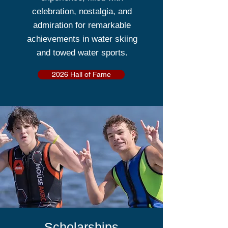
celebration, nostalgia, and
admiration for remarkable
achievements in water skiing
and towed water sports.
2026 Hall of Fame
Scholarships