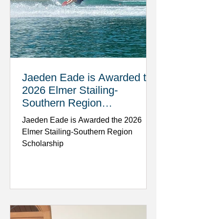
Jaeden Eade is Awarded the
2026 Elmer Stailing-
Southern Region
Scholarship
Jaeden Eade is Awarded the 2026
Elmer Stailing-Southern Region
Scholarship