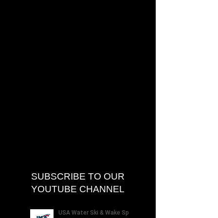
SUBSCRIBE TO OUR
YOUTUBE CHANNEL