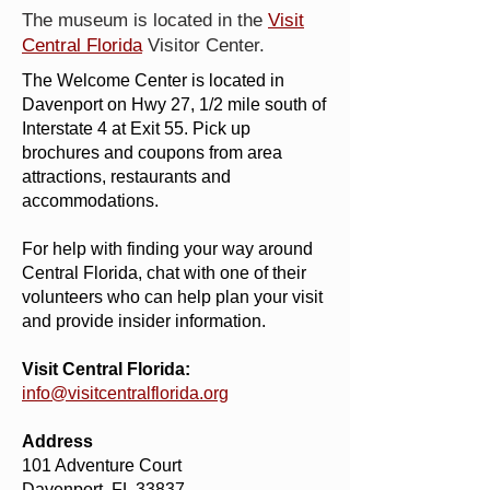
The museum is located in the
Visit
Central Florida
Visitor Center.
The Welcome Center is located in
Davenport on Hwy 27, 1/2 mile south of
Interstate 4 at Exit 55. Pick up
brochures and coupons from area
attractions, restaurants and
accommodations.
For help with finding your way around
Central Florida, chat with one of their
volunteers who can help plan your visit
and provide insider information.
Visit Central Florida:
info@visitcentralflorida.org
Address
101 Adventure Court
Davenport, FL 33837