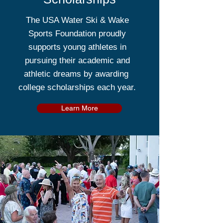
The USA Water Ski & Wake
Sports Foundation proudly
supports young athletes in
pursuing their academic and
athletic dreams by awarding
college scholarships each year.
Learn More