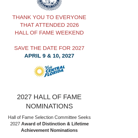
THANK YOU TO EVERYONE
THAT ATTENDED 2026
HALL OF FAME WEEKEND
SAVE THE DATE FOR 2027
APRIL 9 & 10, 2027
2027 HALL OF FAME
NOMINATIONS
Hall of Fame Selection Committee Seeks
2027
Award of Distinction & Lifetime
Achievement Nominations