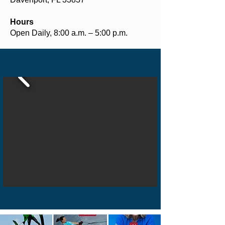
Hours
Open Daily, 8:00 a.m. – 5:00 p.m.