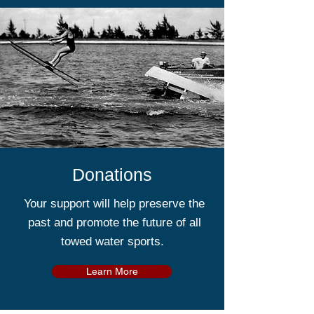
Donations
Your support will help preserve the
past and promote the future of all
towed water sports.
Learn More