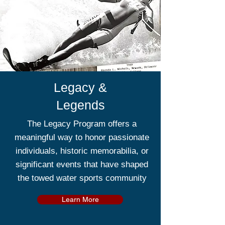
Legacy &
Legends
The Legacy Program offers a
meaningful way to honor passionate
individuals, historic memorabilia, or
significant events that have shaped
the towed water sports community
Learn More