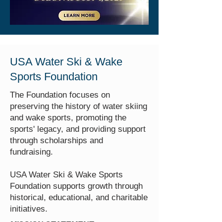
USA Water Ski & Wake
Sports Foundation
The Foundation focuses on
preserving the history of water skiing
and wake sports, promoting the
sports' legacy, and providing support
through scholarships and
fundraising.
USA Water Ski & Wake Sports
Foundation supports growth through
historical, educational, and charitable
initiatives.