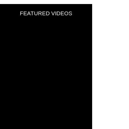
FEATURED VIDEOS