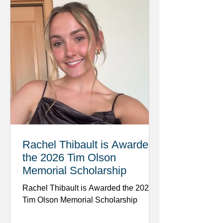
Rachel Thibault is Awarded
the 2026 Tim Olson
Memorial Scholarship
Rachel Thibault is Awarded the 2026
Tim Olson Memorial Scholarship