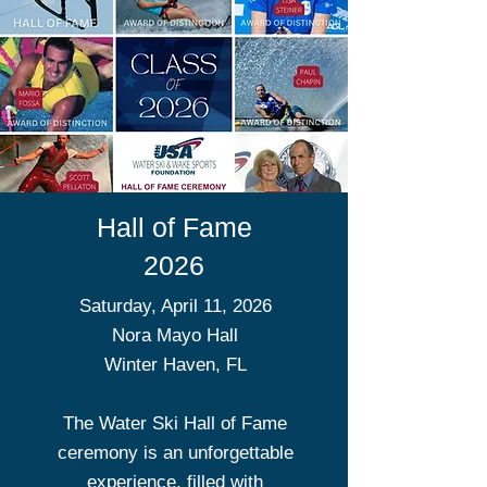
Hall of Fame
2026
Saturday, April 11, 2026
Nora Mayo Hall
Winter Haven, FL
The Water Ski Hall of Fame
ceremony is an unforgettable
experience, filled with