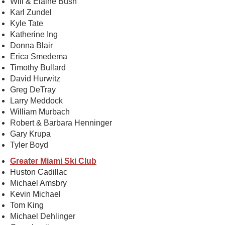
Will & Elaine Bush
Karl Zundel
Kyle Tate
Katherine Ing
Donna Blair
Erica Smedema
Timothy Bullard
David Hurwitz
Greg DeTray
Larry Meddock
William Murbach
Robert & Barbara Henninger
Gary Krupa
Tyler Boyd
Greater Miami Ski Club
Huston Cadillac
Michael Amsbry
Kevin Michael
Tom King
Michael Dehlinger