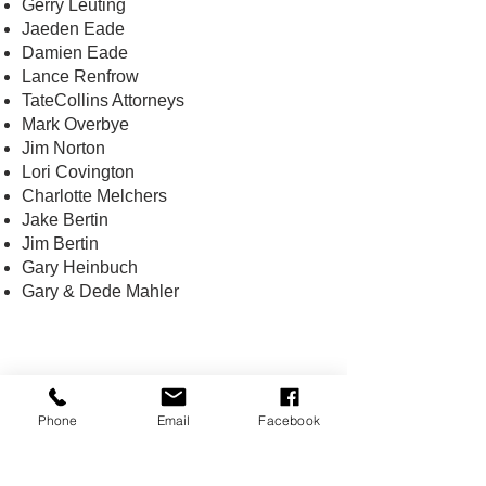
Gerry Leuting
Jaeden Eade
Damien Eade
Lance Renfrow
TateCollins Attorneys
Mark Overbye
Jim Norton
Lori Covington
Charlotte Melchers
Jake Bertin
Jim Bertin
Gary Heinbuch
Gary & Dede Mahler
CONTACT US
Phone
Email
Facebook
USA Water Ski & Wake Sports
Foundation