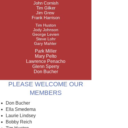
John Cornish
Tim Gilker
Jim Grew
Frank Harrison
Tim Huston
Jody Johnson
George Levien
Steve Lohr
Gary Mahler ​
Park Miller
Mary Pelto
Lawrence Penacho
Glenn Sperry​
Don Bucher
PLEASE WELCOME OUR
MEMBERS
Don Bucher
Ella Smedema
Laurie Lindsey
Bobby Reich