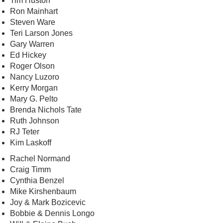
Tim Huston
Ron Mainhart
Steven Ware
Teri Larson Jones
Gary Warren
Ed Hickey
Roger Olson
Nancy Luzoro
Kerry Morgan
Mary G. Pelto
Brenda Nichols Tate
Ruth Johnson
RJ Teter
Kim Laskoff
Rachel Normand
Craig Timm
Cynthia Benzel
Mike Kirshenbaum
Joy & Mark Bozicevic
Bobbie & Dennis Longo