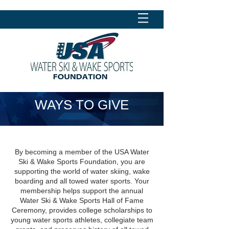
WAYS TO GIVE
By becoming a member of the USA Water
Ski & Wake Sports Foundation, you are
supporting the world of water skiing, wake
boarding and all towed water sports. Your
membership helps support the annual
Water Ski & Wake Sports Hall of Fame
Ceremony, provides college scholarships to
young water sports athletes, collegiate team