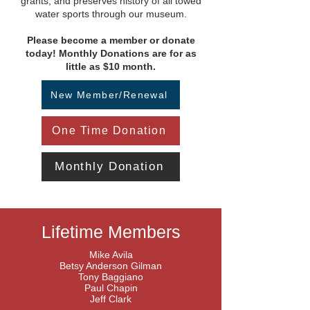
grants, and preserves history of all towed
water sports through our museum.
Please become a member or donate
today! Monthly Donations are for as
little as $10 month.
New Member/Renewal
One Time Donation
Monthly Donation
Lifetime Members
Mike Avila
Betsy Anderson Gilman
Tony Baggiano
Paul Chapin
Jeff Clark