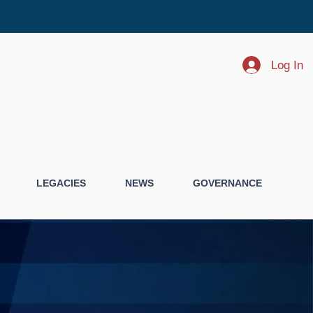
Log In
LEGACIES
NEWS
GOVERNANCE