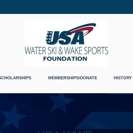
SCHOLARSHIPS
MEMBERSHIPS/DONATE
HISTORY