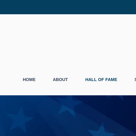
HOME
ABOUT
HALL OF FAME