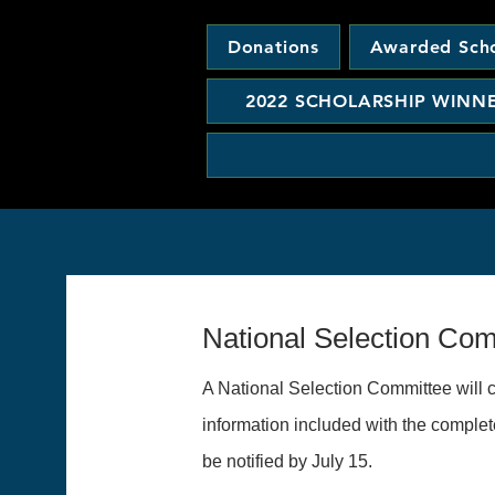
Donations
Awarded Scho
2022 SCHOLARSHIP WINN
National Selection Co
A National Selection Committee will c
information included with the complet
be notified by July 15.