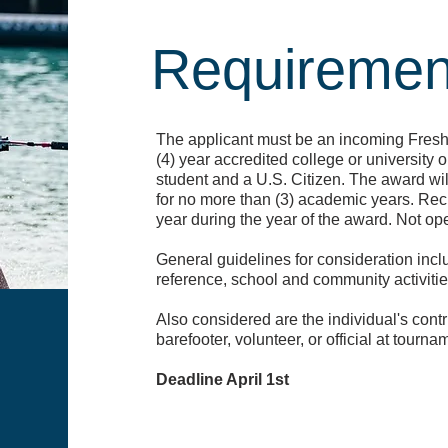
Requiremen
The applicant must be an incoming Freshm
(4) year accredited college or university o
student and a U.S. Citizen. The award wi
for no more than (3) academic years. Reci
year during the year of the award. Not op
General guidelines for consideration inc
reference, school and community activiti
Also considered are the individual's contrib
barefooter, volunteer, or official at tourna
Deadline April 1st