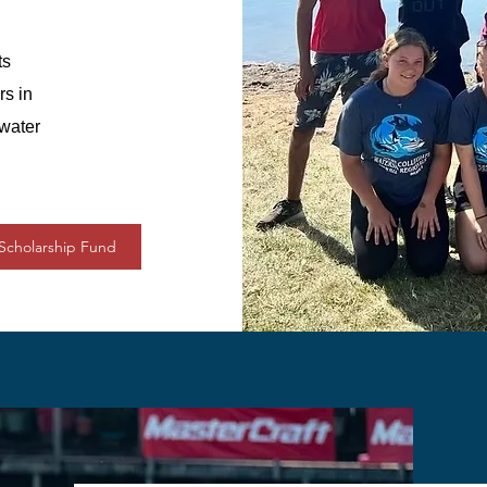
ts
rs in
 water
Scholarship Fund