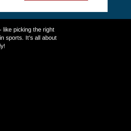
like picking the right
 sports. It’s all about
ly!