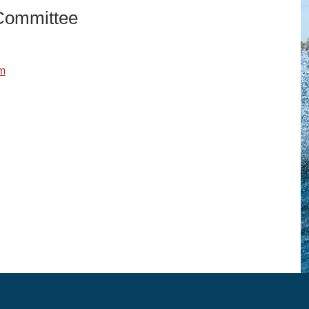
 Committee
m