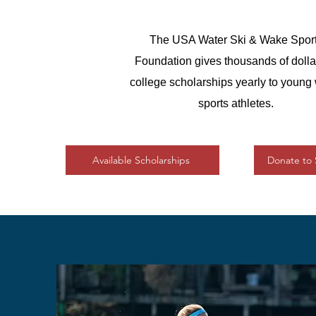
The USA Water Ski & Wake Spor
Foundation gives thousands of dolla
college scholarships yearly to young
sports athletes.
Available Scholarships
Donate to 