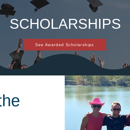
SCHOLARSHIPS
See Awarded Scholarships
the