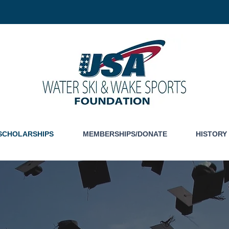
SCHOLARSHIPS
MEMBERSHIPS/DONATE
HISTORY