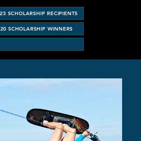
23 SCHOLARSHIP RECIPIENTS
020 SCHOLARSHIP WINNERS