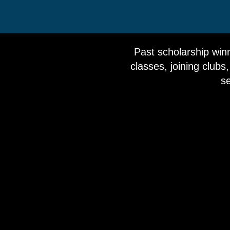
Past scholarship winn
classes, joining clubs,
se