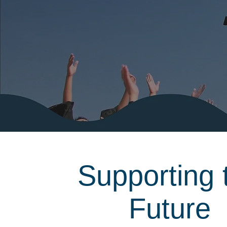
Supporting 
Future