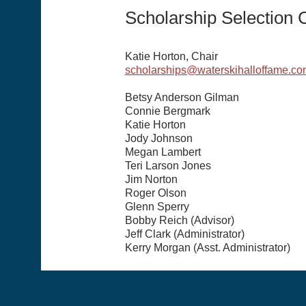
Scholarship Selection
Katie Horton, Chair
scholarships@waterskihalloffame.co
Betsy Anderson Gilman
Connie Bergmark
Katie Horton
Jody Johnson
Megan Lambert
Teri Larson Jones
Jim Norton
Roger Olson
Glenn Sperry
Bobby Reich (Advisor)
Jeff Clark (Administrator)
Kerry Morgan (Asst. Administrator)