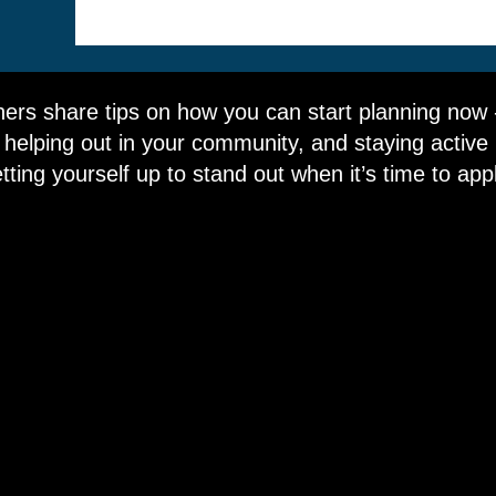
ers share tips on how you can start planning now - 
 helping out in your community, and staying active in
tting yourself up to stand out when it’s time to app