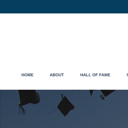
HOME
ABOUT
HALL OF FAME