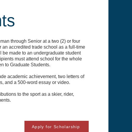
ts
an through Senior at a two (2) or four
r an accredited trade school as a full-time
ll be made to an undergraduate student
pients must attend school for the whole
en to Graduate Students.
lude academic achievement, two letters of
es, and a 500-word essay or video.
utions to the sport as a skier, rider,
ments.
Apply for Scholarship