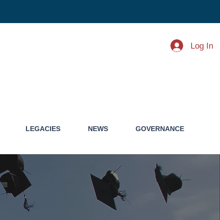
Log In
LEGACIES
NEWS
GOVERNANCE