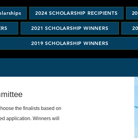
larships
2024 SCHOLARSHIP RECIPIENTS
20
ERS
2021 SCHOLARSHIP WINNERS
2
2019 SCHOLARSHIP WINNERS
mmittee
hoose the finalists based on
ed application. Winners will