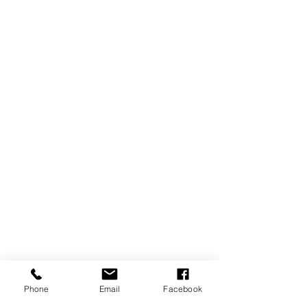
Phone
Email
Facebook