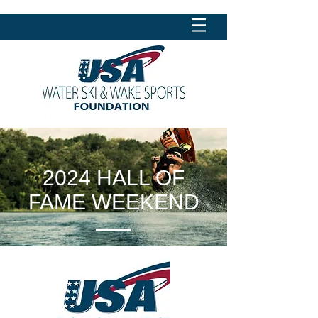
2024 HALL OF
FAME WEEKEND