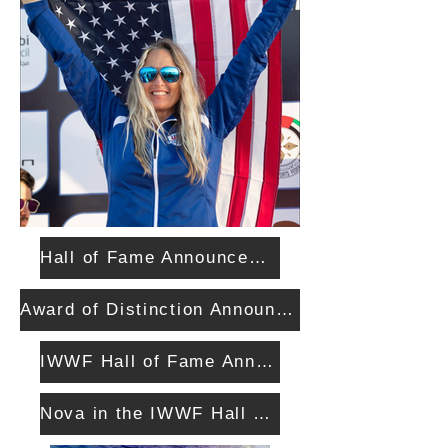
Hall of Fame Announcement
Award of Distinction Announcement
IWWF Hall of Fame Announcement
Nova in the IWWF Hall of Fame