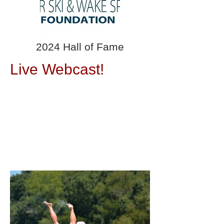
2024 Hall of Fame
Live Webcast!