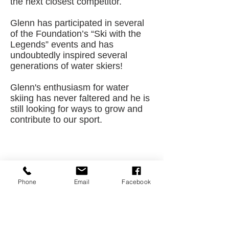
the next closest competitor.
Glenn has participated in several
of the Foundation’s “Ski with the
Legends” events and has
undoubtedly inspired several
generations of water skiers!
Glenn's enthusiasm for water
skiing has never faltered and he is
still looking for ways to grow and
contribute to our sport.
CONTACT US
Phone
Email
Facebook
USA Water Ski & Wake Sports
Foundation
6039 Cypress Gardens Blvd. #481
Winter Haven, FL 33884
863-324-2472