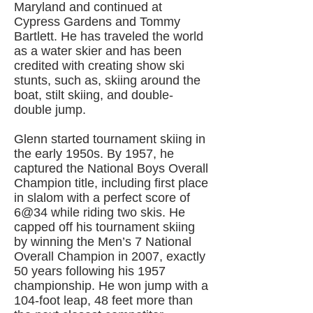
Maryland and continued at
Cypress Gardens and Tommy
Bartlett. He has traveled the world
as a water skier and has been
credited with creating show ski
stunts, such as, skiing around the
boat, stilt skiing, and double-
double jump.
Glenn started tournament skiing in
the early 1950s. By 1957, he
captured the National Boys Overall
Champion title, including first place
in slalom with a perfect score of
6@34 while riding two skis. He
capped off his tournament skiing
by winning the Men’s 7 National
Overall Champion in 2007, exactly
50 years following his 1957
championship. He won jump with a
104-foot leap, 48 feet more than