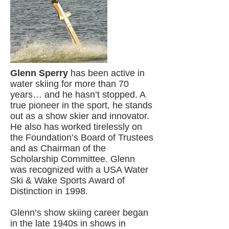
Glenn Sperry
has been active in
water skiing for more than 70
years… and he hasn’t stopped. A
true pioneer in the sport, he stands
out as a show skier and innovator.
He also has worked tirelessly on
the Foundation’s Board of Trustees
and as Chairman of the
Scholarship Committee. Glenn
was recognized with a USA Water
Ski & Wake Sports Award of
Distinction in 1998.
Glenn’s show skiing career began
in the late 1940s in shows in