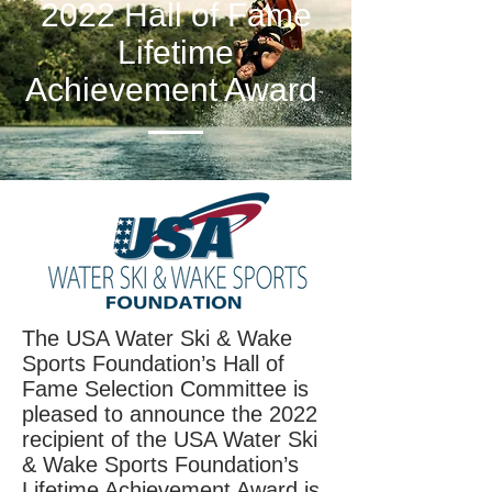
2022 Hall of Fame
Lifetime
Achievement Award
The USA Water Ski & Wake
Sports Foundation’s Hall of
Fame Selection Committee is
pleased to announce the 2022
recipient of the USA Water Ski
& Wake Sports Foundation’s
Lifetime Achievement Award is