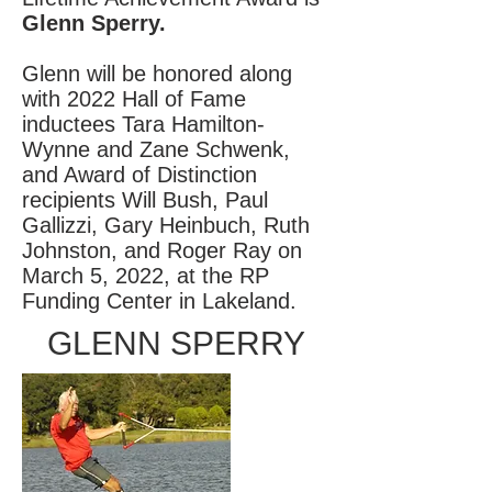
Glenn Sperry.
Glenn will be honored along
with 2022 Hall of Fame
inductees Tara Hamilton-
Wynne and Zane Schwenk,
and Award of Distinction
recipients Will Bush, Paul
Gallizzi, Gary Heinbuch, Ruth
Johnston, and Roger Ray on
March 5, 2022, at the RP
Funding Center in Lakeland.
GLENN SPERRY