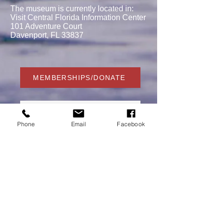
The museum is currently located in:
Visit Central Florida Information Center
101 Adventure Court
Davenport, FL 33837
MEMBERSHIPS/DONATE
Phone
Email
Facebook