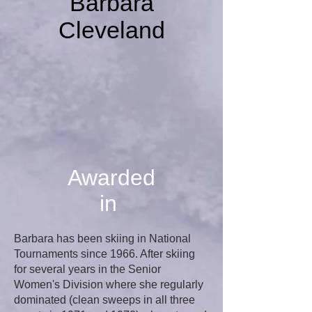
Barbara
Cleveland
Awarded
in
Barbara has been skiing in National
Tournaments since 1966. After skiing
for several years in the Senior
Women's Division where she regularly
dominated (clean sweeps in all three