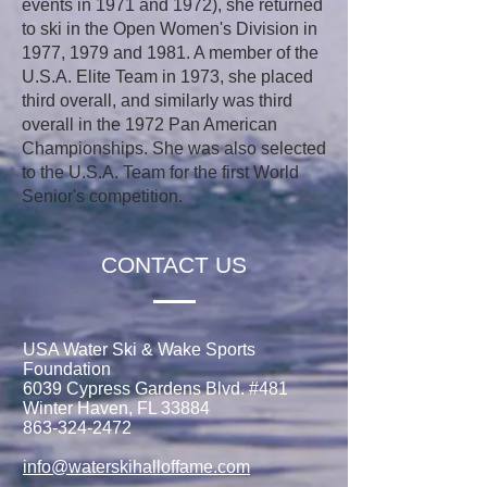
events in 1971 and 1972), she returned
to ski in the Open Women's Division in
1977, 1979 and 1981. A member of the
U.S.A. Elite Team in 1973, she placed
third overall, and similarly was third
overall in the 1972 Pan American
Championships. She was also selected
to the U.S.A. Team for the first World
Senior's competition.
CONTACT US
USA Water Ski & Wake Sports
Foundation
6039 Cypress Gardens Blvd. #481
Winter Haven, FL 33884
863-324-2472
info@waterskihalloffame.com