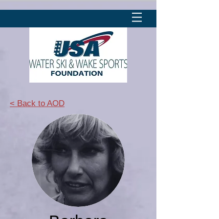
< Back to AOD