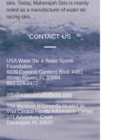
skis. Today, Maherajah Skis is mainly
noted as a manufacturer of water ski
racing skis.
CONTACT US
USA Water Ski & Wake Sports
Foundation
6039 Cypress Gardens Blvd. #481
Winter Haven, FL 33884
863-324-2472
info@waterskihalloffame.com
The museum is currently located in:
Visit Central Florida Information Center
101 Adventure Court
Davenport, FL 33837