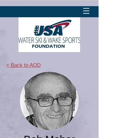
< Back to AOD