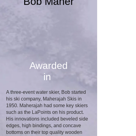
Bob Maher
Awarded
in
A three-event water skier, Bob started
his ski company, Maherajah Skis in
1950. Maherajah had some key skiers
such as the LaPoints on his product.
His innovations included beveled side
edges, high bindings, and concave
bottoms on their top quality wooden