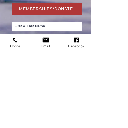
MEMBERSHIPS/DONATE
Phone
Email
Facebook
Submit