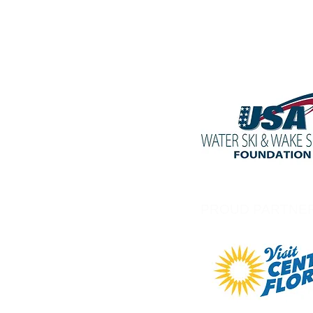
PROUD PARTNE