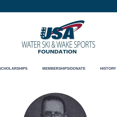
SCHOLARSHIPS
MEMBERSHIPS/DONATE
HISTORY