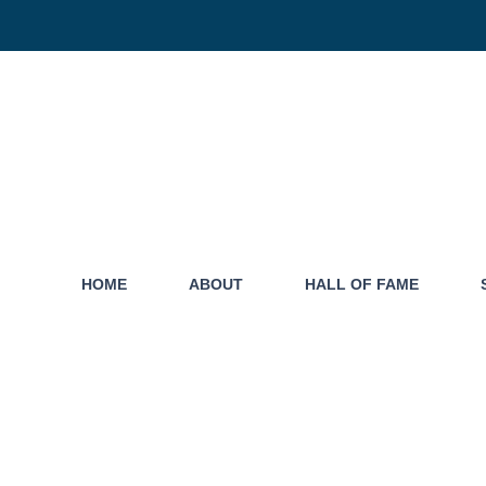
HOME
ABOUT
HALL OF FAME