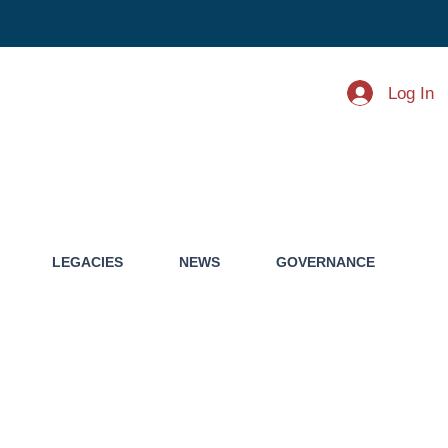
Log In
LEGACIES
NEWS
GOVERNANCE