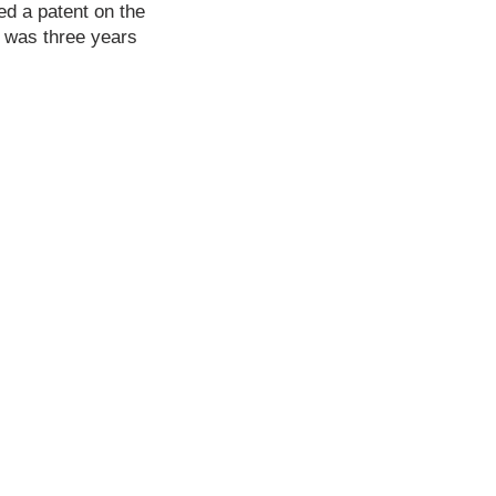
ed a patent on the
s was three years