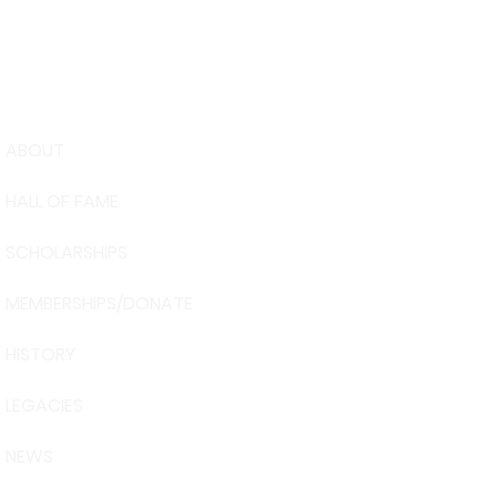
ABOUT
USA Water 
HALL OF FAME
Foundation
6039 Cypre
SCHOLARSHIPS
Winter Have
863-324-24
MEMBERSHIPS/DONATE
info@waters
HISTORY
The museum 
Visit Centra
LEGACIES
101 Adventu
Davenport, 
NEWS