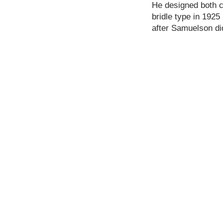
He designed both co
bridle type in 1925
after Samuelson di