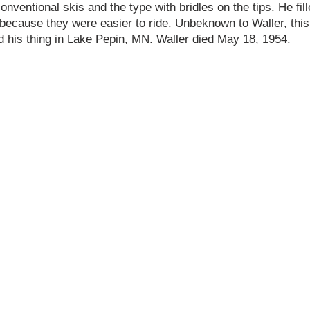
nventional skis and the type with bridles on the tips. He fill
 because they were easier to ride. Unbeknown to Waller, thi
d his thing in Lake Pepin, MN. Waller died May 18, 1954.