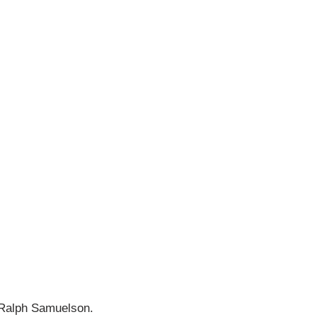
f Ralph Samuelson.