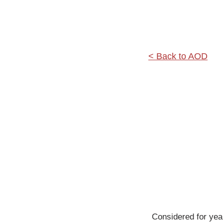
< Back to AOD
Considered for year