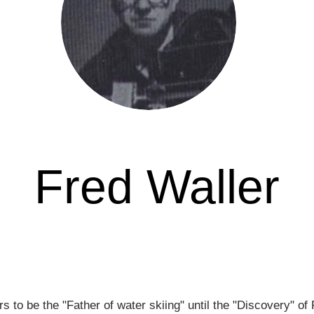
Fred Waller
Awarded in
s to be the "Father of water skiing" until the "Discovery" o