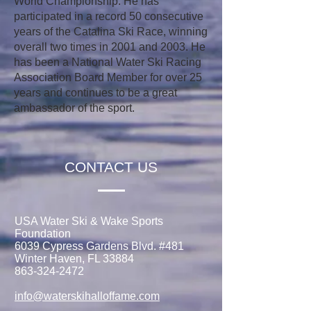
World Championship. He has
participated in a record 50 consecutive
years of the Catalina Ski Race, winning
overall two times in 2001 and 2003. He
has been a National Water Ski Racing
Association Board Member for over 25
years and continues to be a great
ambassador of the sport.
CONTACT US
USA Water Ski & Wake Sports
Foundation
6039 Cypress Gardens Blvd. #481
Winter Haven, FL 33884
863-324-2472
info@waterskihalloffame.com