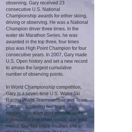
observing. Gary received 23
consecutive U.S. National
Championship awards for either skiing,
driving or observing. He was a National
Champion driver three times. In the
water ski Marathon Series, he was
awarded in the top three, four times
plus was High Point Champion for four
consecutive years. In 2007, Gary made
U.S. Open history and set a new record
to amass the largest cumulative
number of observing points.
In World Championship competition,
Gary is a seven-time U.S. Water Ski
Racing World Team member and Team
Captain, achieving two team silver
medals, four team gold medals, and
individually, one silver medal, one gold
medal, four first place finishes and a