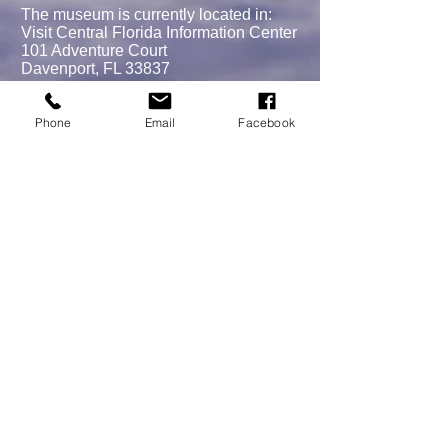
The museum is currently located in:
Visit Central Florida Information Center
101 Adventure Court
Davenport, FL 33837
Phone
Email
Facebook
MEMBERSHIPS/DONATE