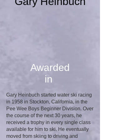
Gary Heinbuch
Awarded
in
Gary Heinbuch started water ski racing
in 1958 in Stockton, California, in the
Pee Wee Boys Beginner Division. Over
the course of the next 30 years, he
received a trophy in every single class
available for him to ski. He eventually
moved from skiing to driving and