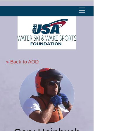
< Back to AOD