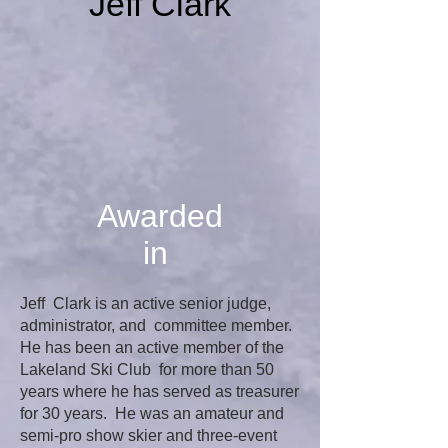
Jeff Clark
Awarded
in
Jeff Clark is an active senior judge,
administrator, and committee member.
He has been an active member of the
Lakeland Ski Club for more than 50
years where he has served as treasurer
for 30 years. He was an amateur and
semi-pro show skier and three-event