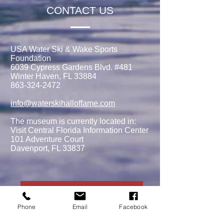
CONTACT US
USA Water Ski & Wake Sports
Foundation
6039 Cypress Gardens Blvd. #481
Winter Haven, FL 33884
863-324-2472
info@waterskihalloffame.com
The museum is currently located in:
Visit Central Florida Information Center
101 Adventure Court
Davenport, FL 33837
MEMBERSHIPS/DONATE
Phone
Email
Facebook