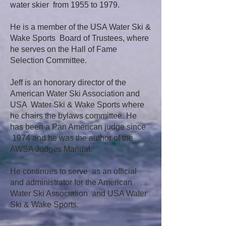
water skier from 1955 to 1979.
He is a member of the USA Water Ski &
Wake Sports Board of Trustees, where
he serves on the Hall of Fame
Selection Committee.
Jeff is an honorary director of the
American Water Ski Association and
USA Water Ski & Wake Sports where
he chairs the bylaws committee. He
has been a Pan American judge since
1974 and he was the author of the
AWSA Judges Manual.
He continues to serve as an official
and administrator for the American
Water Ski Association and USA Water
Ski & Wake Sports.