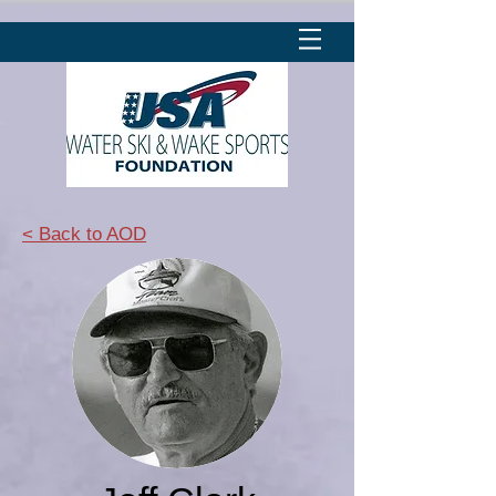
< Back to AOD