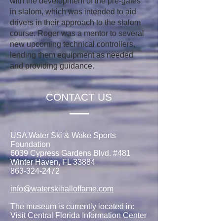
with the development of the pre-gates
in slalom, which was intended to aid
drivers in their approach to the slalom
course. Roger was a mentor to several
new upcoming technical controllers,
lending them equipment as needed
and providing guidance.
CONTACT US
USA Water Ski & Wake Sports
Foundation
6039 Cypress Gardens Blvd. #481
Winter Haven, FL 33884
863-324-2472
info@waterskihalloffame.com
The museum is currently located in:
Visit Central Florida Information Center