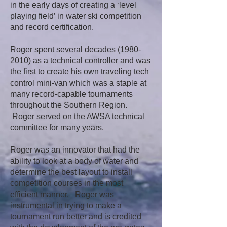
in the early days of creating a ‘level
playing field’ in water ski competition
and record certification.
Roger spent several decades
(1980-
2010)
as a technical controller and was
the first to create his own traveling tech
control mini-van which was a staple at
many record-capable tournaments
throughout the Southern Region.
Roger served on the AWSA technical
committee for many years.
Roger was an innovator that had the
ability to look at a body of water and
determine the best layout to install
competition courses in the most
efficient manner. Roger was
instrumental in trying to make a
tournament run better and is credited