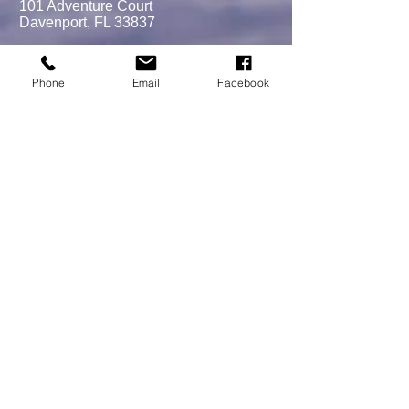
101 Adventure Court
Davenport, FL 33837
Phone
Email
Facebook
MEMBERSHIPS/DONATE
Submit