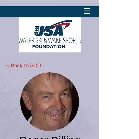
< Back to AOD