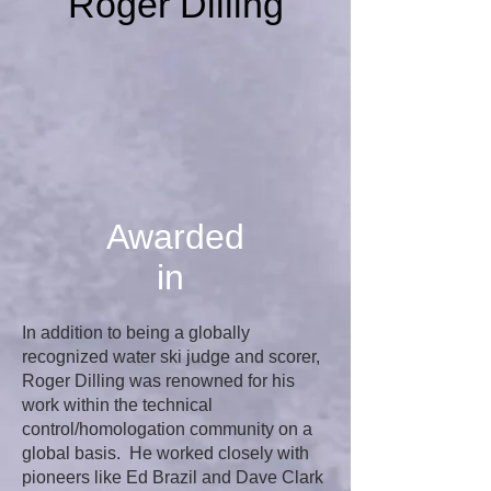
Roger Dilling
Awarded
in
In addition to being a globally
recognized water ski judge and scorer,
Roger Dilling was renowned for his
work within the technical
control/homologation community on a
global basis. He worked closely with
pioneers like Ed Brazil and Dave Clark