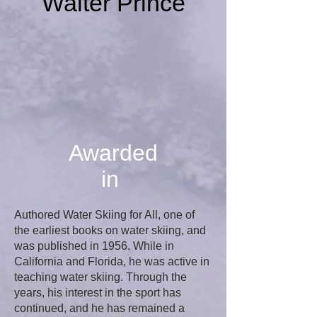
Walter Prince
Awarded
in
Authored Water Skiing for All, one of
the earliest books on water skiing, and
was published in 1956. While in
California and Florida, he was active in
teaching water skiing. Through the
years, his interest in the sport has
continued, and he has remained a