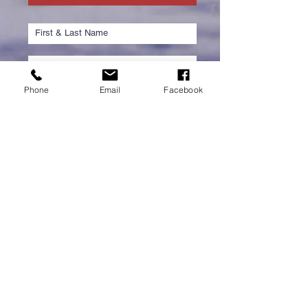
Phone
Email
Facebook
Submit