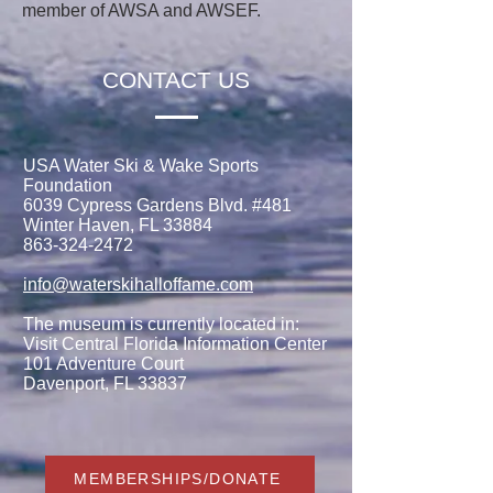
member of AWSA and AWSEF.
CONTACT US
USA Water Ski & Wake Sports
Foundation
6039 Cypress Gardens Blvd. #481
Winter Haven, FL 33884
863-324-2472
info@waterskihalloffame.com
The museum is currently located in:
Visit Central Florida Information Center
101 Adventure Court
Davenport, FL 33837
MEMBERSHIPS/DONATE