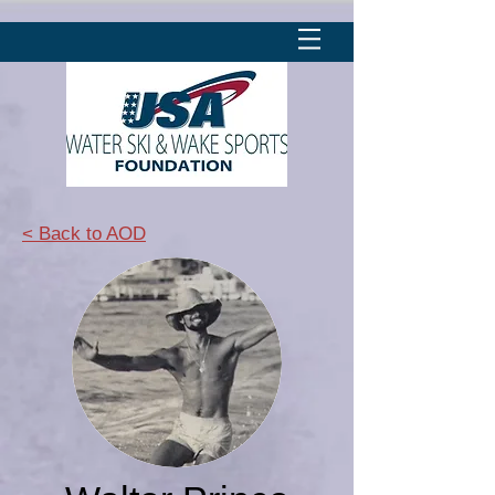
< Back to AOD