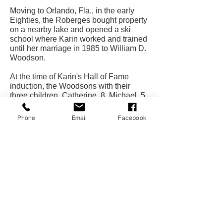
Moving to Orlando, Fla., in the early
Eighties, the Roberges bought property
on a nearby lake and opened a ski
school where Karin worked and trained
until her marriage in 1985 to William D.
Woodson.
At the time of Karin's Hall of Fame
induction, the Woodsons with their
three children, Catherine, 8, Michael, 5,
and Marie, 18 months, were living in
Melbourne, Fla., where Bill was in the
Phone
Email
Facebook
real estate and insurance business.
CONTACT US
USA Water Ski & Wake Sports
Foundation
6039 Cypress Gardens Blvd. #481
Winter Haven, FL 33884