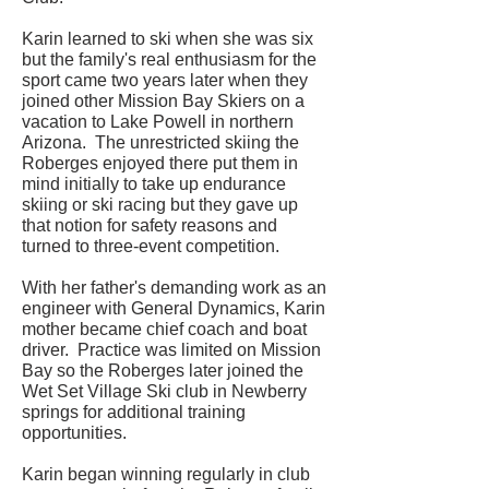
Karin learned to ski when she was six
but the family's real enthusiasm for the
sport came two years later when they
joined other Mission Bay Skiers on a
vacation to Lake Powell in northern
Arizona. The unrestricted skiing the
Roberges enjoyed there put them in
mind initially to take up endurance
skiing or ski racing but they gave up
that notion for safety reasons and
turned to three-event competition.
With her father's demanding work as an
engineer with General Dynamics, Karin
mother became chief coach and boat
driver. Practice was limited on Mission
Bay so the Roberges later joined the
Wet Set Village Ski club in Newberry
springs for additional training
opportunities.
Karin began winning regularly in club