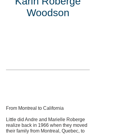
Karin Roberge
Woodson
Inducted
in
From Montreal to California
Little did Andre and Marielle Roberge
realize back in 1966 when they moved
their family from Montreal, Quebec, to