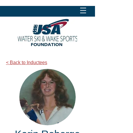
< Back to Inductees