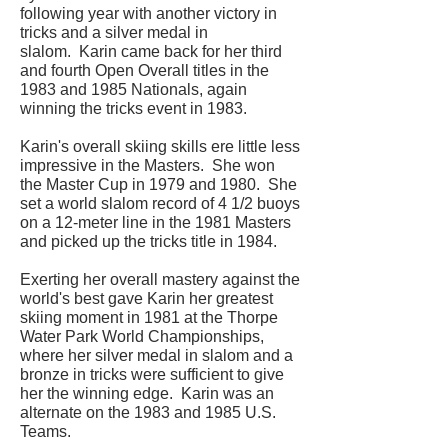
following year with another victory in
tricks and a silver medal in
slalom. Karin came back for her third
and fourth Open Overall titles in the
1983 and 1985 Nationals, again
winning the tricks event in 1983.
Karin's overall skiing skills ere little less
impressive in the Masters. She won
the Master Cup in 1979 and 1980. She
set a world slalom record of 4 1/2 buoys
on a 12-meter line in the 1981 Masters
and picked up the tricks title in 1984.
Exerting her overall mastery against the
world's best gave Karin her greatest
skiing moment in 1981 at the Thorpe
Water Park World Championships,
where her silver medal in slalom and a
bronze in tricks were sufficient to give
her the winning edge. Karin was an
alternate on the 1983 and 1985 U.S.
Teams.