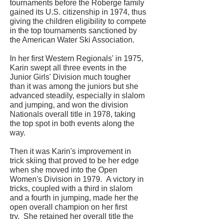
tournaments before the Roberge family
gained its U.S. citizenship in 1974, thus
giving the children eligibility to compete
in the top tournaments sanctioned by
the American Water Ski Association.
In her first Western Regionals' in 1975,
Karin swept all three events in the
Junior Girls' Division much tougher
than it was among the juniors but she
advanced steadily, especially in slalom
and jumping, and won the division
Nationals overall title in 1978, taking
the top spot in both events along the
way.
Then it was Karin's improvement in
trick skiing that proved to be her edge
when she moved into the Open
Women's Division in 1979. A victory in
tricks, coupled with a third in slalom
and a fourth in jumping, made her the
open overall champion on her first
try. She retained her overall title the