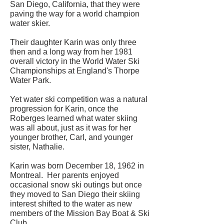
San Diego, California, that they were
paving the way for a world champion
water skier.
Their daughter Karin was only three
then and a long way from her 1981
overall victory in the World Water Ski
Championships at England's Thorpe
Water Park.
Yet water ski competition was a natural
progression for Karin, once the
Roberges learned what water skiing
was all about, just as it was for her
younger brother, Carl, and younger
sister, Nathalie.
Karin was born December 18, 1962 in
Montreal. Her parents enjoyed
occasional snow ski outings but once
they moved to San Diego their skiing
interest shifted to the water as new
members of the Mission Bay Boat & Ski
Club.