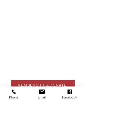
USA Water Ski & Wake Sports
Foundation
6039 Cypress Gardens Blvd. #481
Winter Haven, FL 33884
863-324-2472
info@waterskihalloffame.com
The museum is currently located in:
Visit Central Florida Information Center
101 Adventure Court
Davenport, FL 33837
MEMBERSHIPS/DONATE
Phone
Email
Facebook