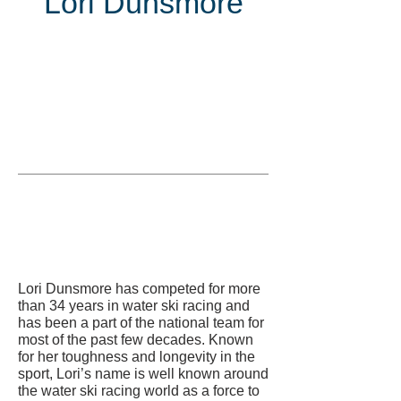
Lori Dunsmore
Inducted
in
Lori Dunsmore has competed for more
than 34 years in water ski racing and
has been a part of the national team for
most of the past few decades. Known
for her toughness and longevity in the
sport, Lori’s name is well known around
the water ski racing world as a force to