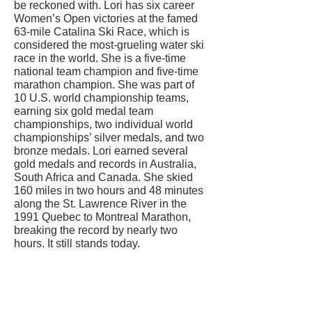
be reckoned with. Lori has six career
Women’s Open victories at the famed
63-mile Catalina Ski Race, which is
considered the most-grueling water ski
race in the world. She is a five-time
national team champion and five-time
marathon champion. She was part of
10 U.S. world championship teams,
earning six gold medal team
championships, two individual world
championships’ silver medals, and two
bronze medals. Lori earned several
gold medals and records in Australia,
South Africa and Canada. She skied
160 miles in two hours and 48 minutes
along the St. Lawrence River in the
1991 Quebec to Montreal Marathon,
breaking the record by nearly two
hours. It still stands today.
CONTACT US