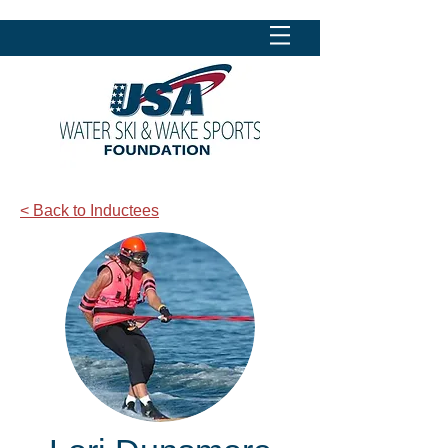
< Back to Inductees