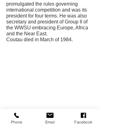
promulgated the rules governing
international competition and was its
president for four terms. He was also
secretary and president of Group II of
the WWSU embracing Europe, Africa
and the Near East.
Coutau died in March of 1984.
CONTACT US
USA Water Ski & Wake Sports
Foundation
6039 Cypress Gardens Blvd. #481
Winter Haven, FL 33884
863-324-2472
info@waterskihalloffame.com
The museum is currently located in:
Phone
Email
Facebook
Visit Central Florida Information Center
101 Adventure Court
Davenport, FL 33837