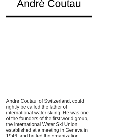
André Coutau
Honored
in
Andre Coutau, of Switzerland, could
rightly be called the father of
international water skiing. He was one
of the founders of the first world group,
the International Water Ski Union,
established at a meeting in Geneva in
1946, and he led the organization