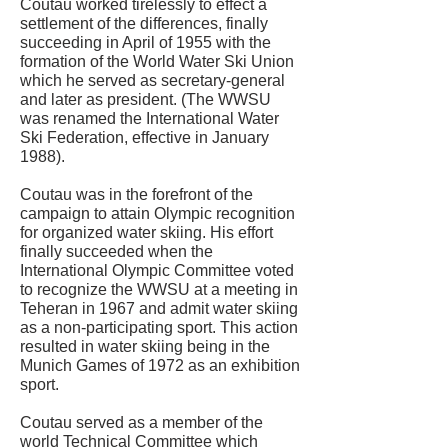
Coutau worked tirelessly to effect a
settlement of the differences, finally
succeeding in April of 1955 with the
formation of the World Water Ski Union
which he served as secretary-general
and later as president. (The WWSU
was renamed the International Water
Ski Federation, effective in January
1988).
Coutau was in the forefront of the
campaign to attain Olympic recognition
for organized water skiing. His effort
finally succeeded when the
International Olympic Committee voted
to recognize the WWSU at a meeting in
Teheran in 1967 and admit water skiing
as a non-participating sport. This action
resulted in water skiing being in the
Munich Games of 1972 as an exhibition
sport.
Coutau served as a member of the
world Technical Committee which