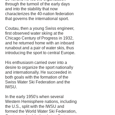
through the turmoil of the early days
and into the stability that now
characterizes the 40-nation federation
that governs the international sport.
Coutau, then a young Swiss engineer,
first observed water skiing at the
Chicago Century of Progress in 1932,
and he returned home with an inboard
runabout and a pair of water skis, thus
introducing the sport to central Europe.
His enthusiasm carried over into a
desire to organize the sport nationally
and internationally. He succeeded in
both goals with the formation of the
Swiss Water Ski Federation and the
IWSU.
In the early 1950's when several
Western Hemisphere nations, including
the U.S., split with the IWSU and
formed the World Water Ski Federation,