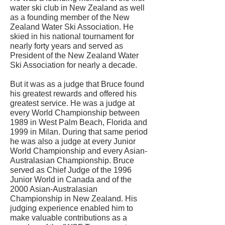
water ski club in New Zealand as well
as a founding member of the New
Zealand Water Ski Association. He
skied in his national tournament for
nearly forty years and served as
President of the New Zealand Water
Ski Association for nearly a decade.
But it was as a judge that Bruce found
his greatest rewards and offered his
greatest service. He was a judge at
every World Championship between
1989 in West Palm Beach, Florida and
1999 in Milan. During that same period
he was also a judge at every Junior
World Championship and every Asian-
Australasian Championship. Bruce
served as Chief Judge of the 1996
Junior World in Canada and of the
2000 Asian-Australasian
Championship in New Zealand. His
judging experience enabled him to
make valuable contributions as a