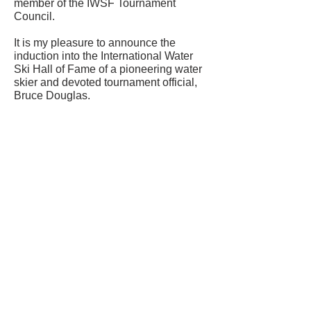
member of the IWSF Tournament
Council.
It is my pleasure to announce the
induction into the International Water
Ski Hall of Fame of a pioneering water
skier and devoted tournament official,
Bruce Douglas.
CONTACT US
USA Water Ski & Wake Sports
Foundation
6039 Cypress Gardens Blvd. #481
Winter Haven, FL 33884
863-324-2472
info@waterskihalloffame.com
The museum is currently located in:
Visit Central Florida Information Center
101 Adventure Court