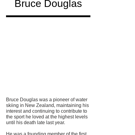
Bruce Douglas
Honored
in
Bruce Douglas was a pioneer of water
skiing in New Zealand, maintaining his
interest and continuing to contribute to
the sport he loved at the highest levels
until his death late last year.
He was a founding member of the first