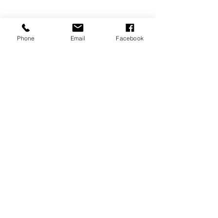
Davenport, FL 33837
Phone
Email
Facebook
MEMBERSHIPS/DONATE
Submit