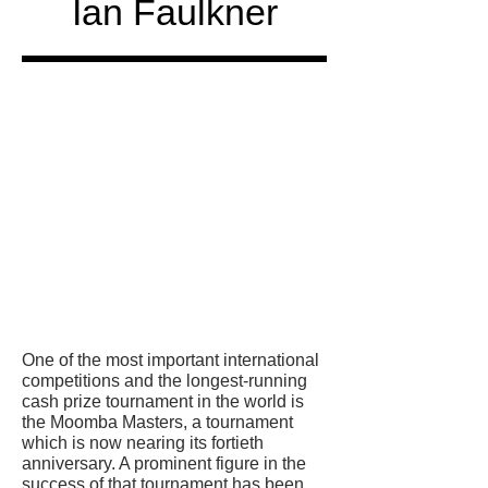
Ian Faulkner
Honored
in
One of the most important international
competitions and the longest-running
cash prize tournament in the world is
the Moomba Masters, a tournament
which is now nearing its fortieth
anniversary. A prominent figure in the
success of that tournament has been