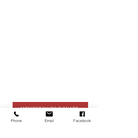
USA Water Ski & Wake Sports
Foundation
6039 Cypress Gardens Blvd. #481
Winter Haven, FL 33884
863-324-2472
info@waterskihalloffame.com
The museum is currently located in:
Visit Central Florida Information Center
101 Adventure Court
Davenport, FL 33837
MEMBERSHIPS/DONATE
Phone
Email
Facebook