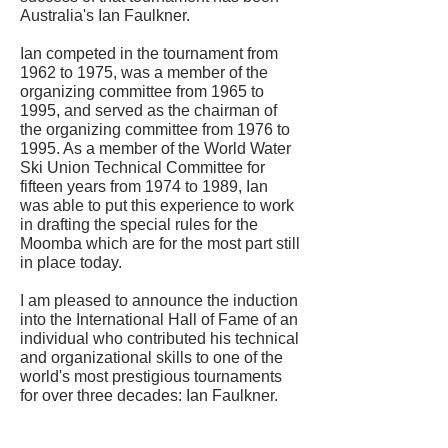
Australia's Ian Faulkner.
Ian competed in the tournament from
1962 to 1975, was a member of the
organizing committee from 1965 to
1995, and served as the chairman of
the organizing committee from 1976 to
1995. As a member of the World Water
Ski Union Technical Committee for
fifteen years from 1974 to 1989, Ian
was able to put this experience to work
in drafting the special rules for the
Moomba which are for the most part still
in place today.
I am pleased to announce the induction
into the International Hall of Fame of an
individual who contributed his technical
and organizational skills to one of the
world's most prestigious tournaments
for over three decades: Ian Faulkner.
CONTACT US