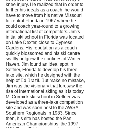
knee injury. He realized that in order to
further his ideals as a coach, he would
have to move from his native Missouri
to central Florida in 1967 where he
could coach year-round to a growing
international list of competitors. Jim’s
initial ski school in Florida was located
on Lake Dexter, close to Cypress
Gardens. His reputation as a coach
quickly blossomed and his ski centre
swiftly outgrew the confines of Winter
Haven. Jim found an ideal spot in
Seffner, Florida to develop his three-
lake site, which he designed with the
help of Ed Brazil. But make no mistake,
Jim was the visionary that foresaw the
rise of international skiing as it is today.
McCormick ski school in Seffner was
developed as a three-lake competition
site and was soon host to the AWSA
Southern Regionals in 1983. Since
then, his site has hosted the Pan
American Championships, the 1997