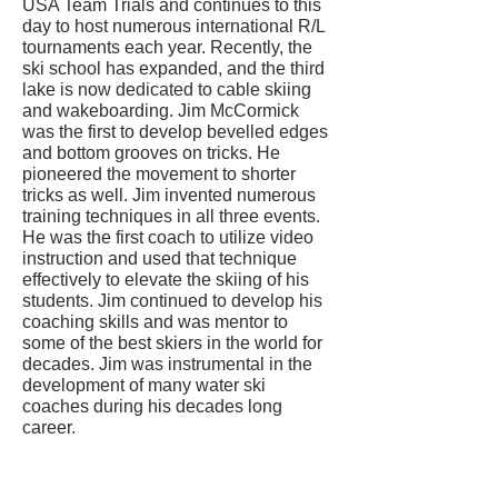
USA Team Trials and continues to this
day to host numerous international R/L
tournaments each year. Recently, the
ski school has expanded, and the third
lake is now dedicated to cable skiing
and wakeboarding. Jim McCormick
was the first to develop bevelled edges
and bottom grooves on tricks. He
pioneered the movement to shorter
tricks as well. Jim invented numerous
training techniques in all three events.
He was the first coach to utilize video
instruction and used that technique
effectively to elevate the skiing of his
students. Jim continued to develop his
coaching skills and was mentor to
some of the best skiers in the world for
decades. Jim was instrumental in the
development of many water ski
coaches during his decades long
career.
CONTACT US