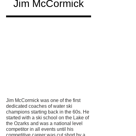
Jim McCormick
Honored
in
Jim McCormick was one of the first
dedicated coaches of water ski
champions starting back in the 60s. He
started with a ski school on the Lake of
the Ozarks and was a national level
competitor in all events until his
competitive career was cut short by a