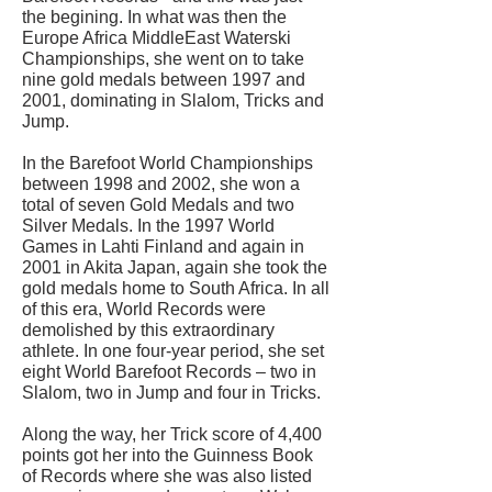
the begining. In what was then the
Europe Africa MiddleEast Waterski
Championships, she went on to take
nine gold medals between 1997 and
2001, dominating in Slalom, Tricks and
Jump.
In the Barefoot World Championships
between 1998 and 2002, she won a
total of seven Gold Medals and two
Silver Medals. In the 1997 World
Games in Lahti Finland and again in
2001 in Akita Japan, again she took the
gold medals home to South Africa. In all
of this era, World Records were
demolished by this extraordinary
athlete. In one four-year period, she set
eight World Barefoot Records – two in
Slalom, two in Jump and four in Tricks.
Along the way, her Trick score of 4,400
points got her into the Guinness Book
of Records where she was also listed