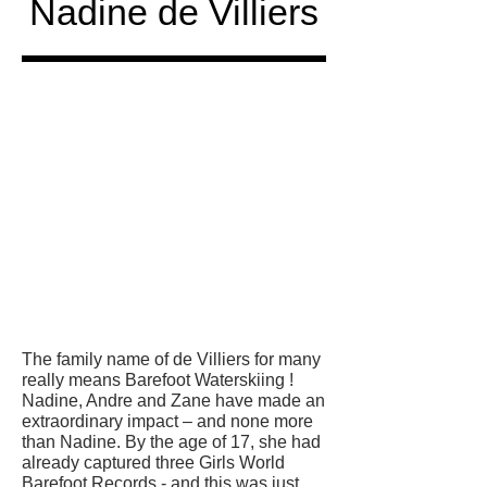
Nadine de Villiers
Honored
in
The family name of de Villiers for many
really means Barefoot Waterskiing !
Nadine, Andre and Zane have made an
extraordinary impact – and none more
than Nadine. By the age of 17, she had
already captured three Girls World
Barefoot Records - and this was just