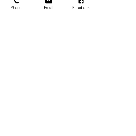
MEMBERSHIPS/DONATE
Phone
Email
Facebook
Submit