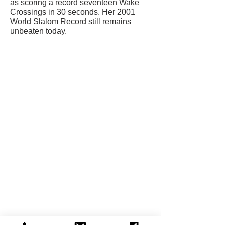
as scoring a record seventeen Wake
Crossings in 30 seconds. Her 2001
World Slalom Record still remains
unbeaten today.
CONTACT US
USA Water Ski & Wake Sports
Foundation
6039 Cypress Gardens Blvd. #481
Winter Haven, FL 33884
863-324-2472
info@waterskihalloffame.com
The museum is currently located in:
Visit Central Florida Information Center
101 Adventure Court
Davenport, FL 33837