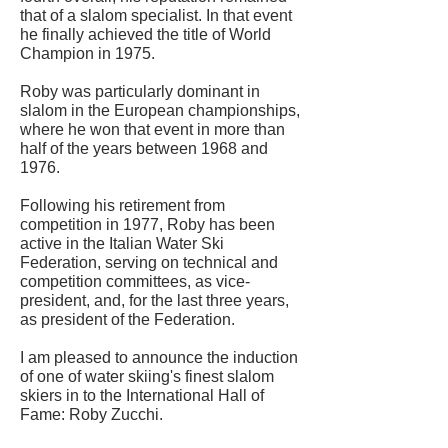
that of a slalom specialist. In that event
he finally achieved the title of World
Champion in 1975.
Roby was particularly dominant in
slalom in the European championships,
where he won that event in more than
half of the years between 1968 and
1976.
Following his retirement from
competition in 1977, Roby has been
active in the Italian Water Ski
Federation, serving on technical and
competition committees, as vice-
president, and, for the last three years,
as president of the Federation.
I am pleased to announce the induction
of one of water skiing's finest slalom
skiers in to the International Hall of
Fame: Roby Zucchi.