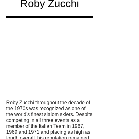
Roby Zucchi
Honored
in
Roby Zucchi throughout the decade of
the 1970s was recognized as one of
the world's finest slalom skiers. Despite
competing in all three events as a
member of the Italian Team in 1967,
1969 and 1971 and placing as high as
fourth overall, his reputation remained