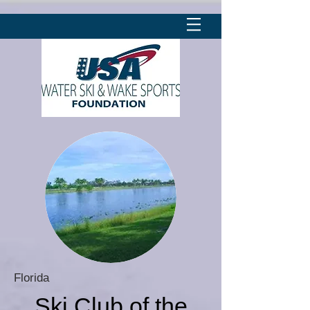
Florida
Ski Club of the