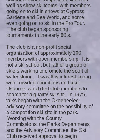
well as show ski teams, with members
going on to ski in shows at Cypress
Gardens and Sea World, and some
even going on to ski in the Pro Tour.
The club began sponsoring
tournaments in the early 60’s.
The club is a non-profit social
organization of approximately 100
members with open membership. It is
not a ski school, but rather a group of
skiers working to promote the sport of
water skiing. It was this interest, along
with crowded conditions on Lake
Osborne, which led club members to
search for a quality ski site. In 1975,
talks began with the Okeeheelee
advisory committee on the possibility of
a competition ski site in the park.
Working with the County
Commissions, the Parks Departments
and the Advisory Committee, the Ski
Club received approval to begin