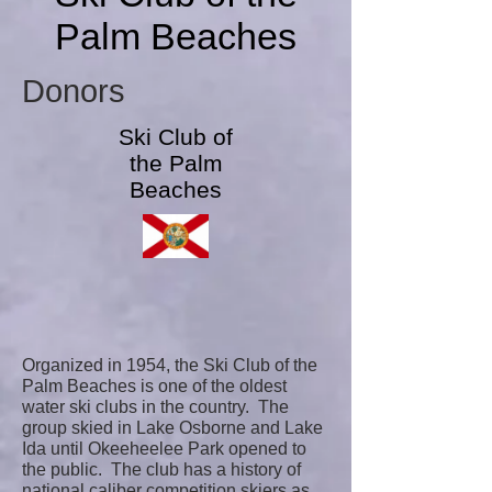
Palm Beaches
Donors
Ski Club of
the Palm
Beaches
Organized in 1954, the Ski Club of the
Palm Beaches is one of the oldest
water ski clubs in the country. The
group skied in Lake Osborne and Lake
Ida until Okeeheelee Park opened to
the public. The club has a history of
national caliber competition skiers as