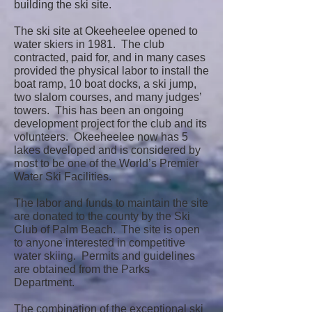
building the ski site.
The ski site at Okeeheelee opened to
water skiers in 1981. The club
contracted, paid for, and in many cases
provided the physical labor to install the
boat ramp, 10 boat docks, a ski jump,
two slalom courses, and many judges’
towers. This has been an ongoing
development project for the club and its
volunteers. Okeeheelee now has 5
lakes developed and is considered by
most to be one of the World’s Premier
Water Ski Facilities.
The labor and funds to maintain the site
are donated to the county by the Ski
Club of Palm Beach. The site is open
to anyone interested in competitive
water skiing. Permits and guidelines
are obtained from the Parks
Department.
The combination of the exceptional ski