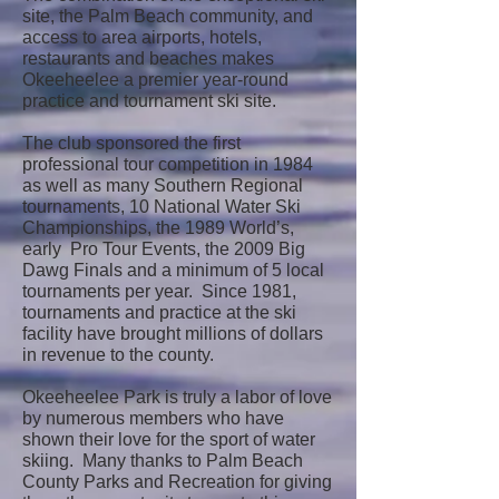
site, the Palm Beach community, and
access to area airports, hotels,
restaurants and beaches makes
Okeeheelee a premier year-round
practice and tournament ski site.
The club sponsored the first
professional tour competition in 1984
as well as many Southern Regional
tournaments, 10 National Water Ski
Championships, the 1989 World’s,
early Pro Tour Events, the 2009 Big
Dawg Finals and a minimum of 5 local
tournaments per year. Since 1981,
tournaments and practice at the ski
facility have brought millions of dollars
in revenue to the county.
Okeeheelee Park is truly a labor of love
by numerous members who have
shown their love for the sport of water
skiing. Many thanks to Palm Beach
County Parks and Recreation for giving