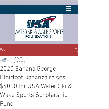
Post
USA-WWF
Nov 2, 2020
2020 Banana George
Blairfoot Bananza raises
$4000 for USA Water Ski &
Wake Sports Scholarship
Fund