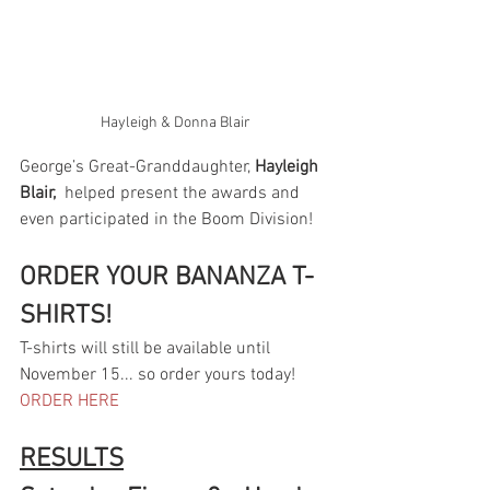
Hayleigh & Donna Blair
George’s Great-Granddaughter, 
Hayleigh 
Blair,
  helped present the awards and 
even participated in the Boom Division!   
ORDER YOUR BANANZA T-
SHIRTS!
T-shirts will still be available until 
November 15... so order yours today! 
ORDER HERE
RESULTS