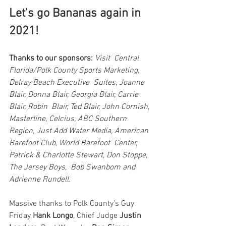
Let's go Bananas again in 
2021!
Thanks to our sponsors:
Visit  Central 
Florida/Polk County Sports Marketing, 
Delray Beach Executive  Suites, Joanne 
Blair, Donna Blair, Georgia Blair, Carrie 
Blair, Robin  Blair, Ted Blair, John Cornish, 
Masterline, Celcius, ABC Southern  
Region, Just Add Water Media, American 
Barefoot Club, World Barefoot  Center, 
Patrick & Charlotte Stewart, Don Stoppe, 
The Jersey Boys,  Bob Swanbom and 
Adrienne Rundell.
Massive thanks to Polk County’s Guy 
Friday 
Hank Longo
, Chief Judge 
Justin 