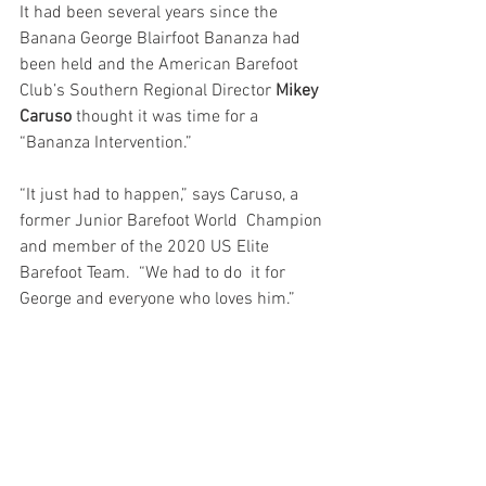
It had been several years since the 
Banana George Blairfoot Bananza had  
been held and the American Barefoot 
Club’s Southern Regional Director 
Mikey 
Caruso
 thought it was time for a 
“Bananza Intervention.” 
“It just had to happen,” says Caruso, a 
former Junior Barefoot World  Champion 
and member of the 2020 US Elite 
Barefoot Team.  “We had to do  it for 
George and everyone who loves him.”