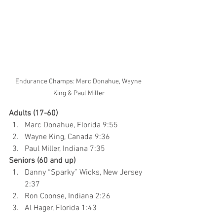
Endurance Champs: Marc Donahue, Wayne 
King & Paul Miller
Adults (17-60)
Marc Donahue, Florida 9:55
Wayne King, Canada 9:36
Paul Miller, Indiana 7:35
Seniors (60 and up)
Danny “Sparky” Wicks, New Jersey 
2:37
Ron Coonse, Indiana 2:26
Al Hager, Florida 1:43