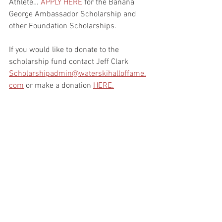
Athlete… 
APPLY HERE
 for the Banana 
George Ambassador Scholarship and 
other Foundation Scholarships.
If you would like to donate to the 
scholarship fund contact Jeff Clark 
Scholarshipadmin@waterskihalloffame.
com
 or make a donation 
HERE.