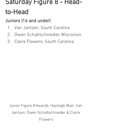
Saturday Figure 8 - Head-
to-Head
Juniors (16 and under)
Van Jantzen, South Carolina
Owen Schattschneider, Wisconsin
Claire Flowers, South Carolina
Junior Figure 8 Awards: Hayleigh Blair, Van 
Jantzen, Owen Schattschneider & Claire 
Flowers