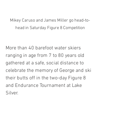
Mikey Caruso and James Miller go head-to-
head in Saturday Figure 8 Competition
More than 40 barefoot water skiers 
ranging in age from 7 to 80 years old 
gathered at a safe, social distance to 
celebrate the memory of George and ski 
their butts off in the two-day Figure 8 
and Endurance Tournament at Lake 
Silver.