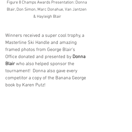
Figure 8 Champs Awards Presentation: Donna 
Blair, Don Simon, Marc Donahue, Van Jantzen 
& Hayleigh Blair
Winners received a super cool trophy, a 
Masterline Ski Handle and amazing 
framed photos from George Blair’s 
Office donated and presented by 
Donna 
Blair
 who also helped sponsor the 
tournament!  Donna also gave every 
competitor a copy of the Banana George 
book by Karen Putz!