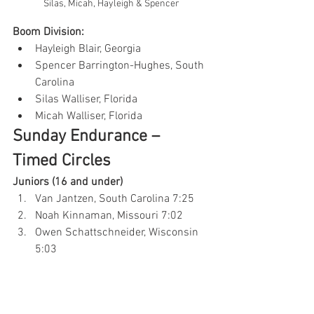
Silas, Micah, Hayleigh & Spencer 
Boom Division:
Hayleigh Blair, Georgia
Spencer Barrington-Hughes, South 
Carolina
Silas Walliser, Florida
Micah Walliser, Florida
Sunday Endurance – 
Timed Circles
Juniors (16 and under)
Van Jantzen, South Carolina 7:25
Noah Kinnaman, Missouri 7:02
Owen Schattschneider, Wisconsin 
5:03