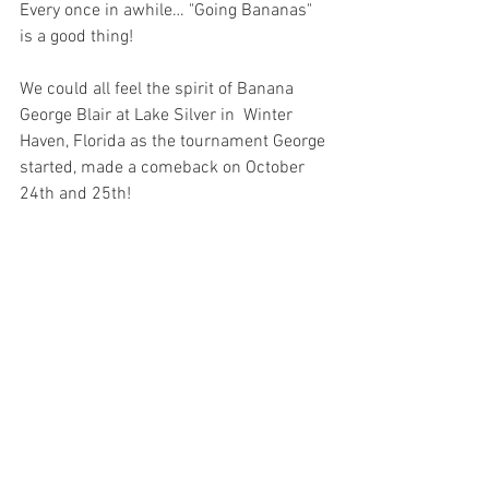
Every once in awhile… "Going Bananas" 
is a good thing!
We could all feel the spirit of Banana 
George Blair at Lake Silver in  Winter 
Haven, Florida as the tournament George 
started, made a comeback on October 
24th and 25th! 