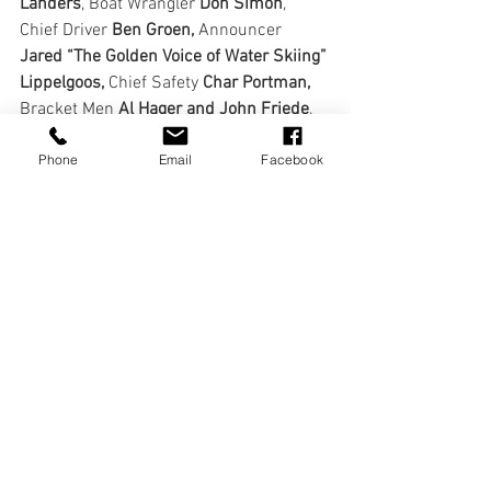
Landers
, Boat Wrangler 
Don Simon
, 
Chief Driver 
Ben Groen,
 Announcer 
Jared “The Golden Voice of Water Skiing” 
Lippelgoos, 
Chief Safety
 Char Portman, 
Bracket Men 
Al Hager and John Friede
, 
COVID Sanitation Officer
 Deanna Dean,
Phone
Email
Facebook
Ice Man 
Chuck Bender 
and Chief 
Registrar
 Alyx Matheny! 
And of course, The Bananza Committee:
Chuck  Bender, Mikey Caruso, Tim 
Collette, Deanna Dean, Ted Eisenstat, 
John  Gillette, Betsy Gilman, Ben Groen, 
Al Hager, Justin Landers, Marty  Levine, 
Jared Lippelgoos, Rob Scott, Don Simon, 
Steve Shannon, Lance  Smith and Bruce 
Walter.
We can’t wait for next year… bigger and 
better!  