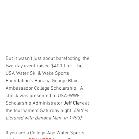
But it wasn’t just about barefooting, the 
two-day event raised $4000 for  The 
USA Water Ski & Wake Sports 
Foundation’s Banana George Blair 
Ambassador College Scholarship.  A 
check was presented to USA-WWF  
Scholarship Administrator 
Jeff Clark
 at 
the tournament Saturday night. 
(Jeff is 
pictured with Banana Man  in 1993) 
If you are a College-Age Water Sports 