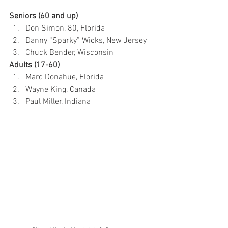
Seniors (60 and up)
Don Simon, 80, Florida
Danny “Sparky” Wicks, New Jersey
Chuck Bender, Wisconsin
Adults (17-60)
Marc Donahue, Florida
Wayne King, Canada
Paul Miller, Indiana