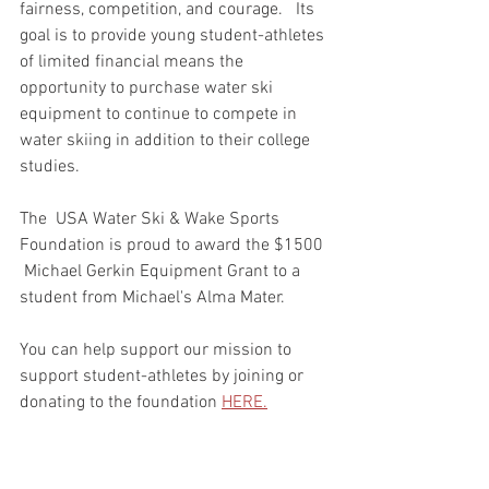
fairness, competition, and courage.   Its 
goal is to provide young student-athletes 
of limited financial means the 
opportunity to purchase water ski 
equipment to continue to compete in 
water skiing in addition to their college 
studies.
The  USA Water Ski & Wake Sports 
Foundation is proud to award the $1500 
 Michael Gerkin Equipment Grant to a 
student from Michael's Alma Mater.
You can help support our mission to 
support student-athletes by joining or 
donating to the foundation 
HERE.