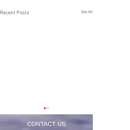
See All
Recent Posts
CONTACT US