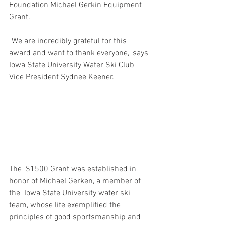
Foundation Michael Gerkin Equipment 
Grant.
"We are incredibly grateful for this 
award and want to thank everyone," says 
Iowa State University Water Ski Club 
Vice President Sydnee Keener.
The  $1500 Grant was established in 
honor of Michael Gerken, a member of 
the  Iowa State University water ski 
team, whose life exemplified the 
principles of good sportsmanship and 