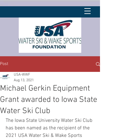
Post
USA-WWF
Aug 13, 2021
Michael Gerkin Equipment
Grant awarded to Iowa State
Water Ski Club
The Iowa State University Water Ski Club 
has been named as the recipient of the 
2021 USA Water Ski & Wake Sports 