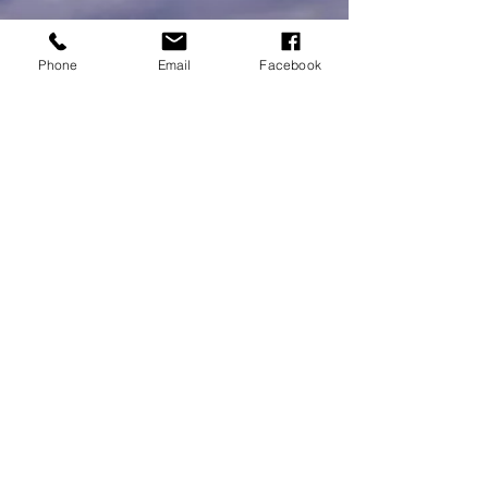
Phone
Email
Facebook
MEMBERSHIPS/DONATE
Submit