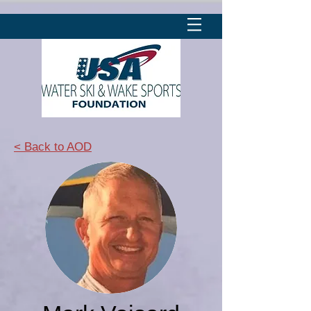
< Back to AOD