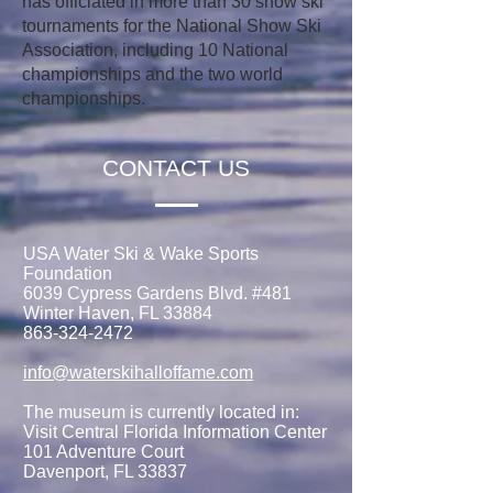
has officiated in more than 30 show ski
tournaments for the National Show Ski
Association, including 10 National
championships and the two world
championships.
CONTACT US
USA Water Ski & Wake Sports
Foundation
6039 Cypress Gardens Blvd. #481
Winter Haven, FL 33884
863-324-2472
info@waterskihalloffame.com
The museum is currently located in:
Visit Central Florida Information Center
101 Adventure Court
Davenport, FL 33837