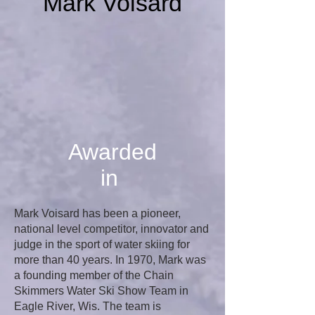
Mark Voisard
Awarded
in
Mark Voisard has been a pioneer,
national level competitor, innovator and
judge in the sport of water skiing for
more than 40 years. In 1970, Mark was
a founding member of the Chain
Skimmers Water Ski Show Team in
Eagle River, Wis. The team is