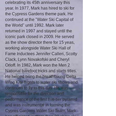
celebrating its 45th anniversary this
year. In 1977, Mark has hired to ski for
the Cypress Gardens theme park. He
continued at the "Water Ski Capital of
the World" until 1992. Mark later
returned in 1997 and stayed until the
iconic park closed in 2009. He served
as the show director there for 15 yeas,
working alongside Water Ski Hall of
Fame Inductees Jennifer Calleri, Scotty
Clack, Lynn Novakofski and Cheryl
Orloff. In 1982, Mark won the Men 2
National barefoot tricks and starts titles.
He helped bring the breathtaking Delta
Wing Kite flights to water ski shows and
continues to fly to this day. He was
responsible for the direction and
performance of the first five-tier pyramid
and was instrumental in forming the
Cypres Gardens Water Ski Team. Mark