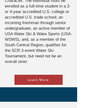
Character. The individual must be
enrolled as a full-time student in a 2-
or 4-year accredited U.S. college or
accredited U.S. trade school; an
incoming freshman through senior
undergraduate, an active member of
USA Water Ski & Wake Sports (USA-
WSWS), and, as a member of the
South Central Region, qualifies for
the SCR 3-event Water Ski
Tournament, but need not be an
overall skier.
Learn More