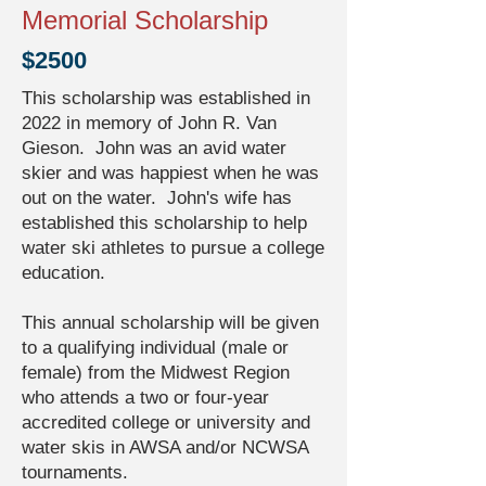
Memorial Scholarship
$2500
This scholarship was established in
2022 in memory of John R. Van
Gieson. John was an avid water
skier and was happiest when he was
out on the water. John's wife has
established this scholarship to help
water ski athletes to pursue a college
education.
This annual scholarship will be given
to a qualifying individual (male or
female) from the Midwest Region
who attends a two or four-year
accredited college or university and
water skis in AWSA and/or NCWSA
tournaments.