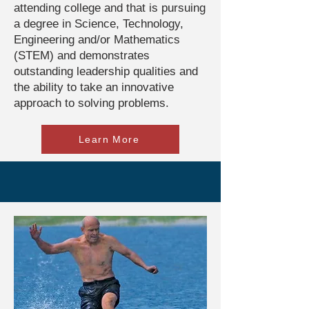
attending college and that is pursuing
a degree in Science, Technology,
Engineering and/or Mathematics
(STEM) and demonstrates
outstanding leadership qualities and
the ability to take an innovative
approach to solving problems.
Learn More