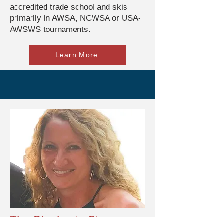
accredited trade school and skis
primarily in AWSA, NCWSA or USA-
AWSWS tournaments.
Learn More