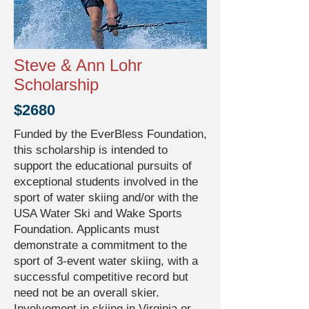
Steve & Ann Lohr
Scholarship
$2680
Funded by the EverBless Foundation,
this scholarship is intended to
support the educational pursuits of
exceptional students involved in the
sport of water skiing and/or with the
USA Water Ski and Wake Sports
Foundation. Applicants must
demonstrate a commitment to the
sport of 3-event water skiing, with a
successful competitive record but
need not be an overall skier.
Involvement in skiing in Virginia or