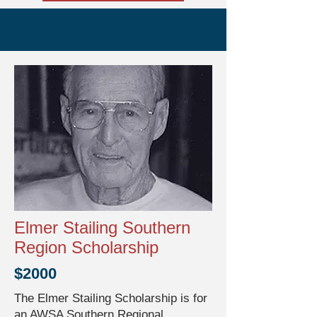
Elmer Stailing Southern
Region Scholarship
$2000
The Elmer Stailing Scholarship is for
an AWSA Southern Regional