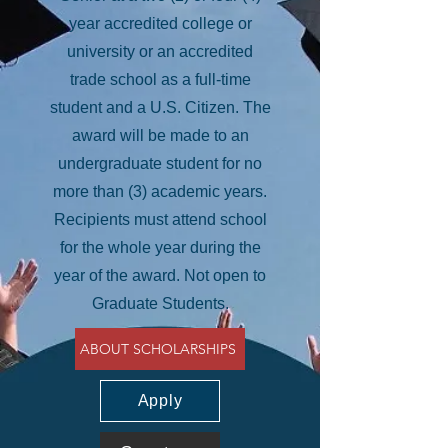
year accredited college or
university or an accredited
trade school as a full-time
student and a U.S. Citizen. The
award will be made to an
undergraduate student for no
more than (3) academic years.
Recipients must attend school
for the whole year during the
year of the award. Not open to
Graduate Students.
ABOUT SCHOLARSHIPS
Apply