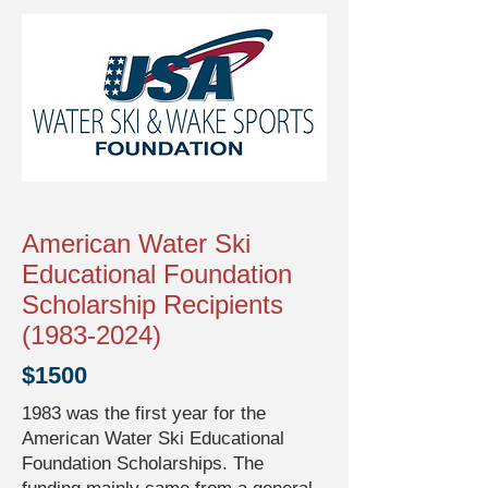
American Water Ski
Educational Foundation
Scholarship Recipients
(1983-2024)
$1500
1983 was the first year for the
American Water Ski Educational
Foundation Scholarships. The