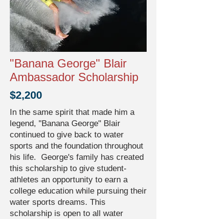
"Banana George" Blair
Ambassador Scholarship
$2,200
In the same spirit that made him a
legend, "Banana George" Blair
continued to give back to water
sports and the foundation throughout
his life. George's family has created
this scholarship to give student-
athletes an opportunity to earn a
college education while pursuing their
water sports dreams. This
scholarship is open to all water