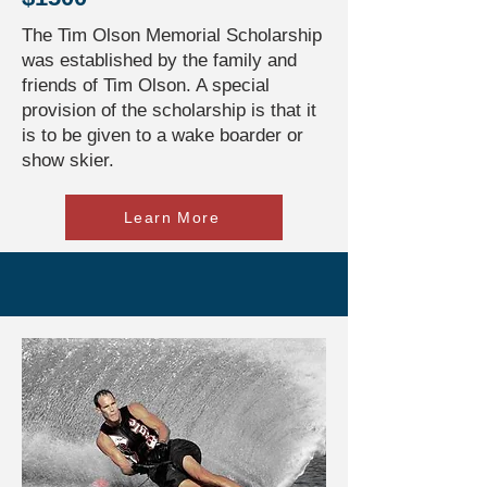
The Tim Olson Memorial Scholarship
was established by the family and
friends of Tim Olson. A special
provision of the scholarship is that it
is to be given to a wake boarder or
show skier.
Learn More