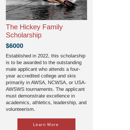
The Hickey Family
Scholarship
$6000
Established in 2022, this scholarship
is to be awarded to the outstanding
male applicant who attends a four-
year accredited college and skis
primarily in AWSA, NCWSA, or USA-
AWSWS tournaments. The applicant
must demonstrate excellence in
academics, athletics, leadership, and
volunteerism.
Learn More