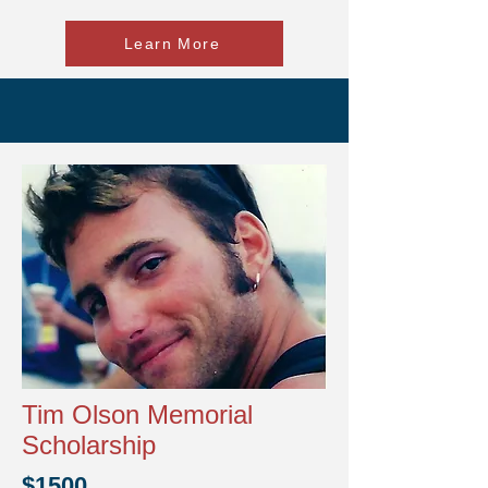
Learn More
Tim Olson Memorial
Scholarship
$1500