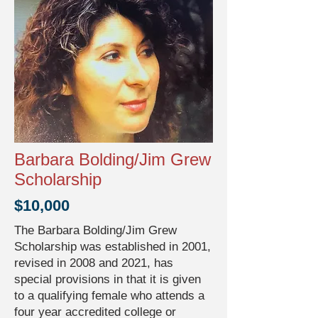
Barbara Bolding/Jim Grew
Scholarship
$10,000
The Barbara Bolding/Jim Grew
Scholarship was established in 2001,
revised in 2008 and 2021, has
special provisions in that it is given
to a qualifying female who attends a
four year accredited college or