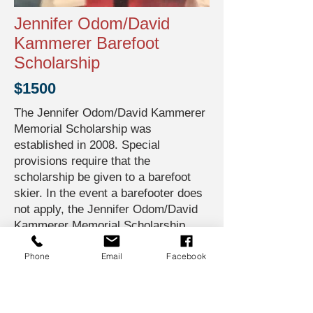
Jennifer Odom/David
Kammerer Barefoot
Scholarship
$1500
The Jennifer Odom/David Kammerer
Memorial Scholarship was
established in 2008. Special
provisions require that the
scholarship be given to a barefoot
skier. In the event a barefooter does
not apply, the Jennifer Odom/David
Kammerer Memorial Scholarship
shall be carried forward to the next
Phone
Email
Facebook
calendar year.
Jennifer Odom was a junior girl
national competitor who was