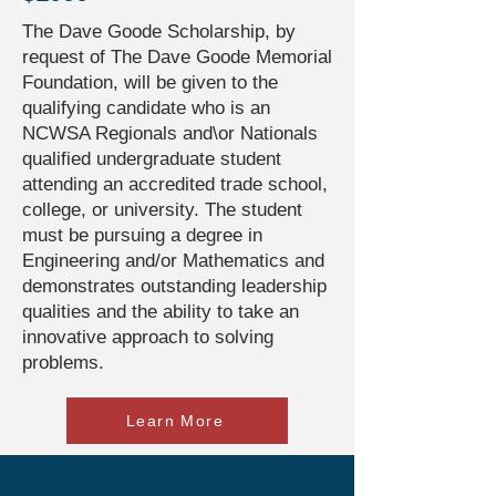
The Dave Goode Scholarship, by
request of The Dave Goode Memorial
Foundation, will be given to the
qualifying candidate who is an
NCWSA Regionals and\or Nationals
qualified undergraduate student
attending an accredited trade school,
college, or university. The student
must be pursuing a degree in
Engineering and/or Mathematics and
demonstrates outstanding leadership
qualities and the ability to take an
innovative approach to solving
problems.
Learn More