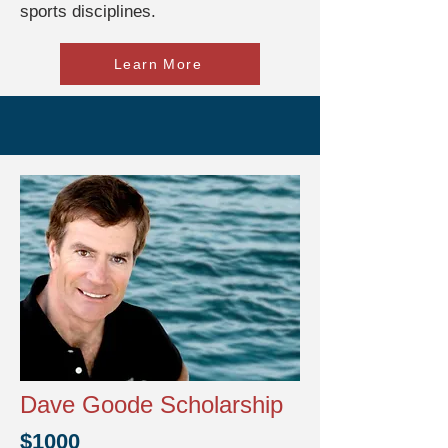
sports disciplines.
Learn More
Dave Goode Scholarship
$1000