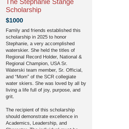
The Stephanie Stange
Scholarship
$1000
Family and friends established this
scholarship in 2025 to honor
Stephanie, a very accomplished
waterskier. She held the titles of
Regional Record Holder, National &
Regional Champion, USA Sr.
Waterski team member, Sr. Official,
and “Mom” of the SCR collegiate
water skiers. She was loved by all by
living a life full of joy, purpose, and
grit.
The recipient of this scholarship
should demonstrate excellence in
Academics, Leadership, and