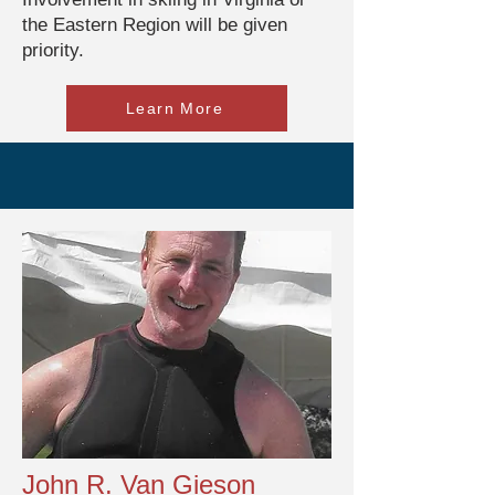
the Eastern Region will be given
priority.
Learn More
John R. Van Gieson