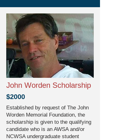
John Worden Scholarship
$2000
Established by request of The John
Worden Memorial Foundation, the
scholarship is given to the qualifying
candidate who is an AWSA and/or
NCWSA undergraduate student