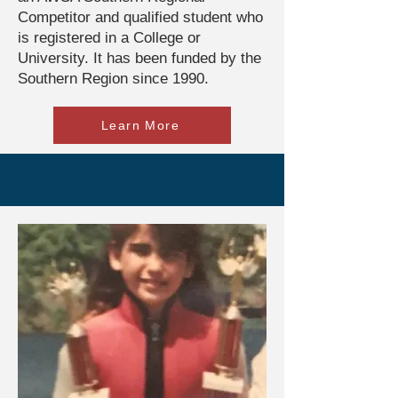
Competitor and qualified student who
is registered in a College or
University. It has been funded by the
Southern Region since 1990.
Learn More