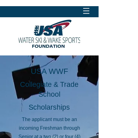
USA WWF
Collegiate & Trade
School
Scholarships
The applicant must be an
incoming Freshman through
Senior at a two (2) or four (4)