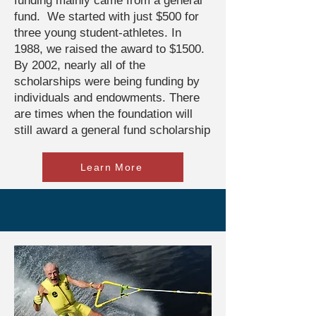
funding mainly came from a general
fund. We started with just $500 for
three young student-athletes. In
1988, we raised the award to $1500.
By 2002, nearly all of the
scholarships were being funding by
individuals and endowments. There
are times when the foundation will
still award a general fund scholarship
Learn More