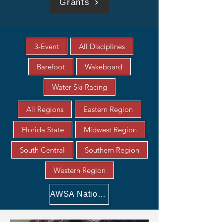
Grants
3-Event
All Disciplines
Barefoot
Wakeboard
Water Ski Racing
All Regions
Eastern Region
Florida State
Midwest Region
South Central
Southern Region
Western Region
AWSA National Awards Scholarships