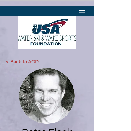
< Back to AOD