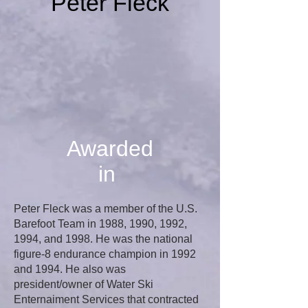
Peter Fleck
Awarded
in
Peter Fleck was a member of the U.S.
Barefoot Team in 1988, 1990, 1992,
1994, and 1998. He was the national
figure-8 endurance champion in 1992
and 1994. He also was
president/owner of Water Ski
Enternaiment Services that contracted