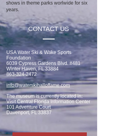
shows in theme parks worlwide for six
years.
CONTACT US
USA Water Ski & Wake Sports
Foundation
6039 Cypress Gardens Blvd. #481
Winter Haven, FL 33884
863-324-2472
info@waterskihalloffame.com
The museum is currently located in:
Visit Central Florida Information Center
101 Adventure Court
Davenport, FL 33837