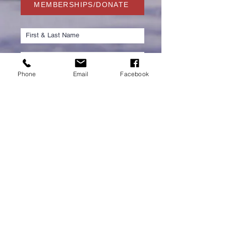
MEMBERSHIPS/DONATE
Phone
Email
Facebook
Submit