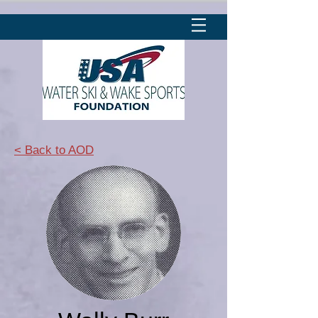
< Back to AOD