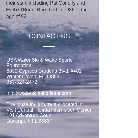
their start, including Pat Conelly and
Herb O'Brien. Burr died in 1986 at the
age of 92.
CONTACT US
USA Water Ski & Wake Sports
Foundation
6039 Cypress Gardens Blvd. #481
Winter Haven, FL 33884
863-324-2472
info@waterskihalloffame.com
The museum is currently located in:
Visit Central Florida Information Center
101 Adventure Court
Davenport, FL 33837