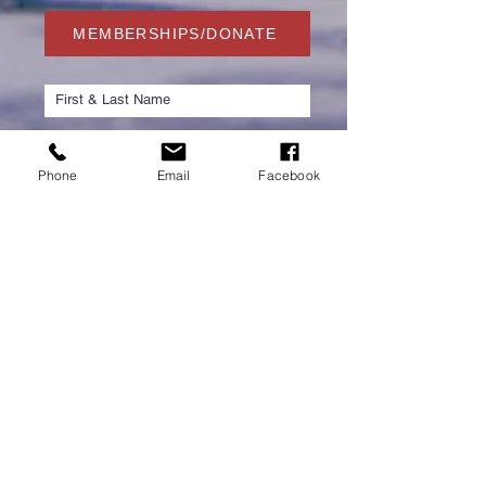
MEMBERSHIPS/DONATE
Phone
Email
Facebook
Submit