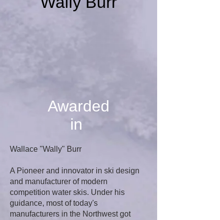
Wally Burr
Awarded
in
Wallace "Wally" Burr
A Pioneer and innovator in ski design
and manufacturer of modern
competition water skis. Under his
guidance, most of today's
manufacturers in the Northwest got