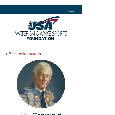
< Back to Inductees