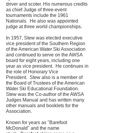
driver and scoter. His numerous credits
as chief Judge of three-event
tournaments include the 1961
Nationals. He also was appointed
judge at three world championships.
In 1957, Stew was elected executive
vice president of the Southern Region
of the American Water Ski Association
and continued to serve on the AWSA
board for eight years, including one
year as vice president. He continues in
the role of Honorary Vice
President. Stew also is a member of
the Board of Trustees of the American
Water Ski Educational Foundation.
Stew was the Co-author of the AWSA
Judges Manual and has written many
other manuals and booklets for the
Association.
Known for years as "Barefoot
McDonald" and the name