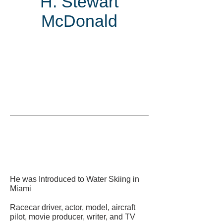
H. Stewart
McDonald
Inducted
in
He was Introduced to Water Skiing in
Miami
Racecar driver, actor, model, aircraft
pilot, movie producer, writer, and TV