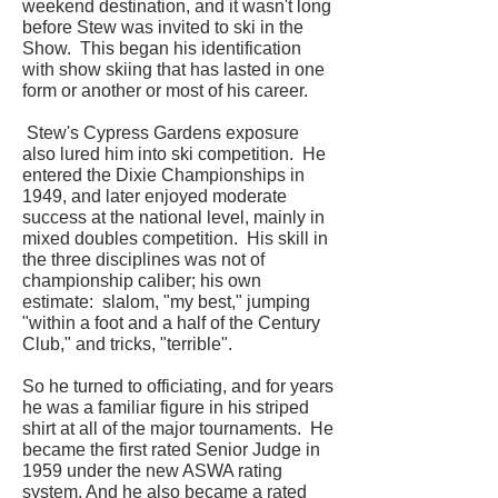
weekend destination, and it wasn't long
before Stew was invited to ski in the
Show. This began his identification
with show skiing that has lasted in one
form or another or most of his career.
Stew's Cypress Gardens exposure
also lured him into ski competition. He
entered the Dixie Championships in
1949, and later enjoyed moderate
success at the national level, mainly in
mixed doubles competition. His skill in
the three disciplines was not of
championship caliber; his own
estimate: slalom, "my best," jumping
"within a foot and a half of the Century
Club," and tricks, "terrible".
So he turned to officiating, and for years
he was a familiar figure in his striped
shirt at all of the major tournaments. He
became the first rated Senior Judge in
1959 under the new ASWA rating
system. And he also became a rated