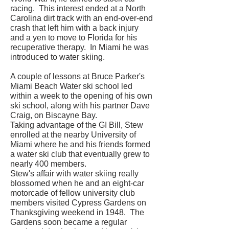
racing. This interest ended at a North
Carolina dirt track with an end-over-end
crash that left him with a back injury
and a yen to move to Florida for his
recuperative therapy. In Miami he was
introduced to water skiing.
A couple of lessons at Bruce Parker's
Miami Beach Water ski school led
within a week to the opening of his own
ski school, along with his partner Dave
Craig, on Biscayne Bay.
Taking advantage of the GI Bill, Stew
enrolled at the nearby University of
Miami where he and his friends formed
a water ski club that eventually grew to
nearly 400 members.
Stew's affair with water skiing really
blossomed when he and an eight-car
motorcade of fellow university club
members visited Cypress Gardens on
Thanksgiving weekend in 1948. The
Gardens soon became a regular