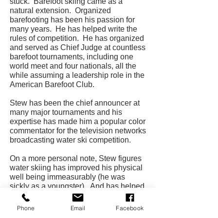
stuck. Barefoot skiing came as a
natural extension. Organized
barefooting has been his passion for
many years. He has helped write the
rules of competition. He has organized
and served as Chief Judge at countless
barefoot tournaments, including one
world meet and four nationals, all the
while assuming a leadership role in the
American Barefoot Club.
Stew has been the chief announcer at
many major tournaments and his
expertise has made him a popular color
commentator for the television networks
broadcasting water ski competition.
On a more personal note, Stew figures
water skiing has improved his physical
well being immeasurably (he was
sickly as a youngster). And has helped
open doors for him as an actor and
model and a TV and picture producer.
Phone
Email
Facebook