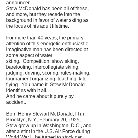
announcer.
Stew McDonald has been all of these,
and more, but they recede into the
background in favor of water skiing as
the focus of his adult lifetime.
For more than 40 years, the primary
attention of this energetic enthusiastic,
imaginative man has been directed at
some aspect of water
skiing. Competition, show skiing,
barefooting, intercollegiate skiing,
judging, driving, scoring, rules-making,
tournament organizing, teaching, kite
flying. You name it. Stew McDonald
identifies with it all.
And he came about it purely by
accident.
Born Henry Stewart McDonald, III in
Brooklyn, N.Y., February 20, 1925,
Stew grew up in Washington, D.C., and
after a stint in the U.S. Air Force during
World War II, he turned to stock car