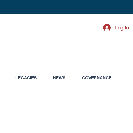
Log In
LEGACIES
NEWS
GOVERNANCE