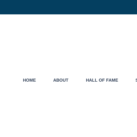
HOME
ABOUT
HALL OF FAME