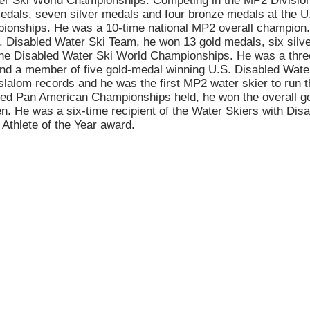
er Ski World Championships. Competing in the MP2 Divisio
dals, seven silver medals and four bronze medals at the U
ionships. He was a 10-time national MP2 overall champion.
 Disabled Water Ski Team, he won 13 gold medals, six silve
the Disabled Water Ski World Championships. He was a thr
nd a member of five gold-medal winning U.S. Disabled Wat
slalom records and he was the first MP2 water skier to run t
led Pan American Championships held, he won the overall g
. He was a six-time recipient of the Water Skiers with Disab
 Athlete of the Year award.