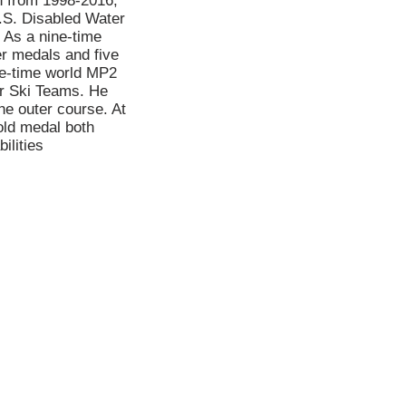
n from 1998-2016,
.S. Disabled Water
 As a nine-time
r medals and five
ee-time world MP2
er Ski Teams. He
he outer course. At
old medal both
ilities