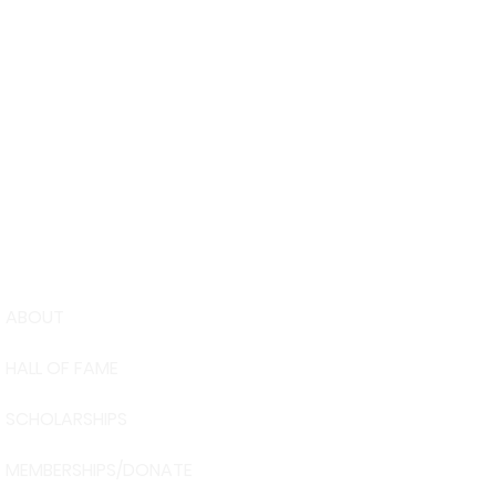
ABOUT
USA Water 
HALL OF FAME
Foundation
6039 Cypre
SCHOLARSHIPS
Winter Have
863-324-24
MEMBERSHIPS/DONATE
info@waters