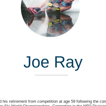
Joe Ray
Inducted in
his retirement from competition at age 59 following the con