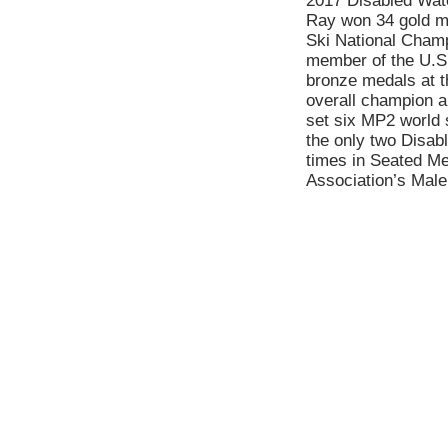
2017 Disabled Wat
Ray won 34 gold me
Ski National Champ
member of the U.S.
bronze medals at 
overall champion a
set six MP2 world 
the only two Disab
times in Seated Men
Association’s Male