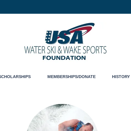
SCHOLARSHIPS
MEMBERSHIPS/DONATE
HISTORY