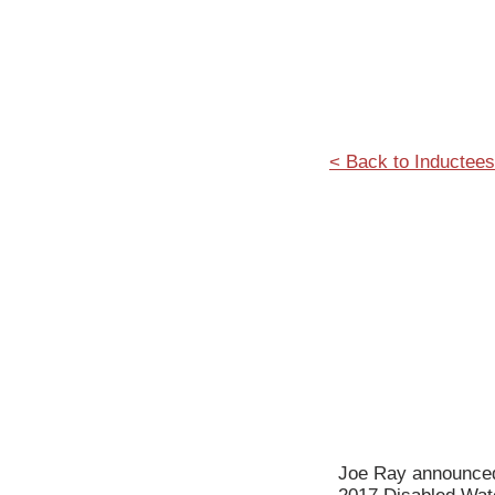
< Back to Inductees
Joe Ray announced 