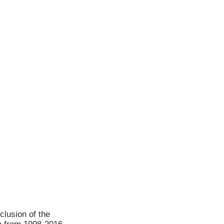
clusion of the