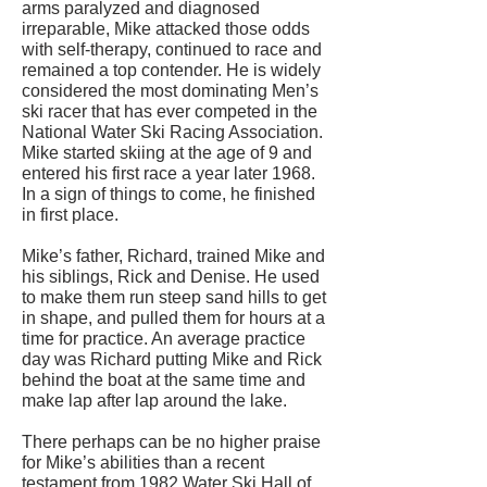
arms paralyzed and diagnosed
irreparable, Mike attacked those odds
with self-therapy, continued to race and
remained a top contender. He is widely
considered the most dominating Men’s
ski racer that has ever competed in the
National Water Ski Racing Association.
Mike started skiing at the age of 9 and
entered his first race a year later 1968.
In a sign of things to come, he finished
in first place.
Mike’s father, Richard, trained Mike and
his siblings, Rick and Denise. He used
to make them run steep sand hills to get
in shape, and pulled them for hours at a
time for practice. An average practice
day was Richard putting Mike and Rick
behind the boat at the same time and
make lap after lap around the lake.
There perhaps can be no higher praise
for Mike’s abilities than a recent
testament from 1982 Water Ski Hall of