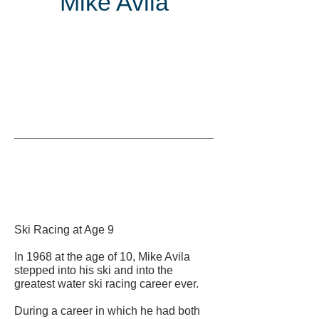
Mike Avila
Inducted
in
Ski Racing at Age 9
In 1968 at the age of 10, Mike Avila
stepped into his ski and into the
greatest water ski racing career ever.
During a career in which he had both