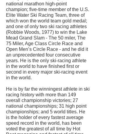
national marathon high-point
champion; five-time member of the U.S.
Elite Water Ski Racing Team, three of
which won the world team gold medal;
and one of only two ski racing athletes
(Robbie Woods, 1977) to win the Lake
Mead Grand Slam - The 50 miler, The
75 Miler, Age Class Circle Race and
Open Men’s Circle Race - and he did it
an unprecedented four consecutive
years. He is the only ski-racing athlete
in the world to have finished first or
second in every major ski-racing event
in the world.
He is by far the winningest athlete in ski
racing history with more than 149
overall championship victories; 27
national championships; 31 high point
championships; and 5 world titles. He
is the holder of every fastest average
speed record in the world, has been
voted the greatest of all time by Hot