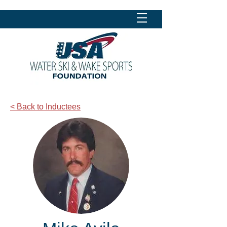
< Back to Inductees