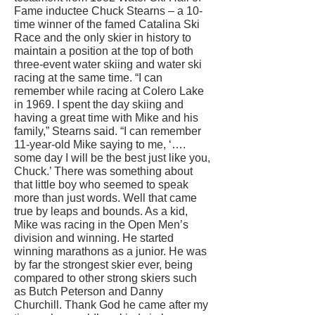
Fame inductee Chuck Stearns – a 10-
time winner of the famed Catalina Ski
Race and the only skier in history to
maintain a position at the top of both
three-event water skiing and water ski
racing at the same time. “I can
remember while racing at Colero Lake
in 1969. I spent the day skiing and
having a great time with Mike and his
family,” Stearns said. “I can remember
11-year-old Mike saying to me, ‘….
some day I will be the best just like you,
Chuck.’ There was something about
that little boy who seemed to speak
more than just words. Well that came
true by leaps and bounds. As a kid,
Mike was racing in the Open Men’s
division and winning. He started
winning marathons as a junior. He was
by far the strongest skier ever, being
compared to other strong skiers such
as Butch Peterson and Danny
Churchill. Thank God he came after my