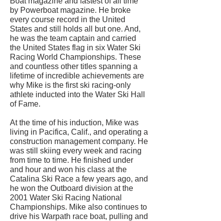
Boat magazine and fastest of all time
by Powerboat magazine. He broke
every course record in the United
States and still holds all but one. And,
he was the team captain and carried
the United States flag in six Water Ski
Racing World Championships. These
and countless other titles spanning a
lifetime of incredible achievements are
why Mike is the first ski racing-only
athlete inducted into the Water Ski Hall
of Fame.
At the time of his induction, Mike was
living in Pacifica, Calif., and operating a
construction management company. He
was still skiing every week and racing
from time to time. He finished under
and hour and won his class at the
Catalina Ski Race a few years ago, and
he won the Outboard division at the
2001 Water Ski Racing National
Championships. Mike also continues to
drive his Warpath race boat, pulling and