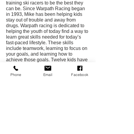
training ski racers to be the best they
can be. Since Warpath Racing began
in 1993, Mike has been helping kids
stay out of trouble and away from
drugs. Warpath racing is dedicated to
helping the youth of today find a way to
learn great skills needed for today’s
fast-paced lifestyle. These skills
include teamwork, learning to focus on
your goals, and learning how to
achieve those goals. Twelve kids have
gone onto national championships.
Phone
Email
Facebook
Mike also continues to set and achieve
goals. Since 1993, Warpath Racing has
been undefeated at all Points Races
and has won the High Point
Championship three consecutive years.
He also is going after the world V-
Bottom world speed record with his
new Warpath 3 racing boat. Mike has
unofficially gone 2 mph over the record
and hopes to shatter the old mark by 10
mph in 2002.