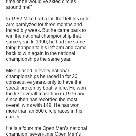
time or he would’ve skied circles
around me!”
In 1982 Mike had a fall that left his right
arm paralyzed for three months and
incredibly weak. But he came back to
win the national championship that
same year. In 1990, he had the same
thing happen to his left arm and came
back to win again in the national
championships the same year.
Mike placed in every national
championships he raced in for 20
consecutive years, only to have the
streak broken by boat failure. He won
the first overall marathon in 1976 and
since then has recorded the most
overall wins with 149. He has won
more than an 500 circle races in his
career.
He is a four-time Open Men’s national
champion; seven-time Open Men’s