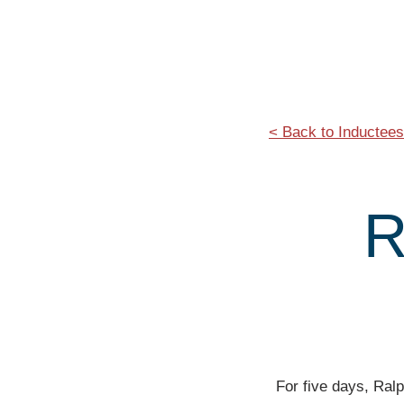
< Back to Inductees
R
For five days, Ralp