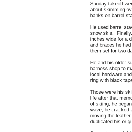
Sunday takeoff wer
about skimming ove
banks on barrel st
He used barrel stav
snow skis. Finally
inches wide for a d
and braces he had 
them set for two d
He and his older s
harness shop to ma
local hardware and
ring with black tap
Those were his skii
life after that mem
of skiing, he bega
wave, he cracked a
moving the leather
duplicated his ori