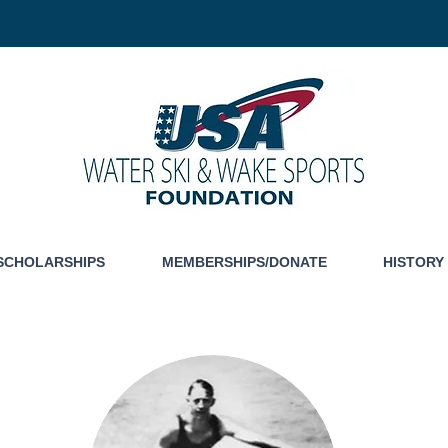
SCHOLARSHIPS
MEMBERSHIPS/DONATE
HISTORY