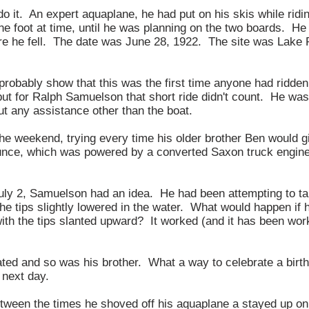
o it. An expert aquaplane, he had put on his skis while ridi
ne foot at time, until he was planning on the two boards. He 
re he fell. The date was June 28, 1922. The site was Lake P
probably show that this was the first time anyone had ridden
ut for Ralph Samuelson that short ride didn't count. He was
ut any assistance other than the boat.
the weekend, trying every time his older brother Ben would g
unce, which was powered by a converted Saxon truck engine
ly 2, Samuelson had an idea. He had been attempting to tak
the tips slightly lowered in the water. What would happen if
with the tips slanted upward? It worked (and it has been wor
ted and so was his brother. What a way to celebrate a bir
 next day.
tween the times he shoved off his aquaplane a stayed up on