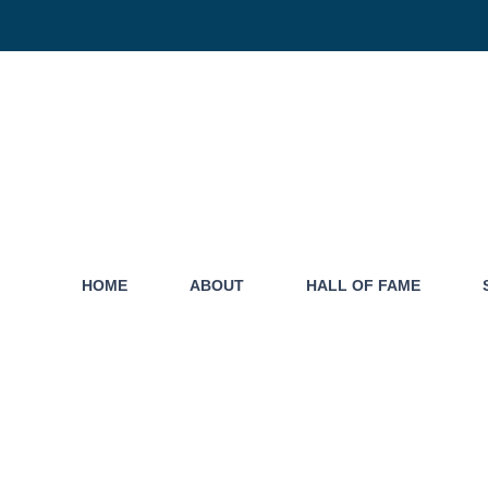
HOME
ABOUT
HALL OF FAME