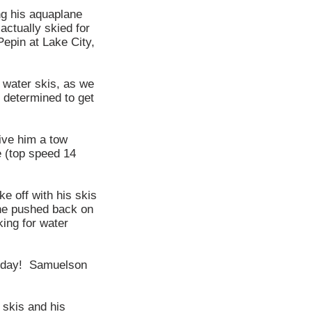
ng his aquaplane
actually skied for
epin at Lake City,
 water skis, as we
 determined to get
ive him a tow
 (top speed 14
e off with his skis
 he pushed back on
king for water
thday! Samuelson
 skis and his