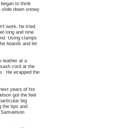
 began to think
o slide down snowy
't work, he tried
et long and nine
 and. Using clamps
the boards and let
 leather at a
sash cord at the
dle. He wrapped the
next years of his
elson got the feel
articular big
 the tips and
, Samuelson