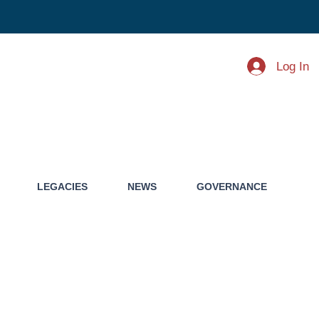
Log In
LEGACIES
NEWS
GOVERNANCE