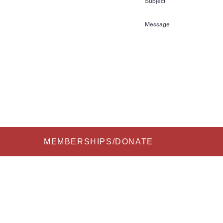
72
kihalloffame.com
is currently located in:
l Florida Information Center
re Court
FL 33837
Submit
MEMBERSHIPS/DONATE
 2026 All Rights Reserved to USA Water Ski & Wake Sports Foundation