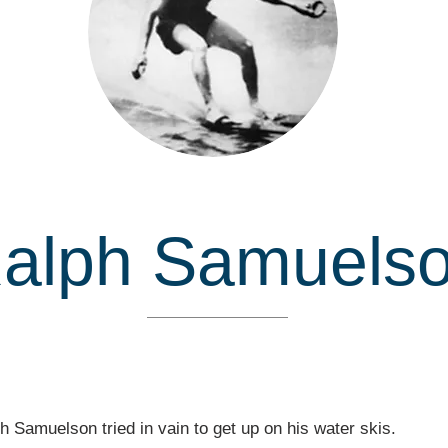
alph Samuels
Inducted in
h Samuelson tried in vain to get up on his water skis.