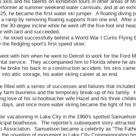
 skis and his talents on exhibition tours in other areas of 
rformer at summer weekend water carnivals, and at an exhi
25, he became the first water ski jumper. A floating diving pl
 a ramp by removing floating supports from one end. After on
o the 30-degee incline while he went off the five-foot end hea
e with lard and succeeded.
he skied successfully behind a World War I Curtis Flying B
the fledgling sport's first speed skier.
ent with him when he went to Detroit to work for the Ford
rental service. They accompanied him to Florida where he als
 he broke his back in a construction accident, his skis came
into attic storage, his water skiing career at an end.
 filled with a series of successes and failures that included 
ey farm business and the temporary break-up of his family. H
ing love of his schoolteacher wife Hazel and his three childr
 days, and once more water skiing became the light of his li
er vacationing in Lake City in the 1960's spotted Samuelson
icipal boathouse. The reporter's subsequent story attracted t
 Association. Samuelson became a celebrity as "The Father
t the unveiling of monument in Lake City Commemorating his