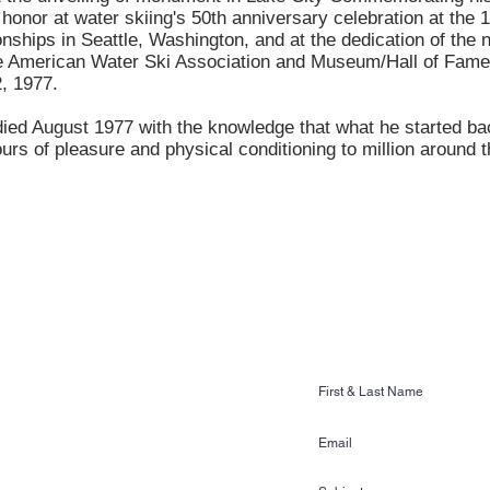
 honor at water skiing's 50th anniversary celebration at the 
ships in Seattle, Washington, and at the dedication of the 
he American Water Ski Association and Museum/Hall of Fame
2, 1977.
ed August 1977 with the knowledge that what he started ba
urs of pleasure and physical conditioning to million around t
CONTACT US
Ski & Wake Sports
ss Gardens Blvd. #481
n, FL 33884