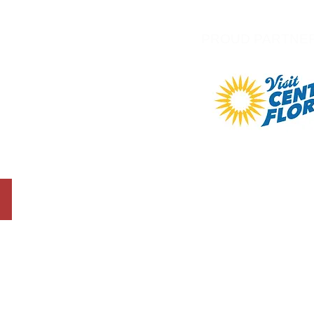
PROUD PARTNE