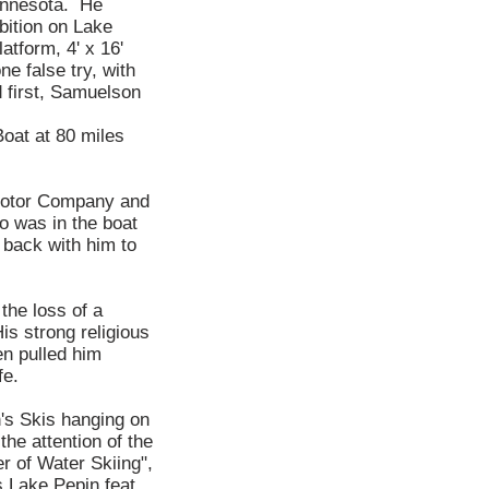
Minnesota. He
bition on Lake
atform, 4' x 16'
e false try, with
d first, Samuelson
oat at 80 miles
 Motor Company and
o was in the boat
 back with him to
the loss of a
is strong religious
en pulled him
fe.
's Skis hanging on
he attention of the
 of Water Skiing",
 Lake Pepin feat,