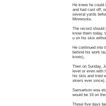
He knew he could d
and had cast off, o
several yards befo
Minnesota.
The record should 
know them today, b
u on his skis witho
He continued into 
behind his work la
knots).
Then on Sunday, Ju
level or even with 
his skis and tried 
skiers ever since).
Samuelson was ela
would be 19 on the
Those five days be