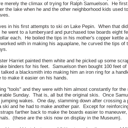
e merely the climax of trying for Ralph Samuelson. He first
r the lake when he and the other neighborhood kids used t
aves.
es in his first attempts to ski on Lake Pepin. When that didn
, he went to a lumberyard and purchased tow boards eight fe
ollar each. He boiled the tips in his mother's copper kettle
worked with in making his aquaplane, he curved the tips of 
ays.
ister Harriet painted them white and he picked up some scrap
ke binders for his feet. Samuelson then bought 100 feet of 
 talked a blacksmith into making him an iron ring for a han
e to make it easier on his hands.
ng "tools" and they were with him almost constantly for the 
orable Sunday. That is, all but the original skis. Once Samu
n jumping wakes. One day, slamming down after crossing a p
 ski and he had to make another pair. Except for reinforcing
 straps farther back to make the boards easier to maneuver
ginals. (these are the skis now on display in the Museum).