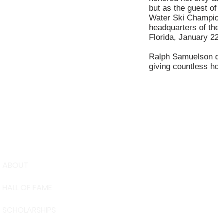
but as the guest of
Water Ski Champion
headquarters of t
Florida, January 2
Ralph Samuelson di
giving countless ho
ABOUT
USA Water 
HALL OF FAME
Foundation
6039 Cypre
SCHOLARSHIPS
Winter Have