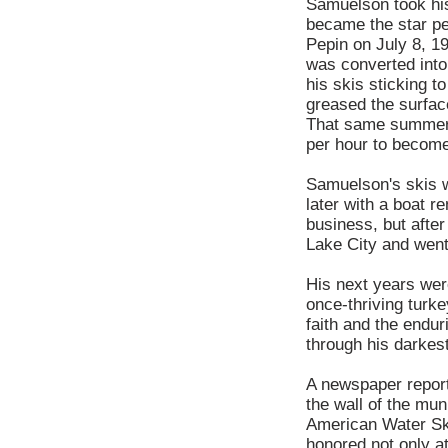
Samuelson took his
became the star pe
Pepin on July 8, 19
was converted into
his skis sticking t
greased the surfac
That same summer, 
per hour to become 
Samuelson's skis w
later with a boat 
business, but after
Lake City and went 
His next years were
once-thriving turk
faith and the endur
through his darkest
A newspaper report
the wall of the mun
American Water Ski
honored not only a