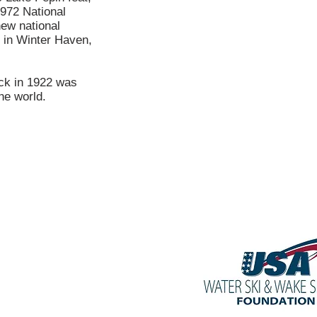
1972 National
new national
 in Winter Haven,
ck in 1922 was
he world.