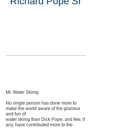
Richard Pope Sr
Inducted
in
Mr. Water Skiing
No single person has done more to
make the world aware of the glamour
and fun of
water skiing than Dick Pope, and few, if
any, have contributed more to the