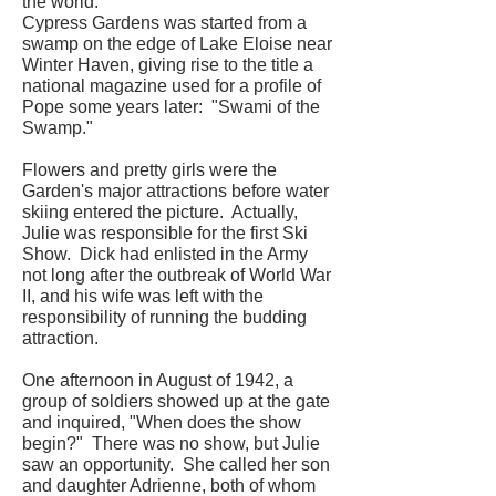
the world.
Cypress Gardens was started from a
swamp on the edge of Lake Eloise near
Winter Haven, giving rise to the title a
national magazine used for a profile of
Pope some years later: "Swami of the
Swamp."
Flowers and pretty girls were the
Garden's major attractions before water
skiing entered the picture. Actually,
Julie was responsible for the first Ski
Show. Dick had enlisted in the Army
not long after the outbreak of World War
II, and his wife was left with the
responsibility of running the budding
attraction.
One afternoon in August of 1942, a
group of soldiers showed up at the gate
and inquired, "When does the show
begin?" There was no show, but Julie
saw an opportunity. She called her son
and daughter Adrienne, both of whom