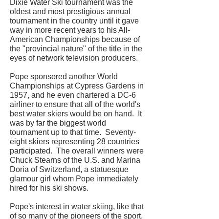
Dixie Water Ski tournament was the
oldest and most prestigious annual
tournament in the country until it gave
way in more recent years to his All-
American Championships because of
the "provincial nature" of the title in the
eyes of network television producers.
Pope sponsored another World
Championships at Cypress Gardens in
1957, and he even chartered a DC-6
airliner to ensure that all of the world's
best water skiers would be on hand. It
was by far the biggest world
tournament up to that time. Seventy-
eight skiers representing 28 countries
participated. The overall winners were
Chuck Stearns of the U.S. and Marina
Doria of Switzerland, a statuesque
glamour girl whom Pope immediately
hired for his ski shows.
Pope's interest in water skiing, like that
of so many of the pioneers of the sport,