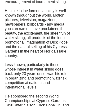
encouragement of tournament skiing.
His role in the former capacity is well
known throughout the world. Motion
pictures, television, magazines,
newspapers, billboards - any media
you can name - have proclaimed the
beauty, the excitement, the sheer fun of
water skiing, all products of the fertile
promotional imagination of Dick Pope
and the natural setting of his Cypress
Gardens in the heart of Florida's lake
country.
Less known, particularly to those
whose interest in water skiing goes
back only 20 years or so, was his role
in organizing and promoting water ski
competition at national and
international levels.
He sponsored the second World
Championships at Cypress Gardens in
1950, after his son, Dick Pope, Jr., and