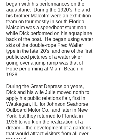
began with his performances on the
aquaplane. During the 1920's, he and
his brother Malcolm were an exhibition
team on tour mostly in south Florida.
Malcolm was a speedboat stunt man
while Dick performed on his aquaplane
back of the boat. He began using water
skis of the double-rope Fred Waller
type in the late '20's, and one of the first
publicized pictures of a water skier
going over a jump ramp was that of
Pope performing at Miami Beach in
1928.
During the Great Depression years,
Dick and his wife Julie moved north to
apply his public relations flair, first in
Waukegan, Ill., for Johnson Seahorse
Outboard Motor Co., and later in New
York, but they returned to Florida in
1936 to work on the realization of a
dream -- the development of a gardens
that would attract visitors from all over