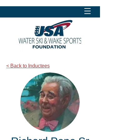
< Back to Inductees