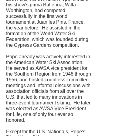
his show's prima Ballerina, Willa
Worthington, had competed
successfully in the first world
tournament at Juan les Pins, France,
the year before. He assisted in the
formation of the World Water Ski
Federation, which was founded during
the Cypress Gardens competition.
Pope already was actively interested in
the American Water Ski Association.
He served as AWSA vice president for
the Southern Region from 1948 through
1956, and hosted countless committee
meetings and informal discussions with
association officials from all over the
U.S. that led to many innovations in
three-event tournament skiing. He later
was elected as AWSA Vice President
for Life, one of only four ever so
honored.
Except for the U.S. Nationals, Pope's