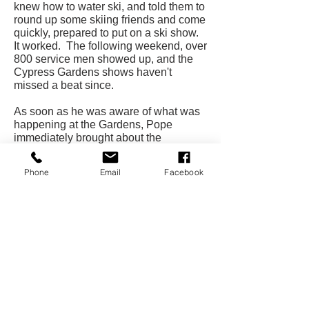
knew how to water ski, and told them to
round up some skiing friends and come
quickly, prepared to put on a ski show.
It worked. The following weekend, over
800 service men showed up, and the
Cypress Gardens shows haven't
missed a beat since.
As soon as he was aware of what was
happening at the Gardens, Pope
immediately brought about the
marriage of two activities that were
"made for each other," water skiing and
Phone
Email
Facebook
photography. As the years passed,
almost as much attention and
investment went into the development
of photographic talent and facilities as
in the ski shows. The investment has
paid off, not only in the promotion of
Cypress Gardens as a premier tourist
attraction but also in the projection of
water skiing as an invigorating sport
that can be enjoyed by millions. "Mr.
Water Skiing" has left his imprint.