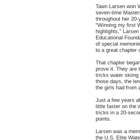
Tawn Larsen won Wo
seven-time Master
throughout her 20-y
“Winning my first 
highlights,” Larse
Educational Foundat
of special memories.
to a great chapter o
That chapter began
prove it. They are
tricks water skiin
those days, the len
the girls had from 
Just a few years a
little faster on t
tricks in a 20-sec
points.
Larsen was a memb
the U.S. Elite Wate