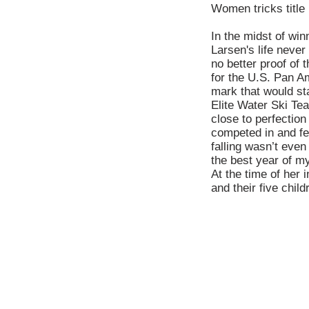
Women tricks title
In the midst of win
Larsen's life neve
no better proof of
for the U.S. Pan 
mark that would st
Elite Water Ski Te
close to perfectio
competed in and fell
falling wasn’t even
the best year of m
At the time of her 
and their five child