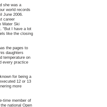
nd she was a
ur world records
il June 2006.
st career
n Water Ski
 “But I have a lot
els like the closing
has the pages to
 his daughters
nd temperature on
d every practice
known for being a
executed 12 or 13
rnering more
ve-time member of
d the national Open