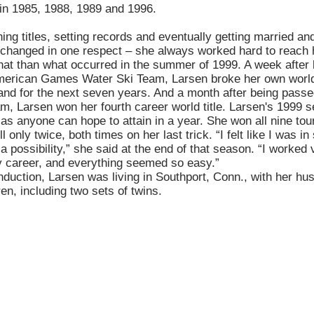
 in 1985, 1988, 1989 and 1996.
ning titles, setting records and eventually getting married and
r changed in one respect – she always worked hard to reach 
 that than what occurred in the summer of 1999. A week after
American Games Water Ski Team, Larsen broke her own world
and for the next seven years. And a month after being passe
am, Larsen won her fourth career world title. Larsen's 1999
n as anyone can hope to attain in a year. She won all nine t
 only twice, both times on her last trick. “I felt like I was i
 a possibility,” she said at the end of that season. “I worked
y career, and everything seemed so easy.”
induction, Larsen was living in Southport, Conn., with her h
ren, including two sets of twins.