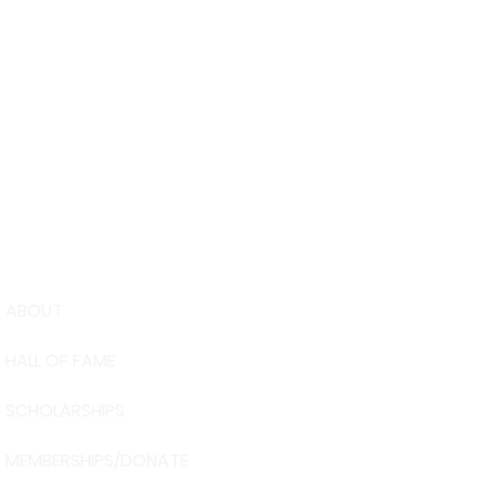
ABOUT
USA Water 
HALL OF FAME
Foundation
6039 Cypre
SCHOLARSHIPS
Winter Have
863-324-24
MEMBERSHIPS/DONATE
info@waters