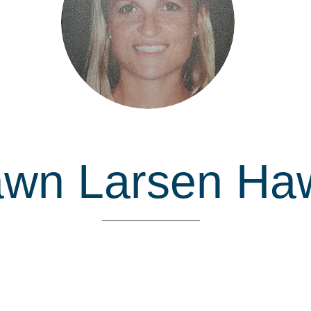
awn Larsen Ha
Inducted in