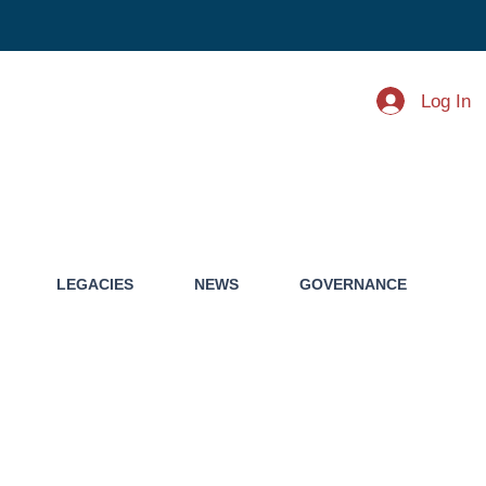
Log In
LEGACIES
NEWS
GOVERNANCE