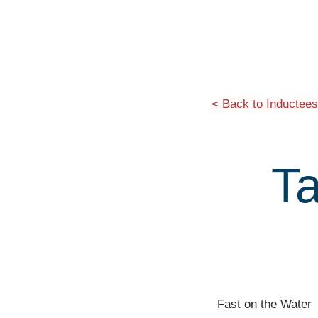
< Back to Inductees
T
Fast on the Water