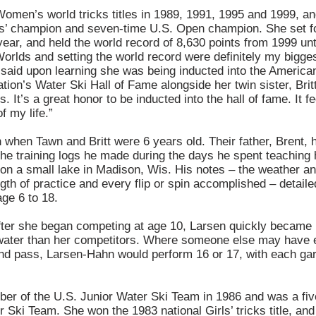
men’s world tricks titles in 1989, 1991, 1995 and 1999, a
s’ champion and seven-time U.S. Open champion. She set fo
ear, and held the world record of 8,630 points from 1999 unt
Worlds and setting the world record were definitely my bigge
n said upon learning she was being inducted into the America
ion’s Water Ski Hall of Fame alongside her twin sister, Britt.
 It’s a great honor to be inducted into the hall of fame. It fe
f my life.”
 when Tawn and Britt were 6 years old. Their father, Brent, 
 the training logs he made during the days he spent teaching
g on a small lake in Madison, Wis. His notes – the weather a
gth of practice and every flip or spin accomplished – detaile
age 6 to 18.
fter she began competing at age 10, Larsen quickly became 
he water than her competitors. Where someone else may have 
ond pass, Larsen-Hahn would perform 16 or 17, with each ga
er of the U.S. Junior Water Ski Team in 1986 and was a fi
r Ski Team. She won the 1983 national Girls’ tricks title, an