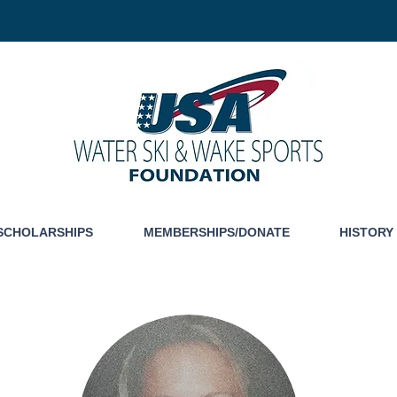
SCHOLARSHIPS
MEMBERSHIPS/DONATE
HISTORY