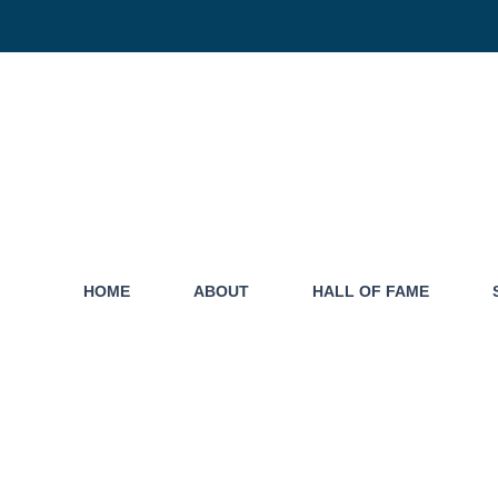
HOME
ABOUT
HALL OF FAME