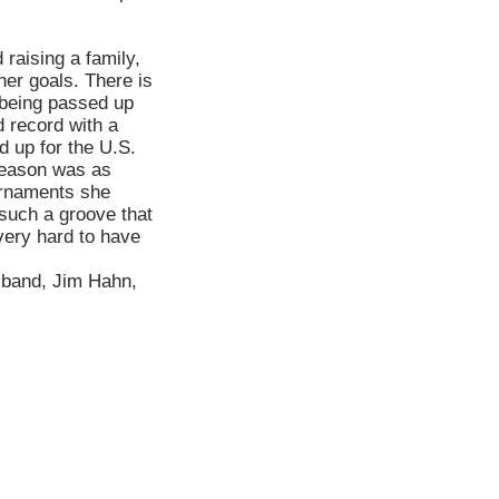
 raising a family,
her goals. There is
 being passed up
 record with a
d up for the U.S.
 season was as
ournaments she
n such a groove that
 very hard to have
usband, Jim Hahn,