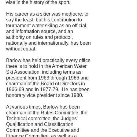
else in the history of the sport.
His career as a skier was mediocre, to
say the least, but his contribution to
tournament water skiing as an official,
and information source, and an
authority on rules and protocol,
nationally and internationally, has been
without equal.
Barlow has held practically every office
there is to hold in the American Water
Ski Association, including terms as
president from 1963 through 1966 and
chairman of the Board of Directors in
1966-69 and in 1977-79. He has been
honorary vice president since 1980.
At various times, Barlow has been
chairman of the Rules Committee, the
Technical committee, the Judges'
Qualification and Classification
Committee and the Executive and
Finance Committee, as well as a