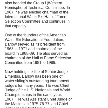
also headed the Group I (Western
Hemisphere) Technical Committee. In
1987, he was elected chairman of the
International Water Ski Hall of Fame
Selection Committee and continues in
that capacity.
One of the founders of the American
Water Ski Educational Foundation,
Barlow served as its president from
1968 to 1971 and chairman of the
board in 1988-89. He also served as
chairman of the Hall of Fame Selection
Committee from 1981 to 1989.
Now holding the title of Senior Judge
Emeritus, Barlow has been one of
water skiing's outstanding tournament
judge's for many years. He was Chief
Judge of the U.S. Nationals and World
Championships in the same year,
1967. He was Assistant Chief Judge of
the Masters in
1975-76-77
, and Chief