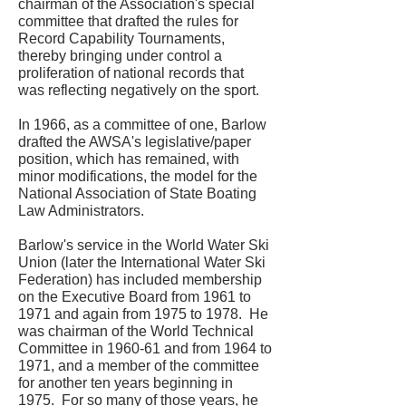
chairman of the Association's special
committee that drafted the rules for
Record Capability Tournaments,
thereby bringing under control a
proliferation of national records that
was reflecting negatively on the sport.
In 1966, as a committee of one, Barlow
drafted the AWSA's legislative/paper
position, which has remained, with
minor modifications, the model for the
National Association of State Boating
Law Administrators.
Barlow's service in the World Water Ski
Union (later the International Water Ski
Federation) has included membership
on the Executive Board from 1961 to
1971 and again from 1975 to 1978. He
was chairman of the World Technical
Committee in 1960-61 and from 1964 to
1971, and a member of the committee
for another ten years beginning in
1975. For so many of those years, he