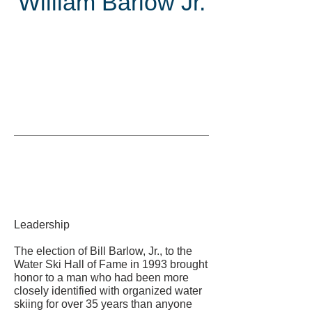
William Barlow Jr.
Inducted
in
Leadership
The election of Bill Barlow, Jr., to the
Water Ski Hall of Fame in 1993 brought
honor to a man who had been more
closely identified with organized water
skiing for over 35 years than anyone