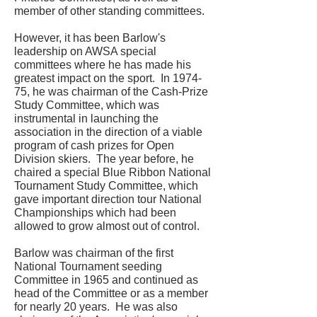
member of other standing committees.
However, it has been Barlow's
leadership on AWSA special
committees where he has made his
greatest impact on the sport. In 1974-
75, he was chairman of the Cash-Prize
Study Committee, which was
instrumental in launching the
association in the direction of a viable
program of cash prizes for Open
Division skiers. The year before, he
chaired a special Blue Ribbon National
Tournament Study Committee, which
gave important direction tour National
Championships which had been
allowed to grow almost out of control.
Barlow was chairman of the first
National Tournament seeding
Committee in 1965 and continued as
head of the Committee or as a member
for nearly 20 years. He was also