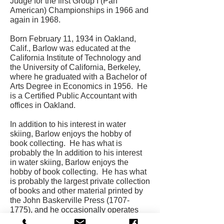
Judge for the first Group I (Pan
American) Championships in 1966 and
again in 1968.
Born February 11, 1934 in Oakland,
Calif., Barlow was educated at the
California Institute of Technology and
the University of California, Berkeley,
where he graduated with a Bachelor of
Arts Degree in Economics in 1956. He
is a Certified Public Accountant with
offices in Oakland.
In addition to his interest in water
skiing, Barlow enjoys the hobby of
book collecting. He has what is
probably the In addition to his interest
in water skiing, Barlow enjoys the
hobby of book collecting. He has what
is probably the largest private collection
of books and other material printed by
the John Baskerville Press
(1707-
1775)
, and he occasionally operates
his own printing equipment, the Nova