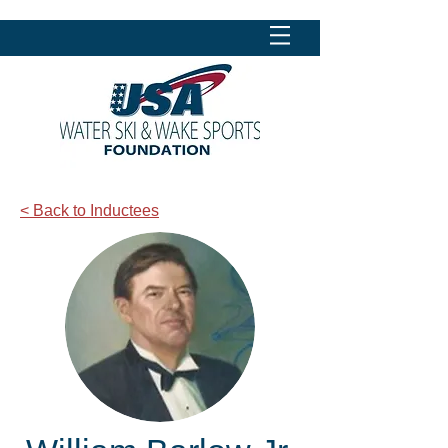
< Back to Inductees