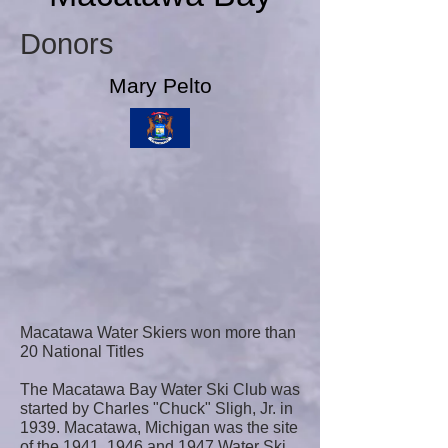
Donors
Mary Pelto
Macatawa Water Skiers won more than
20 National Titles
The Macatawa Bay Water Ski Club was
started by Charles "Chuck" Sligh, Jr. in
1939. Macatawa, Michigan was the site
of the 1941, 1946 and 1947 Water Ski