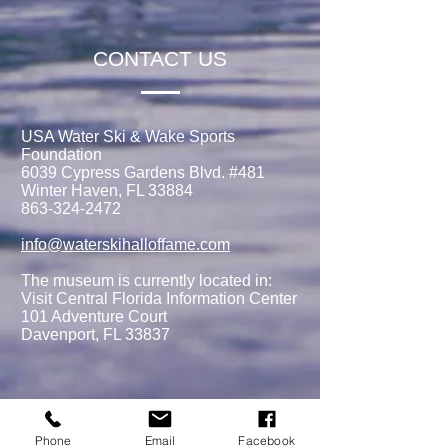
CONTACT US
USA Water Ski & Wake Sports
Foundation
6039 Cypress Gardens Blvd. #481
Winter Haven, FL 33884
863-324-2472
info@waterskihalloffame.com
The museum is currently located in:
Visit Central Florida Information Center
101 Adventure Court
Davenport, FL 33837
MEMBERSHIPS/DONATE
Phone
Email
Facebook