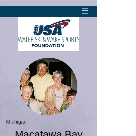
Michigan
Macatawa Bay