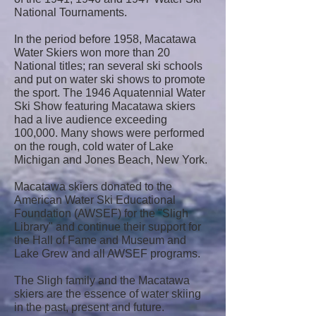
National Tournaments.
In the period before 1958, Macatawa
Water Skiers won more than 20
National titles; ran several ski schools
and put on water ski shows to promote
the sport. The 1946 Aquatennial Water
Ski Show featuring Macatawa skiers
had a live audience exceeding
100,000. Many shows were performed
on the rough, cold water of Lake
Michigan and Jones Beach, New York.
Macatawa skiers donated to the
American Water Ski Educational
Foundation (AWSEF) for the "Sligh
Library" and continue their support for
the Hall of Fame and Museum and
Lake Grew and all AWSEF programs.
The Sligh family and the Macatawa
skiers are the essence of water skiing
in the past, present and future.