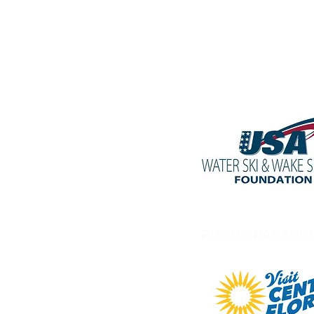
PROUD PARTNE