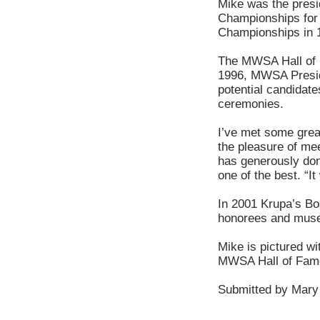
Mike was the presi
Championships for 
Championships in 
The MWSA Hall of F
1996, MWSA Preside
potential candidate
ceremonies.
I’ve met some grea
the pleasure of mee
has generously dona
one of the best. “I
In 2001 Krupa’s Boa
honorees and muse
Mike is pictured wi
MWSA Hall of Fam
Submitted by Mary