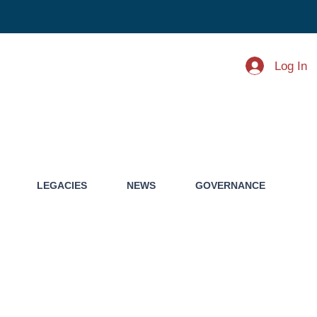
Log In
LEGACIES
NEWS
GOVERNANCE