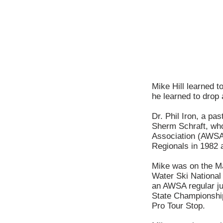
Mike Hill learned t
he learned to drop 
Dr. Phil Iron, a pa
Sherm Schraft, who
Association (AWSA) 
Regionals in 1982 a
Mike was on the Ma
Water Ski National
an AWSA regular ju
State Championship
Pro Tour Stop.