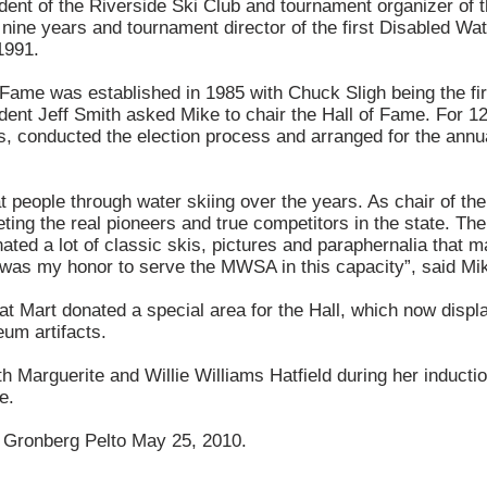
dent of the Riverside Ski Club and tournament organizer of
nine years and tournament director of the first Disabled Wa
1991.
ame was established in 1985 with Chuck Sligh being the firs
nt Jeff Smith asked Mike to chair the Hall of Fame. For 12
s, conducted the election process and arranged for the annu
t people through water skiing over the years. As chair of t
ting the real pioneers and true competitors in the state. T
ted a lot of classic skis, pictures and paraphernalia that m
t was my honor to serve the MWSA in this capacity”, said Mi
t Mart donated a special area for the Hall, which now displa
um artifacts.
th Marguerite and Willie Williams Hatfield during her inducti
e.
 Gronberg Pelto May 25, 2010.