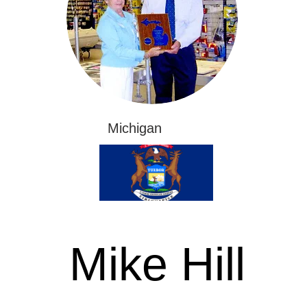
Michigan
Mike Hill