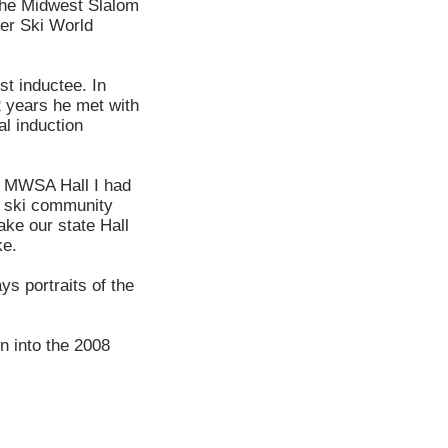
 the Midwest Slalom
ter Ski World
t inductee. In
 years he met with
al induction
he MWSA Hall I had
he ski community
ake our state Hall
ke.
ys portraits of the
on into the 2008