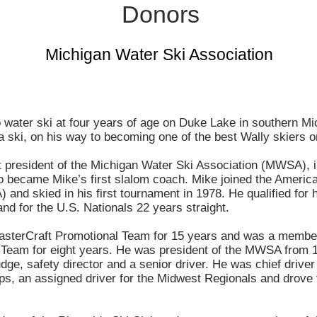
Donors
Michigan Water Ski Association
o water ski at four years of age on Duke Lake in southern M
a ski, on his way to becoming one of the best Wally skiers o
st president of the Michigan Water Ski Association (MWSA), 
 became Mike’s first slalom coach. Mike joined the Americ
and skied in his first tournament in 1978. He qualified for h
nd for the U.S. Nationals 22 years straight.
sterCraft Promotional Team for 15 years and was a member
 Team for eight years. He was president of the MWSA from
dge, safety director and a senior driver. He was chief driv
s, an assigned driver for the Midwest Regionals and drove 