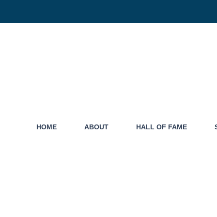
HOME
ABOUT
HALL OF FAME