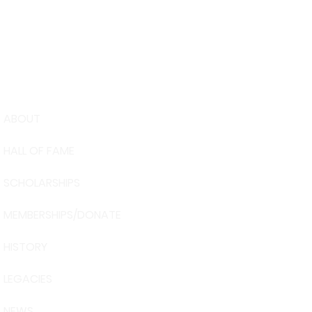
ABOUT
USA Water 
HALL OF FAME
Foundation
6039 Cypre
SCHOLARSHIPS
Winter Have
863-324-24
MEMBERSHIPS/DONATE
info@waters
HISTORY
The museum 
Visit Centra
LEGACIES
101 Adventu
Davenport, 
NEWS