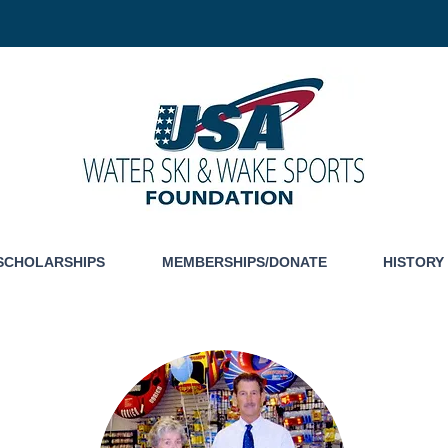
SCHOLARSHIPS
MEMBERSHIPS/DONATE
HISTORY