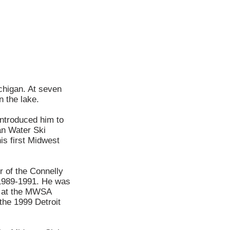
ichigan. At seven
n the lake.
introduced him to
an Water Ski
is first Midwest
 of the Connelly
 1989-1991. He was
er at the MWSA
the 1999 Detroit