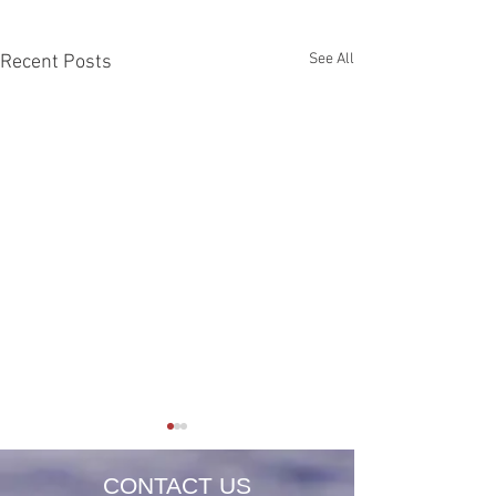
See All
Recent Posts
CONTACT US