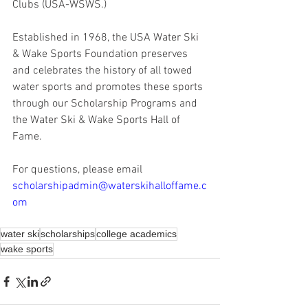
Clubs (USA-WSWS.) 
Established in 1968, the USA Water Ski 
& Wake Sports Foundation preserves 
and celebrates the history of all towed 
water sports and promotes these sports 
through our Scholarship Programs and 
the Water Ski & Wake Sports Hall of 
Fame. 
For questions, please email 
scholarshipadmin@waterskihalloffame.c
om
water ski
scholarships
college academics
wake sports