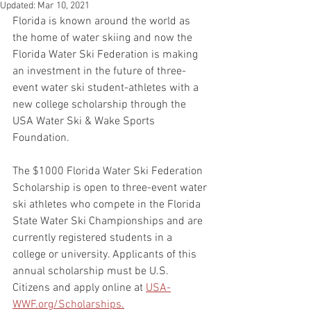
Updated:
Mar 10, 2021
Florida is known around the world as 
the home of water skiing and now the 
Florida Water Ski Federation is making 
an investment in the future of three-
event water ski student-athletes with a 
new college scholarship through the 
USA Water Ski & Wake Sports 
Foundation.
The $1000 Florida Water Ski Federation 
Scholarship is open to three-event water 
ski athletes who compete in the Florida 
State Water Ski Championships and are 
currently registered students in a 
college or university. Applicants of this 
annual scholarship must be U.S. 
Citizens and apply online at 
USA-
WWF.org/Scholarships.