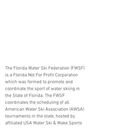
The Florida Water Ski Federation (FWSF) 
is a Florida Not For Profit Corporation 
which was formed to promote and 
coordinate the sport of water skiing in 
the State of Florida. The FWSF 
coordinates the scheduling of all 
American Water Ski Association (AWSA) 
tournaments in the state, hosted by 
affiliated USA Water Ski & Wake Sports 