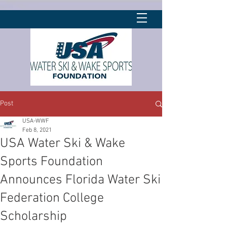
Post
USA-WWF
Feb 8, 2021
USA Water Ski & Wake
Sports Foundation
Announces Florida Water Ski
Federation College
Scholarship