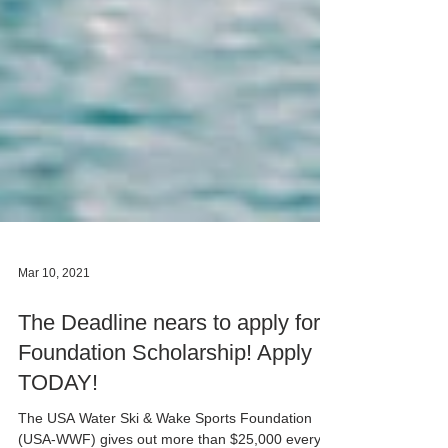
Mar 10, 2021
The Deadline nears to apply for
Foundation Scholarship! Apply
TODAY!