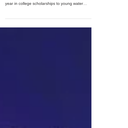
The USA Water Ski & Wake Sports Foundation
(USA-WWF) gives out more than $25,000 every
year in college scholarships to young water
sports...