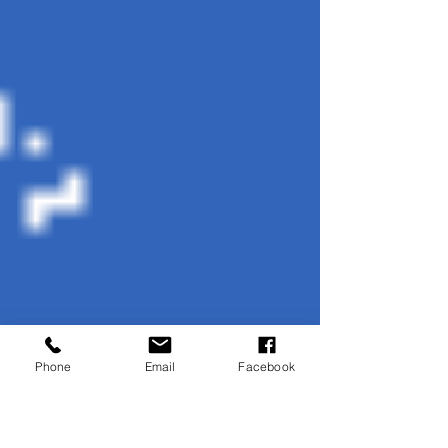
Phone
Email
Facebook