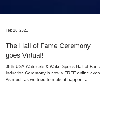
Feb 26, 2021
The Hall of Fame Ceremony
goes Virtual!
38th USA Water Ski & Wake Sports Hall of Fame
Induction Ceremony is now a FREE online event! ​
As much as we tried to make it happen, a...