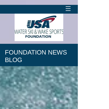
FOUNDATION NEWS
BLOG