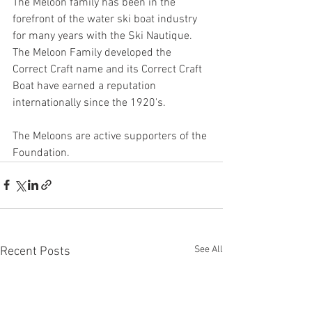
The Meloon family has been in the 
forefront of the water ski boat industry 
for many years with the Ski Nautique. 
The Meloon Family developed the 
Correct Craft name and its Correct Craft 
Boat have earned a reputation 
internationally since the 1920's. 
The Meloons are active supporters of the 
Foundation.
See All
Recent Posts