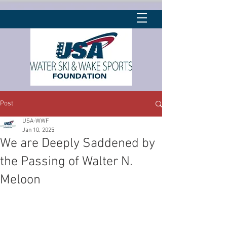
Post
USA-WWF
Jan 10, 2025
We are Deeply Saddened by
the Passing of Walter N.
Meloon