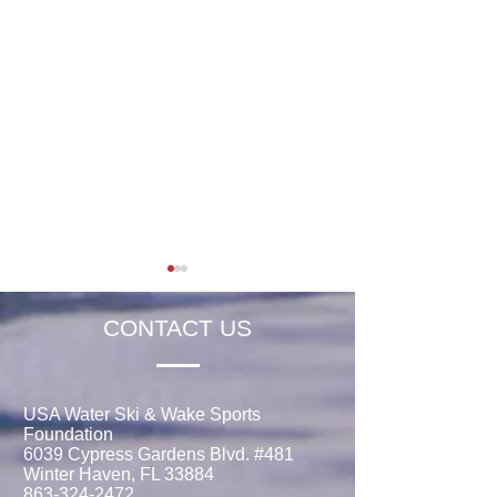
CONTACT US
USA Water Ski & Wake Sports
Foundation
Jaeden Eade is Awarded
Rachel Thibault 
6039 Cypress Gardens Blvd. #481
the 2026 Elmer Stailing-
the 2026 Tim Ols
Winter Haven, FL 33884
Southern Region
Memorial Schola
863-324-2472