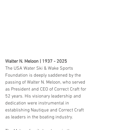
Walter N. Meloon | 1937 - 2025
The USA Water Ski & Wake Sports 
Foundation is deeply saddened by the 
passing of Walter N. Meloon, who served 
as President and CEO of Correct Craft for 
52 years. His visionary leadership and 
dedication were instrumental in 
establishing Nautique and Correct Craft 
as leaders in the boating industry. 