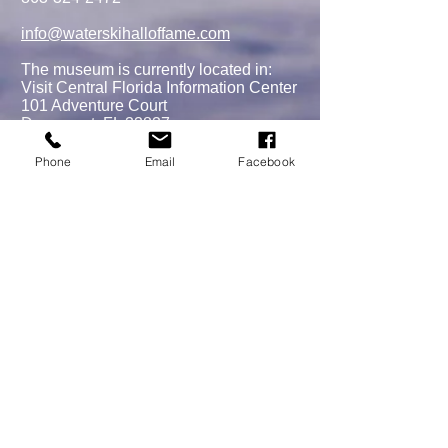
Scholarship
info@waterskihalloffame.com
The museum is currently located in:
Visit Central Florida Information Center
101 Adventure Court
Davenport, FL 33837
Phone
Email
Facebook
MEMBERSHIPS/DONATE