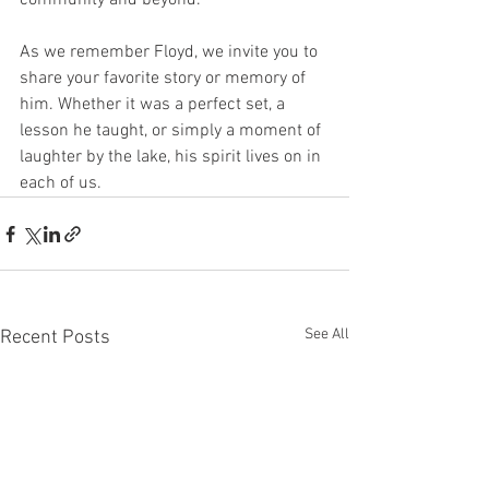
community and beyond.
As we remember Floyd, we invite you to 
share your favorite story or memory of 
him. Whether it was a perfect set, a 
lesson he taught, or simply a moment of 
laughter by the lake, his spirit lives on in 
each of us.
See All
Recent Posts