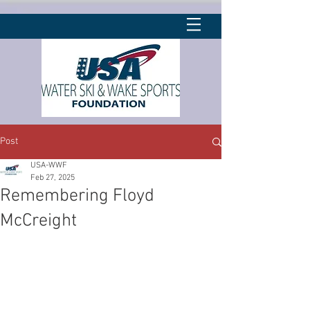
Post
USA-WWF
Feb 27, 2025
Remembering Floyd
McCreight