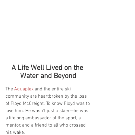
A Life Well Lived on the 
Water and Beyond
The 
Aquaplex
 and the entire ski 
community are heartbroken by the loss 
of Floyd McCreight. To know Floyd was to 
love him. He wasn’t just a skier—he was 
a lifelong ambassador of the sport, a 
mentor, and a friend to all who crossed 
his wake.