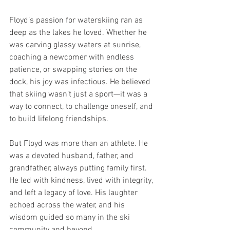
Floyd’s passion for waterskiing ran as 
deep as the lakes he loved. Whether he 
was carving glassy waters at sunrise, 
coaching a newcomer with endless 
patience, or swapping stories on the 
dock, his joy was infectious. He believed 
that skiing wasn’t just a sport—it was a 
way to connect, to challenge oneself, and 
to build lifelong friendships.
But Floyd was more than an athlete. He 
was a devoted husband, father, and 
grandfather, always putting family first. 
He led with kindness, lived with integrity, 
and left a legacy of love. His laughter 
echoed across the water, and his 
wisdom guided so many in the ski 