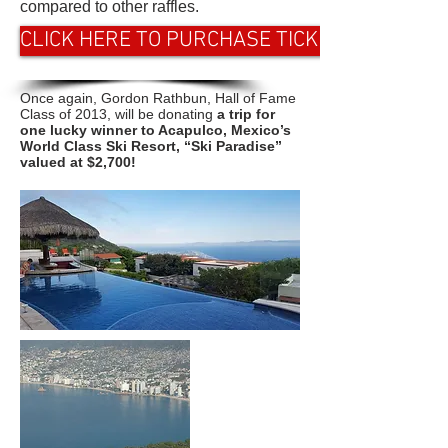
compared to other raffles.
CLICK HERE TO PURCHASE TICKETS
Once again, Gordon Rathbun, Hall of Fame
Class of 2013, will be donating
a trip for
one lucky winner to Acapulco, Mexico’s
World Class Ski Resort, “Ski Paradise”
valued at $2,700!