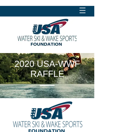
2020 USA-WWF
RAFFLE