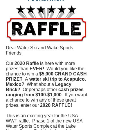
Dear Water Ski and Wake Sports
Friends,
Our
2020 Raffle
is here with more
prizes than
EVER!
Would you like the
chance to win a
$5,000 GRAND CASH
PRIZE?
A
water ski trip to Acapulco,
Mexico?
What about a
Legacy
Brick?
Or perhaps other
cash prizes
ranging from $100-$1,000.
If you want
a chance to win any of these great
prizes, enter our
2020 RAFFLE!
This is an exciting year for the USA-
WWF raffle. Phase 1 of the new USA
Water Sports Complex at the Lake