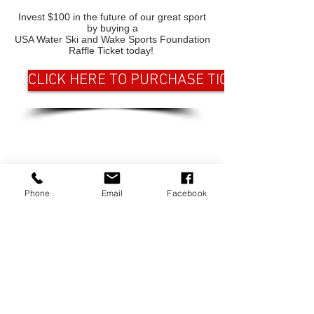
Invest $100 in the future of our great sport
by buying a
USA Water Ski and Wake Sports Foundation
Raffle Ticket today!
CLICK HERE TO PURCHASE TICKETS
CONTACT US
USA Water Ski & Wake Sports
Phone
Email
Facebook
Foundation
6039 Cypress Gardens Blvd. #481
Winter Haven, FL 33884
863-324-2472
info@waterskihalloffame.com
The museum is currently located in:
Visit Central Florida Information Center
101 Adventure Court