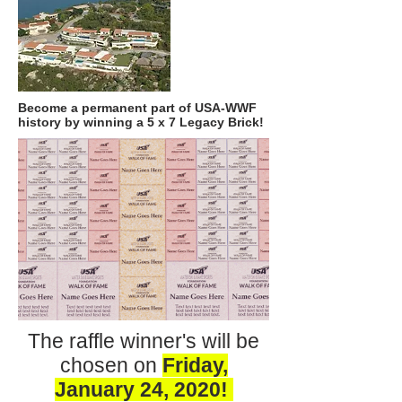
Become a permanent part of USA-WWF
history by winning a 5 x 7 Legacy Brick!
The raffle winner's will be
chosen on
Friday,
January 24, 2020!