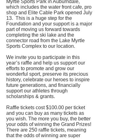
Myrtle Sports Park in Auburndale,
which includes the water front cafe, pro
shop and Elite Cable Park opened July
13. This is a huge step for the
Foundation and your support is a major
part of moving us forward towards
completing the ski lake and the
connector road from the Lake Myrtle
Sports Complex to our location.
We invite you to participate in this
year’s raffle and help us support our
efforts to promote and grow our
wonderful sport, preserve its precious
history, celebrate our heroes to inspire
future generations, and financially
support our athletes through
scholarships & grants.
Raffle tickets cost $100.00 per ticket
and you can buy as many tickets as
you wish. The more you buy, the better
your odds of winning the Grand Prizes!
There are 250 raffle tickets, meaning
that the odds of winning are super