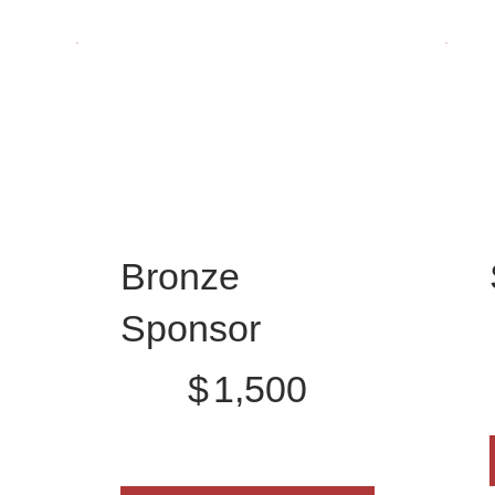
Bronze
$
Sponsor
$1,500
$
1,500