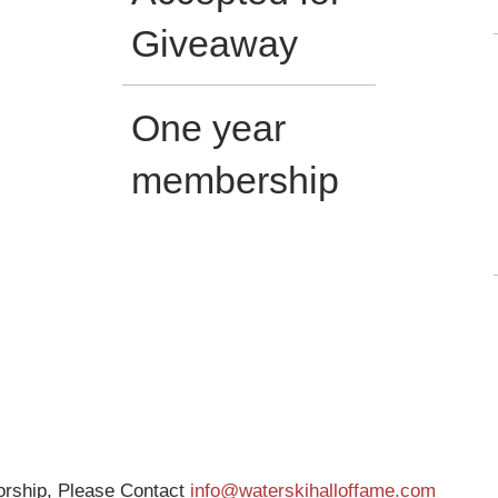
Giveaway
One year
membership
sorship, Please Contact
info@waterskihalloffame.com