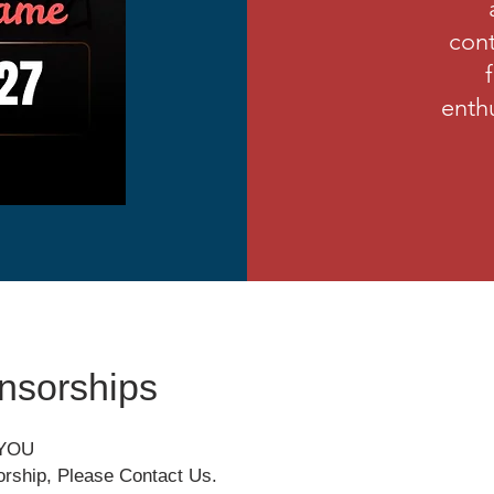
cont
enthu
nsorships
 YOU
orship, Please Contact Us.