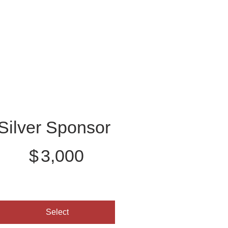
Silver Sponsor
3,000
$
3,000
Select