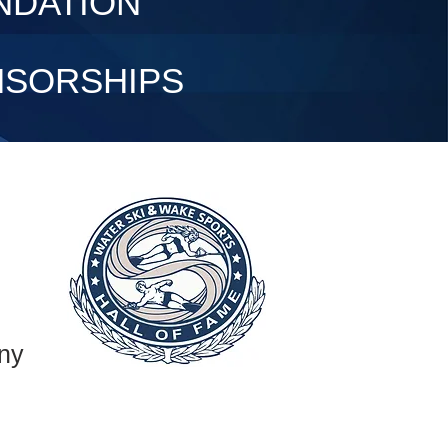
NDATION
NSORSHIPS
ny