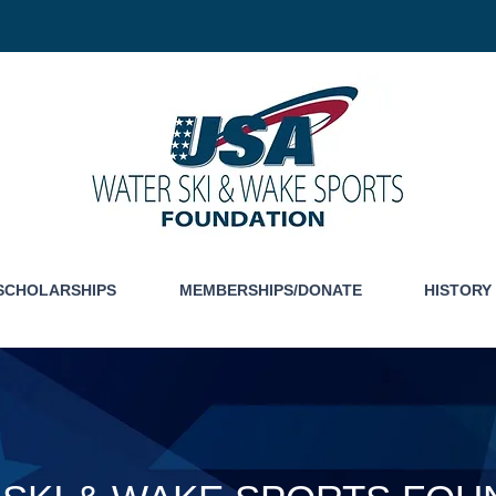
SCHOLARSHIPS
MEMBERSHIPS/DONATE
HISTORY