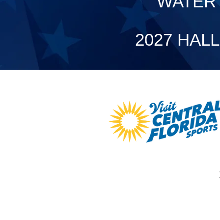
WATER 
2027 HAL