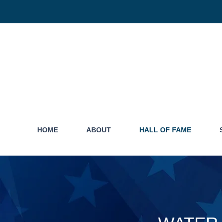
HOME
ABOUT
HALL OF FAME