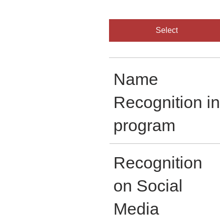
Select
Name
Recognition in
program
Recognition
on Social
Media