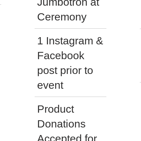
Jumbotron at
Ceremony
1 Instagram &
Facebook
post prior to
event
Product
Donations
Accepted for