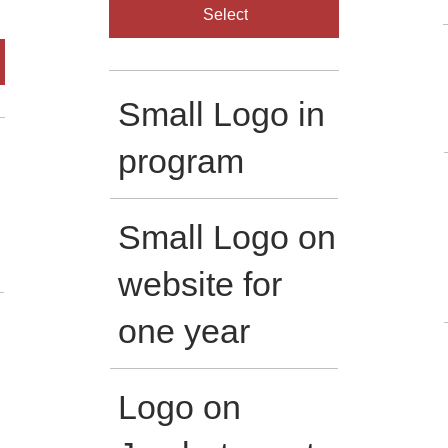
Select
Small Logo in
program
Small Logo on
website for
one year
Logo on