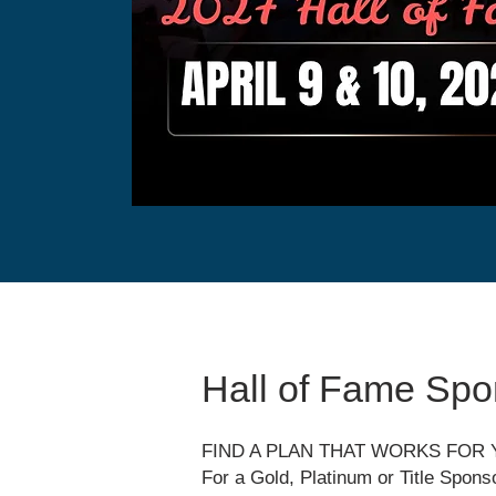
Hall of Fame Spo
FIND A PLAN THAT WORKS FOR
For a Gold, Platinum or Title Spons