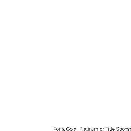
For a Gold, Platinum or Title Spon