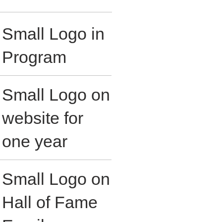
Small Logo in
Program
Small Logo on
website for
one year
Small Logo on
Hall of Fame