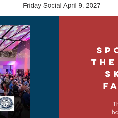
Friday Social April 9, 2027
Sp
the
S
F
Th
ho