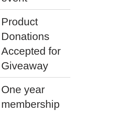
Product
Donations
Accepted for
Giveaway
One year
membership