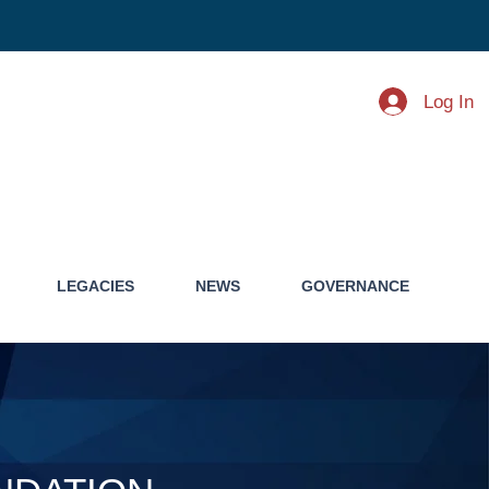
Log In
LEGACIES
NEWS
GOVERNANCE