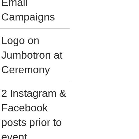
Email
Campaigns
Logo on
Jumbotron at
Ceremony
2 Instagram &
Facebook
posts prior to
event