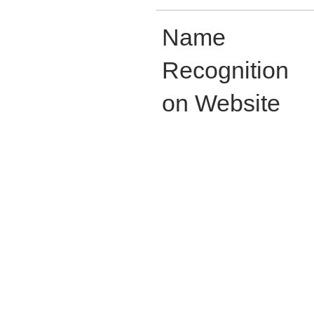
Name
Recognition
on Website