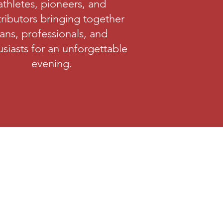
athletes, pioneers, and
ributors bringing together
fans, professionals, and
siasts for an unforgettable
evening.