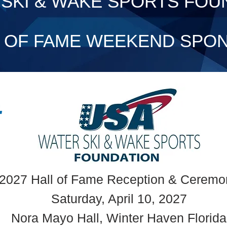
SKI & WAKE SPORTS FOU
L OF FAME WEEKEND SPO
2027 Hall of Fame Reception & Ceremo
Saturday, April 10, 2027
Nora Mayo Hall, Winter Haven Florida