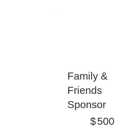
Family &
Friends
Sponsor
$500
$
500