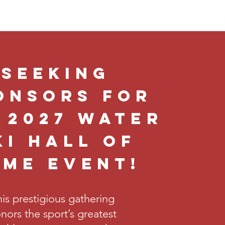
Seeking
onsors for
 2027 Water
ki Hall of
ame Event!
is prestigious gathering
nors the sport’s greatest