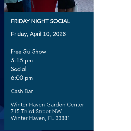
FRIDAY NIGHT SOCIAL
Friday, April 10, 2026
Free Ski Show
5:15 pm
Social
6:00 pm
Cash Bar
Winter Haven Garden Center
715 Third Street NW
Winter Haven, FL 33881