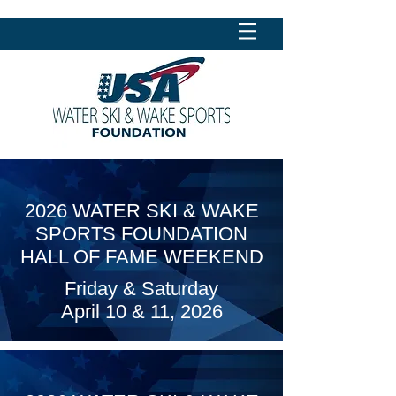
2026 WATER SKI & WAKE
SPORTS FOUNDATION
HALL OF FAME WEEKEND
Friday & Saturday
April 10 & 11, 2026