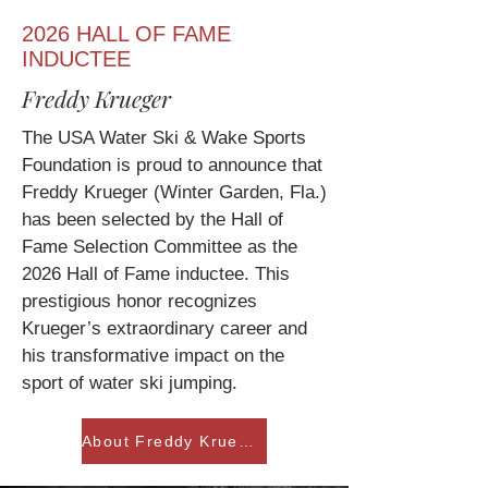
2026 HALL OF FAME
INDUCTEE
Freddy Krueger
The USA Water Ski & Wake Sports
Foundation is proud to announce that
Freddy Krueger (Winter Garden, Fla.)
has been selected by the Hall of
Fame Selection Committee as the
2026 Hall of Fame inductee. This
prestigious honor recognizes
Krueger’s extraordinary career and
his transformative impact on the
sport of water ski jumping.
About Freddy Krueger