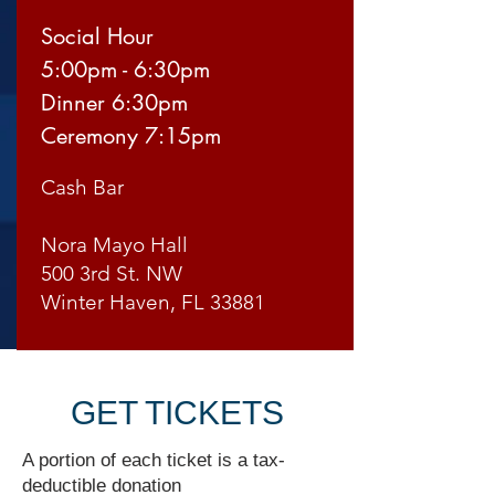
Social Hour
5:00pm - 6:30pm
Dinner 6:30pm
Ceremony 7:15pm
Cash Bar
Nora Mayo Hall
500 3rd St. NW
Winter Haven, FL 33881
GET TICKETS
A portion of each ticket is a tax-
deductible donation