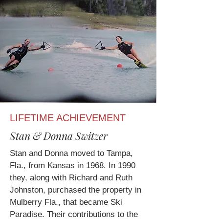
LIFETIME ACHIEVEMENT
Stan & Donna Switzer
Stan and Donna moved to Tampa,
Fla., from Kansas in 1968. In 1990
they, along with Richard and Ruth
Johnston, purchased the property in
Mulberry Fla., that became Ski
Paradise. Their contributions to the