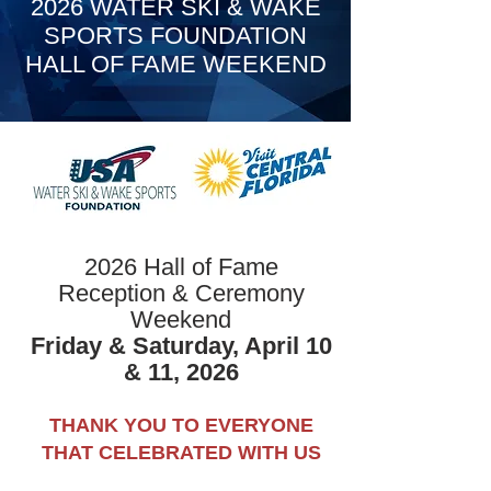
2026 WATER SKI & WAKE
SPORTS FOUNDATION
HALL OF FAME WEEKEND
2026 Hall of Fame
Reception & Ceremony
Weekend
Friday & Saturday, April 10
& 11, 2026
THANK YOU TO EVERYONE
THAT CELEBRATED WITH US