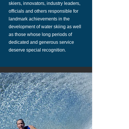
skiers, innovators, industry leaders,
officials and others responsible for
landmark achievements in the
development of water skiing as well
as those whose long periods of
dedicated and generous service
deserve special recognition.