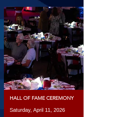
HALL OF FAME CEREMONY
Saturday, April 11, 2026