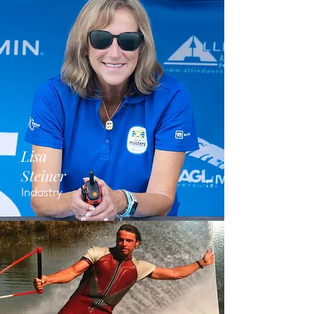
Lisa
Steiner
Industry