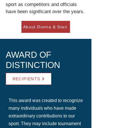
sport as competitors and officials
have been significant over the years.
About Donna & Stan
AWARD OF
DISTINCTION
RECIPIENTS
This award was created to recognize
many individuals who have made
extraordinary contributions to our
sport. They may include tournament