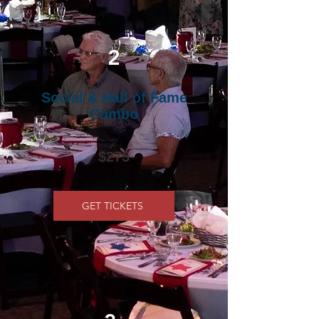
2
Social & Hall of Fame
Combo
$275
GET TICKETS