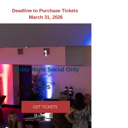
Deadline to Purchase Tickets
March 31, 2026
1
Friday Night Social Only
$75
GET TICKETS