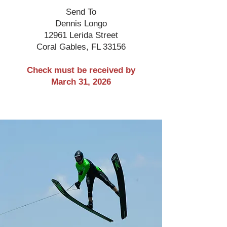
Send To
Dennis Longo
12961 Lerida Street
Coral Gables, FL 33156
Check must be received by
March 31, 2026