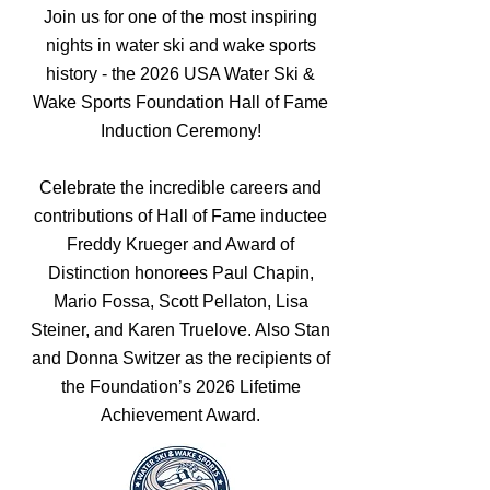
Join us for one of the most inspiring
nights in water ski and wake sports
history - the 2026 USA Water Ski &
Wake Sports Foundation Hall of Fame
Induction Ceremony!
Celebrate the incredible careers and
contributions of Hall of Fame inductee
Freddy Krueger and Award of
Distinction honorees Paul Chapin,
Mario Fossa, Scott Pellaton, Lisa
Steiner, and Karen Truelove. Also Stan
and Donna Switzer as the recipients of
the Foundation’s 2026 Lifetime
Achievement Award.