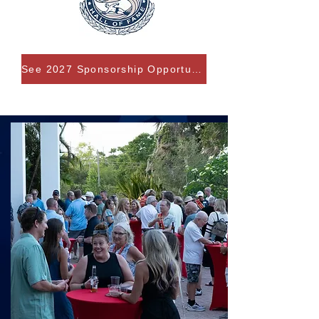
See 2027 Sponsorship Opportunities