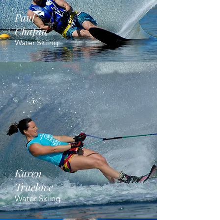
Paul
Chapin
Water Skiing
Karen
Truelove
Water Skiing