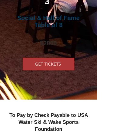
3
Social & Hall of Fame
Table of 8
$2000
GET TICKETS
To Pay by Check Payable to USA
Water Ski & Wake Sports
Foundation