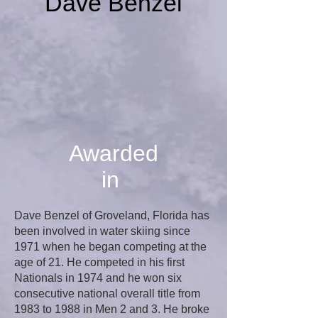
Dave Benzel
Awarded
in
Dave Benzel of Groveland, Florida has
been involved in water skiing since
1971 when he began competing at the
age of 21. He competed in his first
Nationals in 1974 and he won six
consecutive national overall title from
1983 to 1988 in Men 2 and 3. He broke