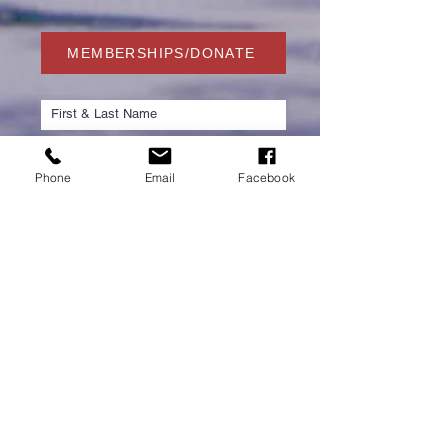
MEMBERSHIPS/DONATE
Phone
Email
Facebook
Submit