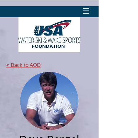
< Back to AOD