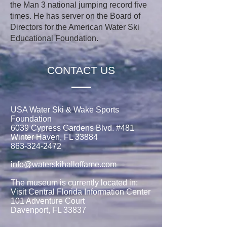
the Man 3 national jumping record five
times. He has server on the Board of
Directors for the American Water Ski
Educational Foundation.
CONTACT US
USA Water Ski & Wake Sports
Foundation
6039 Cypress Gardens Blvd. #481
Winter Haven, FL 33884
863-324-2472
info@waterskihalloffame.com
The museum is currently located in:
Visit Central Florida Information Center
101 Adventure Court
Davenport, FL 33837