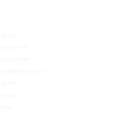
ABOUT
USA Water 
HALL OF FAME
Foundation
6039 Cypre
SCHOLARSHIPS
Winter Have
863-324-24
MEMBERSHIPS/DONATE
info@waters
HISTORY
The museum 
Visit Centra
LEGACIES
101 Adventu
Davenport, 
NEWS