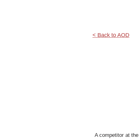
< Back to AOD
A competitor at the