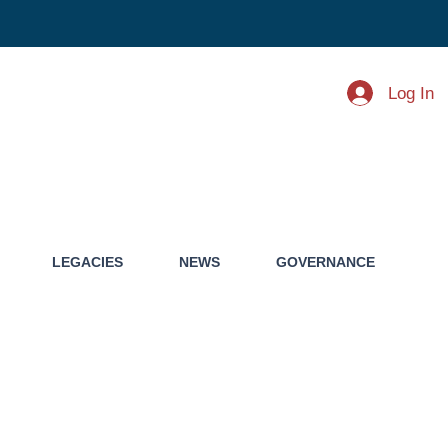
Log In
LEGACIES
NEWS
GOVERNANCE