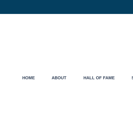
HOME
ABOUT
HALL OF FAME