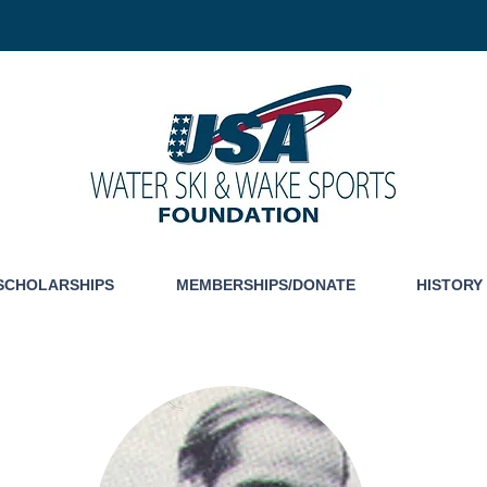
SCHOLARSHIPS
MEMBERSHIPS/DONATE
HISTORY