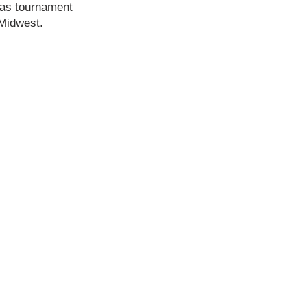
 was tournament
 Midwest.