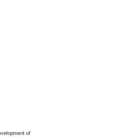
development of