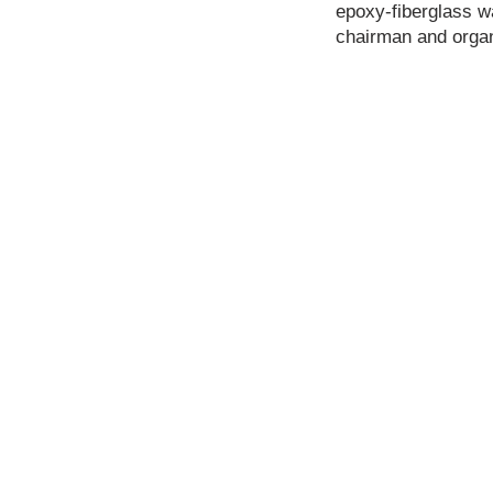
epoxy-fiberglass wa
chairman and organi