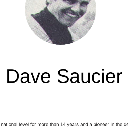
Dave Saucier
Awarded in
 national level for more than 14 years and a pioneer in the 