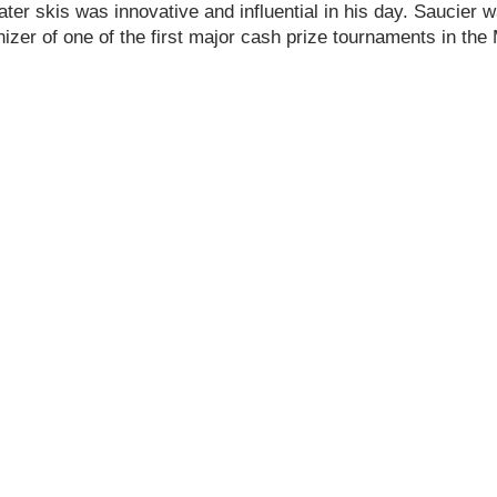
ter skis was innovative and influential in his day. Saucier
zer of one of the first major cash prize tournaments in the