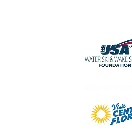
PROUD PARTNE