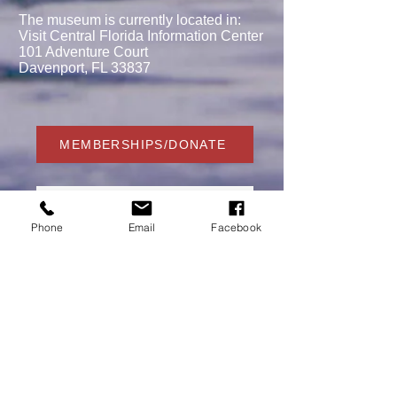
The museum is currently located in:
Visit Central Florida Information Center
101 Adventure Court
Davenport, FL 33837
MEMBERSHIPS/DONATE
Phone
Email
Facebook