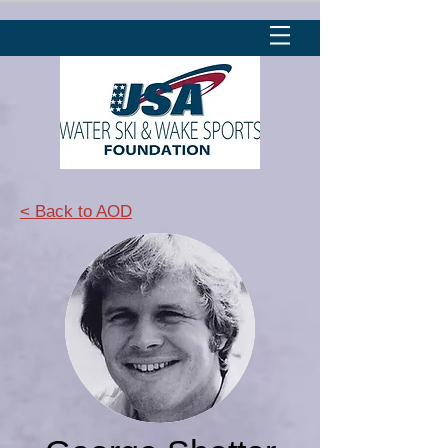
< Back to AOD