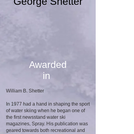
George Shetter
Awarded
in
William B. Shetter
In 1977 had a hand in shaping the sport
of water skiing when he began one of
the first newsstand water ski
magazines, Spray. His publication was
geared towards both recreational and