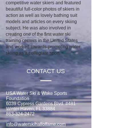
competitive water skiers and featured
beautiful full-color photos of skiers in
action as well as lovely bathing suit
models and articles on every skiing
subject. He was also involved in
creating one of the first water ski
training centers in the United States
and worked towards promoting water
skiing as a collegiate sport.
CONTACT US
USA Water Ski & Wake Sports
Foundation
6039 Cypress Gardens Blvd. #481
Winter Haven, FL 33884
863-324-2472
info@waterskihalloffame.com